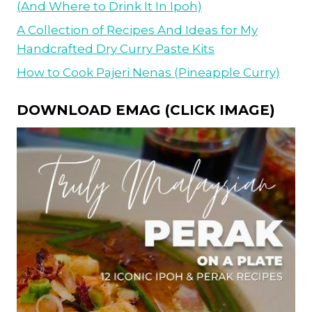
(And Where to Drink It In Ipoh)
A Collection of Recipes And Ideas for My
Handcrafted Dry Curry Paste Kits
How to Cook Pajeri Nenas (Pineapple Curry)
DOWNLOAD EMAG (CLICK IMAGE)