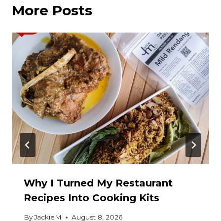
More Posts
Why I Turned My Restaurant
Recipes Into Cooking Kits
By
JackieM
August 8, 2026