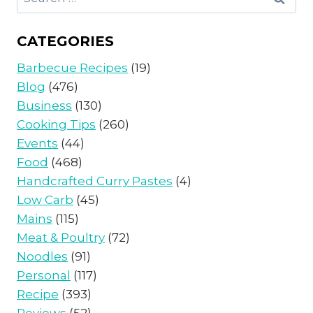
for:
CATEGORIES
Barbecue Recipes
(19)
Blog
(476)
Business
(130)
Cooking Tips
(260)
Events
(44)
Food
(468)
Handcrafted Curry Pastes
(4)
Low Carb
(45)
Mains
(115)
Meat & Poultry
(72)
Noodles
(91)
Personal
(117)
Recipe
(393)