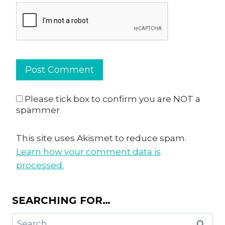
Please tick box to confirm you are NOT a
spammer
This site uses Akismet to reduce spam.
Learn how your comment data is
processed.
SEARCHING FOR…
Search