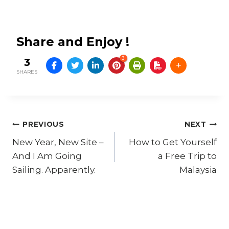
Share and Enjoy !
3
3
SHARES
Post
PREVIOUS
NEXT
New Year, New Site –
How to Get Yourself
navigation
And I Am Going
a Free Trip to
Sailing. Apparently.
Malaysia