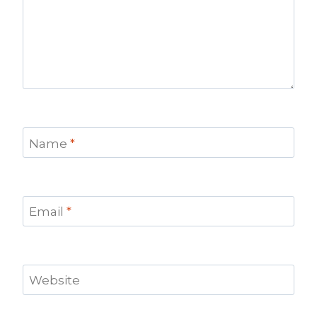
Name
*
Email
*
Website