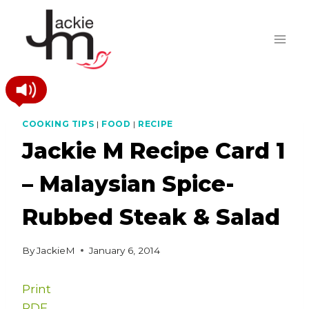
Skip
to
content
COOKING TIPS
|
FOOD
|
RECIPE
Jackie M Recipe Card 1
– Malaysian Spice-
Rubbed Steak & Salad
By
JackieM
January 6, 2014
Print
PDF