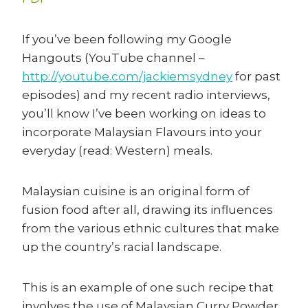
If you’ve been following my Google
Hangouts (YouTube channel –
http://youtube.com/jackiemsydney
for past
episodes) and my recent radio interviews,
you’ll know I’ve been working on ideas to
incorporate Malaysian Flavours into your
everyday (read: Western) meals.
Malaysian cuisine is an original form of
fusion food after all, drawing its influences
from the various ethnic cultures that make
up the country’s racial landscape.
This is an example of one such recipe that
involves the use of Malaysian Curry Powder