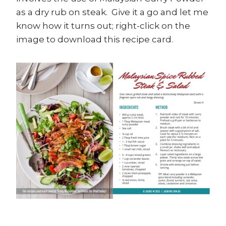
as a dry rub on steak. Give it a go and let me
know how it turns out; right-click on the
image to download this recipe card.