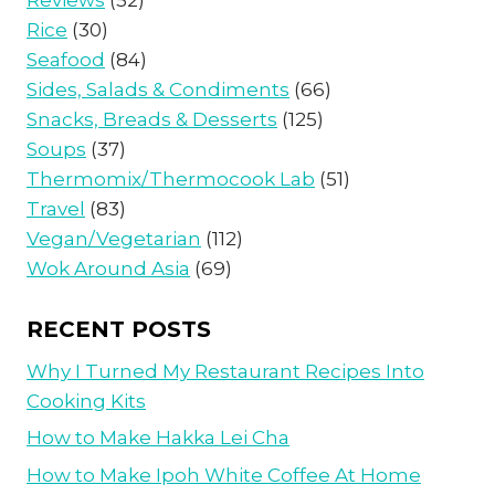
Reviews
(52)
Rice
(30)
Seafood
(84)
Sides, Salads & Condiments
(66)
Snacks, Breads & Desserts
(125)
Soups
(37)
Thermomix/Thermocook Lab
(51)
Travel
(83)
Vegan/Vegetarian
(112)
Wok Around Asia
(69)
RECENT POSTS
Why I Turned My Restaurant Recipes Into
Cooking Kits
How to Make Hakka Lei Cha
How to Make Ipoh White Coffee At Home