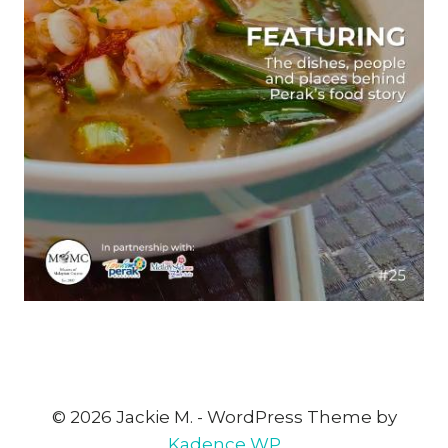
© 2026 Jackie M. - WordPress Theme by
Kadence WP