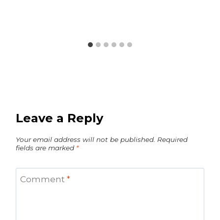
Leave a Reply
Your email address will not be published.
Required
fields are marked
*
Comment
*