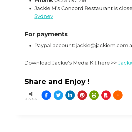
Phone:
0425 797 718
Jackie M’s Concord Restaurant is close
Sydney
.
For payments
Paypal account: jackie@jackiem.com.
Download Jackie’s Media Kit here >>
Jacki
Share and Enjoy !
SHARES