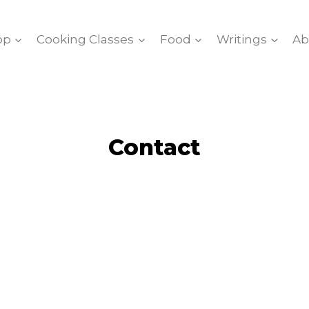
op
Cooking Classes
Food
Writings
Ab
Contact