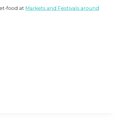
eet-food at
Markets and Festivals around