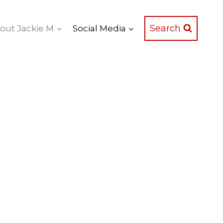
Search
out Jackie M
Social Media