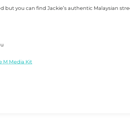
d but you can find Jackie’s authentic Malaysian str
au
e M Media Kit