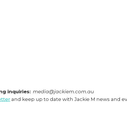
g inquiries:
media@jackiem.com.au
etter
and keep up to date with Jackie M news and e