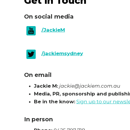
Get in Touch
On social media
/JackieM
/jackiemsydney
On email
Jackie M:
jackie@jackiem.com.au
Media, PR, sponsorship and publishin
Be in the know:
Sign up to our newsl
In person