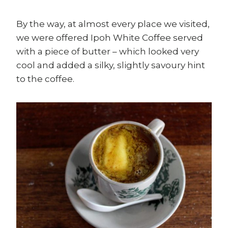
By the way, at almost every place we visited,
we were offered Ipoh White Coffee served
with a piece of butter – which looked very
cool and added a silky, slightly savoury hint
to the coffee.