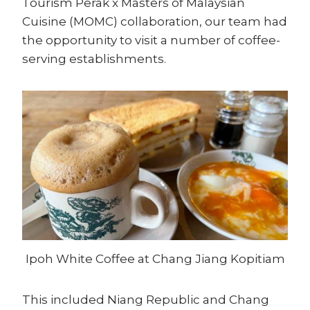
Tourism Perak x Masters of Malaysian
Cuisine (MOMC) collaboration, our team had
the opportunity to visit a number of coffee-
serving establishments.
Ipoh White Coffee at Chang Jiang Kopitiam
This included Niang Republic and Chang