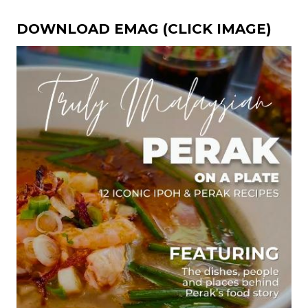
DOWNLOAD EMAG (CLICK IMAGE)