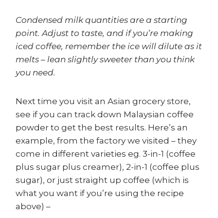
Condensed milk quantities are a starting
point. Adjust to taste, and if you’re making
iced coffee, remember the ice will dilute as it
melts – lean slightly sweeter than you think
you need.
Next time you visit an Asian grocery store,
see if you can track down Malaysian coffee
powder to get the best results. Here’s an
example, from the factory we visited – they
come in different varieties eg. 3-in-1 (coffee
plus sugar plus creamer), 2-in-1 (coffee plus
sugar), or just straight up coffee (which is
what you want if you’re using the recipe
above) –