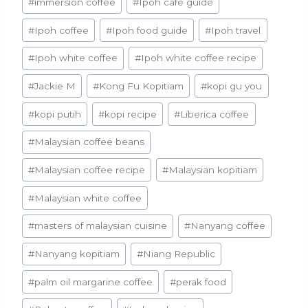
#
immersion coffee
#
Ipoh cafe guide
#
Ipoh coffee
#
Ipoh food guide
#
Ipoh travel
#
Ipoh white coffee
#
Ipoh white coffee recipe
#
Jackie M
#
Kong Fu Kopitiam
#
kopi gu you
#
kopi putih
#
kopi recipe
#
Liberica coffee
#
Malaysian coffee beans
#
Malaysian coffee recipe
#
Malaysian kopitiam
#
Malaysian white coffee
#
masters of malaysian cuisine
#
Nanyang coffee
#
Nanyang kopitiam
#
Niang Republic
#
palm oil margarine coffee
#
perak food