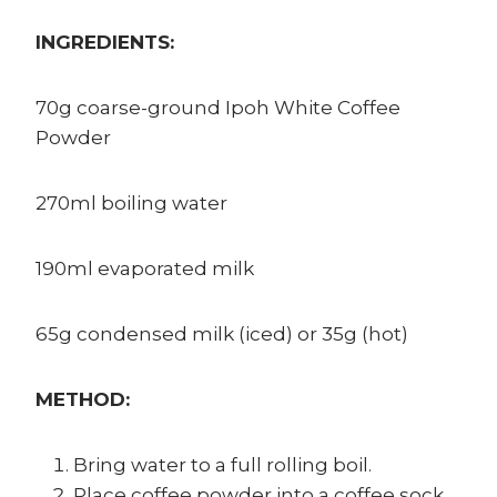
INGREDIENTS:
70g coarse-ground Ipoh White Coffee
Powder
270ml boiling water
190ml evaporated milk
65g condensed milk (iced) or 35g (hot)
METHOD:
Bring water to a full rolling boil.
Place coffee powder into a coffee sock