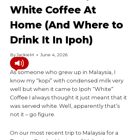
White Coffee At
Home (And Where to
Drink It In Ipoh)
By
JackieM
June 4, 2026
As someone who grew up in Malaysia, I
know my “kopi” with condensed milk very
well but when it came to Ipoh “White”
Coffee I always thought it just meant that it
was served white. Well, apparently that’s
not it – go figure.
On our most recent trip to Malaysia for a