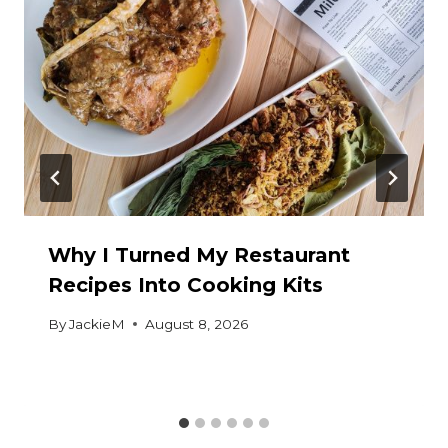
Why I Turned My Restaurant
Recipes Into Cooking Kits
By
JackieM
August 8, 2026