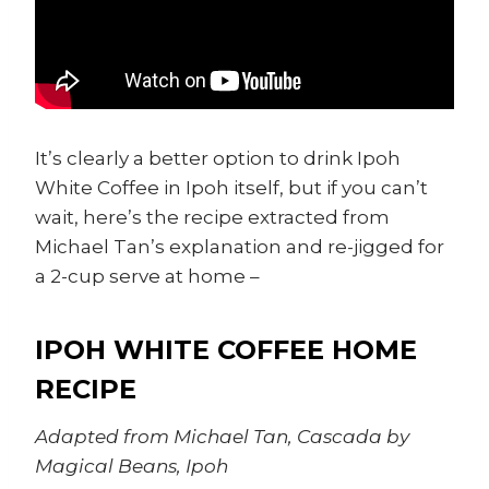
It’s clearly a better option to drink Ipoh
White Coffee in Ipoh itself, but if you can’t
wait, here’s the recipe extracted from
Michael Tan’s explanation and re-jigged for
a 2-cup serve at home –
IPOH WHITE COFFEE HOME
RECIPE
Adapted from Michael Tan, Cascada by
Magical Beans, Ipoh