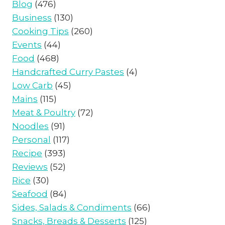
Blog
(476)
Business
(130)
Cooking Tips
(260)
Events
(44)
Food
(468)
Handcrafted Curry Pastes
(4)
Low Carb
(45)
Mains
(115)
Meat & Poultry
(72)
Noodles
(91)
Personal
(117)
Recipe
(393)
Reviews
(52)
Rice
(30)
Seafood
(84)
Sides, Salads & Condiments
(66)
Snacks, Breads & Desserts
(125)