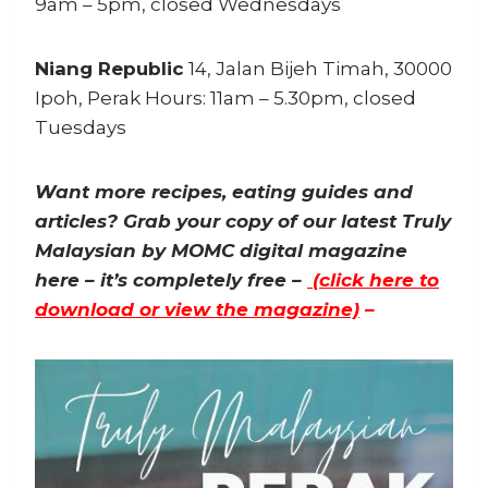
9am – 5pm, closed Wednesdays
Niang Republic
14, Jalan Bijeh Timah, 30000
Ipoh, Perak Hours: 11am – 5.30pm, closed
Tuesdays
Want more recipes, eating guides and
articles? Grab your copy of our latest Truly
Malaysian by MOMC digital magazine
here – it’s completely free –
(click here to
download or view the magazine)
–