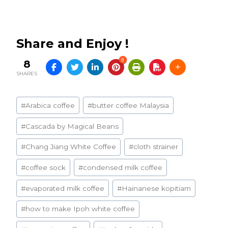
Share and Enjoy !
8
8
SHARES
Post
#
Arabica coffee
#
butter coffee Malaysia
Tags:
#
Cascada by Magical Beans
#
Chang Jiang White Coffee
#
cloth strainer
#
coffee sock
#
condensed milk coffee
#
evaporated milk coffee
#
Hainanese kopitiam
#
how to make Ipoh white coffee