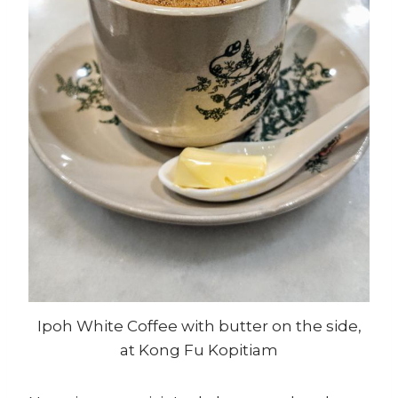
Ipoh White Coffee with butter on the side,
at Kong Fu Kopitiam