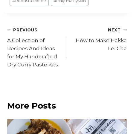
#
Robusta coffee
#
truly malaysian
Post
PREVIOUS
NEXT
A Collection of
How to Make Hakka
navigation
Recipes And Ideas
Lei Cha
for My Handcrafted
Dry Curry Paste Kits
More Posts