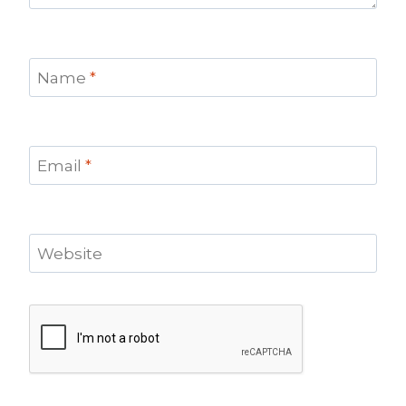
Name
*
Email
*
Website