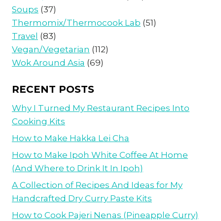
Soups
(37)
Thermomix/Thermocook Lab
(51)
Travel
(83)
Vegan/Vegetarian
(112)
Wok Around Asia
(69)
RECENT POSTS
Why I Turned My Restaurant Recipes Into
Cooking Kits
How to Make Hakka Lei Cha
How to Make Ipoh White Coffee At Home
(And Where to Drink It In Ipoh)
A Collection of Recipes And Ideas for My
Handcrafted Dry Curry Paste Kits
How to Cook Pajeri Nenas (Pineapple Curry)