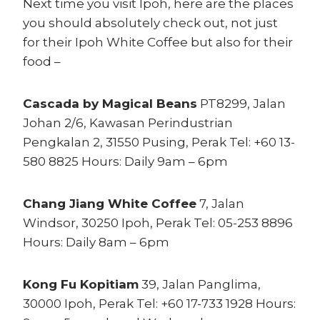
Next time you visit Ipoh, here are the places
you should absolutely check out, not just
for their Ipoh White Coffee but also for their
food –
Cascada by Magical Beans
PT8299, Jalan
Johan 2/6, Kawasan Perindustrian
Pengkalan 2, 31550 Pusing, Perak Tel: +60 13-
580 8825 Hours: Daily 9am – 6pm
Chang Jiang White Coffee
7, Jalan
Windsor, 30250 Ipoh, Perak Tel: 05-253 8896
Hours: Daily 8am – 6pm
Kong Fu Kopitiam
39, Jalan Panglima,
30000 Ipoh, Perak Tel: +60 17-733 1928 Hours: