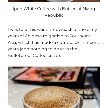
Ipoh White Coffee with Butter, at Niang
Republic
I was told this was a throwback to the early
years of Chinese migration to Southeast
Asia, which has made a comeback in recent
years (and nothing to do with the
Bulletproof Coffee craze).