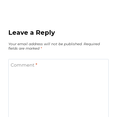
Leave a Reply
Your email address will not be published.
Required
fields are marked
*
Comment
*