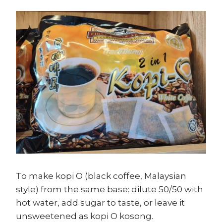
To make kopi O (black coffee, Malaysian
style) from the same base: dilute 50/50 with
hot water, add sugar to taste, or leave it
unsweetened as kopi O kosong.