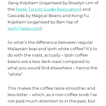
Jiang Kopitiam (organised by Roselyn Lim of
the
Perak Tourist Guide Association
) and
Cascada by Magical Beans and Kong Fu
Kopitiam (organised by Ben Yap of
IpohTreats.com
).
So what’s the difference between regular
Malaysian kopi and Ipoh white coffee? It’s to
do with the roast, actually – Ipoh coffee
beans are a less dark roast compared to
what you would find elsewhere – hence the
“white”.
This makes the coffee taste smoother and
less bitter – which, as a non-coffee snob I’ve
not paid much attention to in the past, but