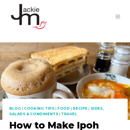
Skip
to
content
BLOG
|
COOKING TIPS
|
FOOD
|
RECIPE
|
SIDES,
SALADS & CONDIMENTS
|
TRAVEL
How to Make Ipoh