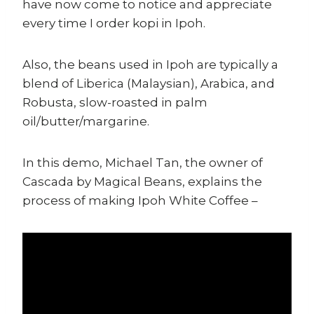
have now come to notice and appreciate
every time I order kopi in Ipoh.
Also, the beans used in Ipoh are typically a
blend of Liberica (Malaysian), Arabica, and
Robusta, slow-roasted in palm
oil/butter/margarine.
In this demo, Michael Tan, the owner of
Cascada by Magical Beans, explains the
process of making Ipoh White Coffee –