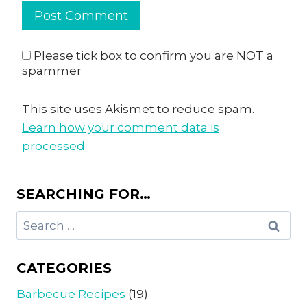
Please tick box to confirm you are NOT a
spammer
This site uses Akismet to reduce spam.
Learn how your comment data is
processed.
SEARCHING FOR…
Search
for:
CATEGORIES
Barbecue Recipes
(19)