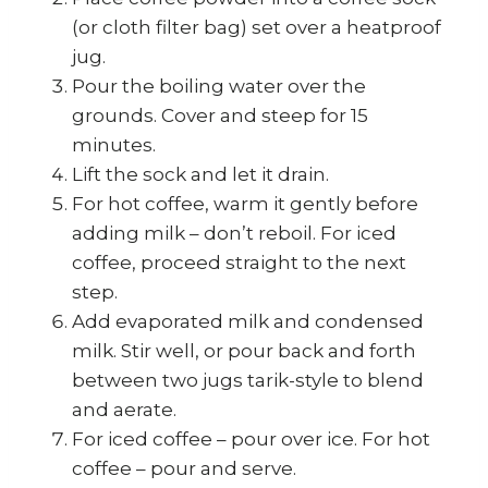
(or cloth filter bag) set over a heatproof
jug.
Pour the boiling water over the
grounds. Cover and steep for 15
minutes.
Lift the sock and let it drain.
For hot coffee, warm it gently before
adding milk – don’t reboil. For iced
coffee, proceed straight to the next
step.
Add evaporated milk and condensed
milk. Stir well, or pour back and forth
between two jugs tarik-style to blend
and aerate.
For iced coffee – pour over ice. For hot
coffee – pour and serve.