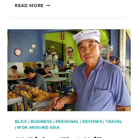
HOW
READ MORE
TO
COOK
KHMER-
STYLE
GRILLED
SQUID
BLOG
|
BUSINESS
|
PERSONAL
|
REVIEWS
|
TRAVEL
|
WOK AROUND ASIA