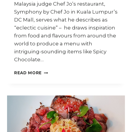
Malaysia judge Chef Jo’s restaurant,
Symphony by Chef Jo in Kuala Lumpur’s
DC Mall, serves what he describes as
“eclectic cuisine” – he draws inspiration
from food and flavours from around the
world to produce a menu with
intriguing-sounding items like Spicy
Chocolate…
HOW
READ MORE
TO
COOK
SPICY
CHOCOLATE
SEAFOOD
PASTA