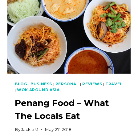
(WINDOW
SHERBET)
BLOG
|
BUSINESS
|
PERSONAL
|
REVIEWS
|
TRAVEL
|
WOK AROUND ASIA
Penang Food – What
The Locals Eat
By
JackieM
May 27, 2018