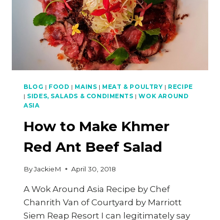
BLOG
|
FOOD
|
MAINS
|
MEAT & POULTRY
|
RECIPE
|
SIDES, SALADS & CONDIMENTS
|
WOK AROUND
ASIA
How to Make Khmer
Red Ant Beef Salad
By
JackieM
April 30, 2018
A Wok Around Asia Recipe by Chef
Chanrith Van of Courtyard by Marriott
Siem Reap Resort I can legitimately say