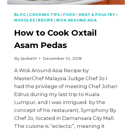
BLOG
|
COOKING TIPS
|
FOOD
|
MEAT & POULTRY
|
NOODLES
|
RECIPE
|
WOK AROUND ASIA
How to Cook Oxtail
Asam Pedas
By
JackieM
December 10, 2018
A Wok Around Asia Recipe by
MasterChef Malaysia Judge Chef Jo I
had the privilege of meeting Chef Johari
Edrus during my last trip to Kuala
Lumpur, and I was intrigued by the
concept of his restaurant, Symphony By
Chef Jo, located in Damansara City Mall.
The cuisine is “eclectic”, meaning it