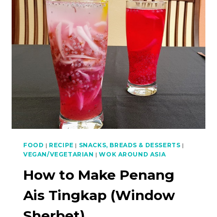
CUTTLEFISH
FOOD
|
RECIPE
|
SNACKS, BREADS & DESSERTS
|
VEGAN/VEGETARIAN
|
WOK AROUND ASIA
How to Make Penang
Ais Tingkap (Window
Sherbet)