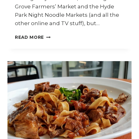
Grove Farmers’ Market and the Hyde
Park Night Noodle Markets (and all the
other online and TV stuff), but…
WOK
READ MORE
AROUND
ASIA
–
ASIAN
COOKING
MASTERY
WITH
JACKIE
M.