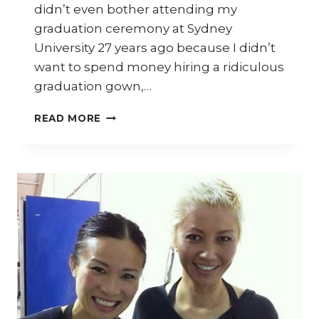
didn’t even bother attending my
graduation ceremony at Sydney
University 27 years ago because I didn’t
want to spend money hiring a ridiculous
graduation gown,…
WHO
READ MORE
ARE
YOU??