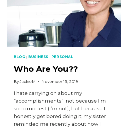
BLOG
|
BUSINESS
|
PERSONAL
Who Are You??
By
JackieM
November 15, 2019
I hate carrying on about my
“accomplishments”, not because I’m
sooo modest (I’m not), but because I
honestly get bored doing it; my sister
reminded me recently about how I