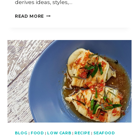
derives ideas, styles,…
HOW
READ MORE
TO
COOK
OXTAIL
ASAM
PEDAS
BLOG
|
FOOD
|
LOW CARB
|
RECIPE
|
SEAFOOD