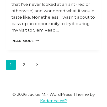
that I’ve never looked at an ant (red or
otherwise) and wondered what it would
taste like. Nonetheless, I wasn’t about to
pass up an opportunity to try it during
my visit to Siem Reap,…
HOW
READ MORE
TO
MAKE
KHMER
RED
Page
1
2
Next
ANT
BEEF
navigation
Page
SALAD
© 2026 Jackie M. - WordPress Theme by
Kadence WP