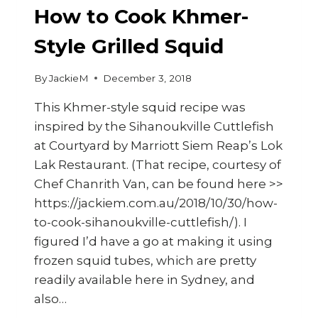
How to Cook Khmer-
Style Grilled Squid
By
JackieM
December 3, 2018
This Khmer-style squid recipe was
inspired by the Sihanoukville Cuttlefish
at Courtyard by Marriott Siem Reap’s Lok
Lak Restaurant. (That recipe, courtesy of
Chef Chanrith Van, can be found here >>
https://jackiem.com.au/2018/10/30/how-
to-cook-sihanoukville-cuttlefish/). I
figured I’d have a go at making it using
frozen squid tubes, which are pretty
readily available here in Sydney, and
also…