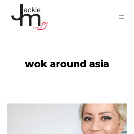
Skip
to
content
wok around asia