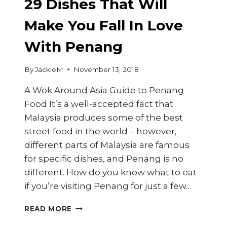
29 Dishes That Will
Make You Fall In Love
With Penang
By
JackieM
November 13, 2018
A Wok Around Asia Guide to Penang
Food It’s a well-accepted fact that
Malaysia produces some of the best
street food in the world – however,
different parts of Malaysia are famous
for specific dishes, and Penang is no
different. How do you know what to eat
if you’re visiting Penang for just a few…
29
READ MORE
DISHES