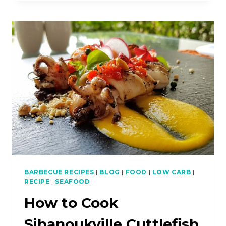
THAT
WILL
MAKE
YOU
FALL
IN
LOVE
WITH
PENANG
BARBECUE RECIPES
|
BLOG
|
FOOD
|
LOW CARB
|
RECIPE
|
SEAFOOD
How to Cook
Sihanoukville Cuttlefish