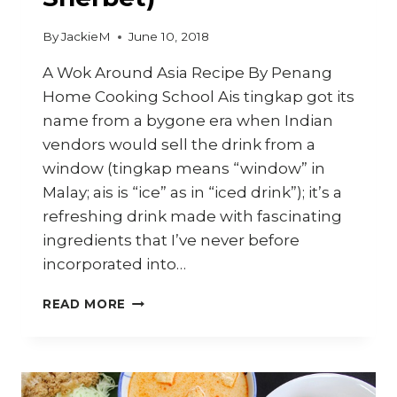
By
JackieM
June 10, 2018
A Wok Around Asia Recipe By Penang
Home Cooking School Ais tingkap got its
name from a bygone era when Indian
vendors would sell the drink from a
window (tingkap means “window” in
Malay; ais is “ice” as in “iced drink”); it’s a
refreshing drink made with fascinating
ingredients that I’ve never before
incorporated into…
HOW
READ MORE
TO
MAKE
PENANG
AIS
TINGKAP