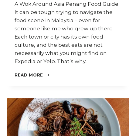
A Wok Around Asia Penang Food Guide
It can be tough trying to navigate the
food scene in Malaysia – even for
someone like me who grew up there.
Each town or city has its own food
culture, and the best eats are not
necessarily what you might find on
Expedia or Yelp. That’s why…
PENANG
READ MORE
FOOD
–
WHAT
THE
LOCALS
EAT