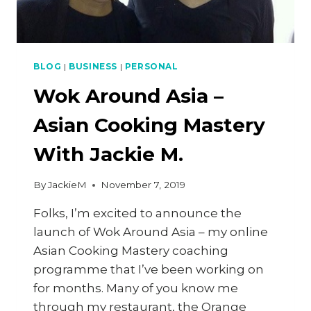
BLOG
|
BUSINESS
|
PERSONAL
Wok Around Asia –
Asian Cooking Mastery
With Jackie M.
By
JackieM
November 7, 2019
Folks, I’m excited to announce the
launch of Wok Around Asia – my online
Asian Cooking Mastery coaching
programme that I’ve been working on
for months. Many of you know me
through my restaurant, the Orange