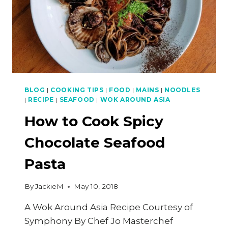
BLOG
|
COOKING TIPS
|
FOOD
|
MAINS
|
NOODLES
|
RECIPE
|
SEAFOOD
|
WOK AROUND ASIA
How to Cook Spicy
Chocolate Seafood
Pasta
By
JackieM
May 10, 2018
A Wok Around Asia Recipe Courtesy of
Symphony By Chef Jo Masterchef