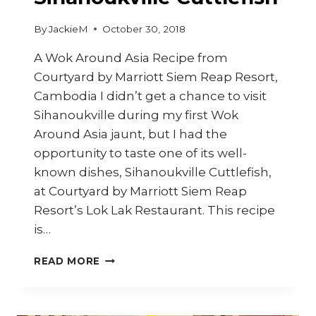
By
JackieM
October 30, 2018
A Wok Around Asia Recipe from
Courtyard by Marriott Siem Reap Resort,
Cambodia I didn’t get a chance to visit
Sihanoukville during my first Wok
Around Asia jaunt, but I had the
opportunity to taste one of its well-
known dishes, Sihanoukville Cuttlefish,
at Courtyard by Marriott Siem Reap
Resort’s Lok Lak Restaurant. This recipe
is…
HOW
READ MORE
TO
COOK
SIHANOUKVILLE