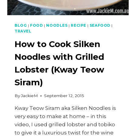
BLOG
|
FOOD
|
NOODLES
|
RECIPE
|
SEAFOOD
|
TRAVEL
How to Cook Silken
Noodles with Grilled
Lobster (Kway Teow
Siram)
By
JackieM
September 12, 2015
Kway Teow Siram aka Silken Noodles is
very easy to make at home – in this
video, I used grilled lobster and tobiko
to give it a luxurious twist for the wine