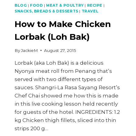
BLOG
|
FOOD
|
MEAT & POULTRY
|
RECIPE
|
SNACKS, BREADS & DESSERTS
|
TRAVEL
How to Make Chicken
Lorbak (Loh Bak)
By
JackieM
August 27, 2015
Lorbak (aka Loh Bak) is a delicious
Nyonya meat roll from Penang that’s
served with two different types of
sauces. Shangri-La Rasa Sayang Resort’s
Chef Chai showed me how this is made
in this live cooking lesson held recently
for guests of the hotel. INGREDIENTS: 1.2
kg Chicken thigh fillets, sliced into thin
strips 200 g…