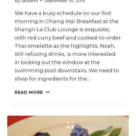
By
JackieM
September 29, 2015
We have a busy schedule on our first
morning in Chiang Mai. Breakfast at the
Shangri-La Club Lounge is exquisite,
with red curry beef and cooked-to-order
Thai omelette as the highlights. Noah,
still refusing drinks, is more interested
in looking out the window at the
swimming pool downstairs. We need to
shop for ingredients for the…
CHIANG
READ MORE
MAI
TRAVEL
DIARY
–
PART
3