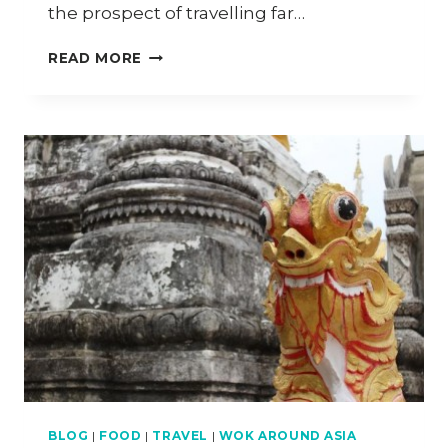
the prospect of travelling far…
CHIANG
READ MORE
MAI
TRAVEL
DIARY
–
PART
5
BLOG
|
FOOD
|
TRAVEL
|
WOK AROUND ASIA