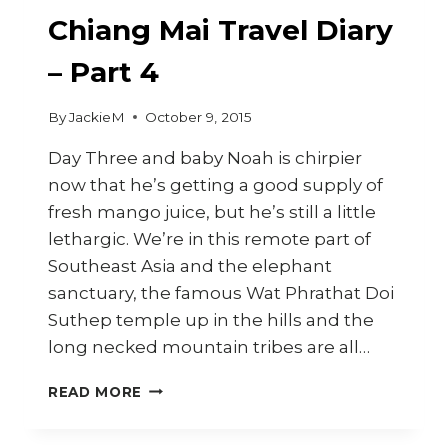
Chiang Mai Travel Diary
– Part 4
By
JackieM
October 9, 2015
Day Three and baby Noah is chirpier
now that he’s getting a good supply of
fresh mango juice, but he’s still a little
lethargic. We’re in this remote part of
Southeast Asia and the elephant
sanctuary, the famous Wat Phrathat Doi
Suthep temple up in the hills and the
long necked mountain tribes are all…
CHIANG
READ MORE
MAI
TRAVEL