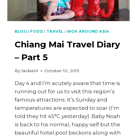
BLOG
|
FOOD
|
TRAVEL
|
WOK AROUND ASIA
Chiang Mai Travel Diary
– Part 5
By
JackieM
October 10, 2015
Day 4 and I’m acutely aware that time is
running out for us to visit this region’s
famous attractions. It’s Sunday and
temperatures are expected to soar (I’m
told they hit 45°C yesterday). Baby Noah
is back to his normal, happy self but the
beautiful hotel pool beckons along with