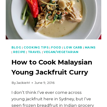
BLOG
|
COOKING TIPS
|
FOOD
|
LOW CARB
|
MAINS
|
RECIPE
|
TRAVEL
|
VEGAN/VEGETARIAN
How to Cook Malaysian
Young Jackfruit Curry
By
JackieM
June 9, 2016
I don’t think I’ve ever come across
young jackfruit here in Sydney, but I’ve
seen frozen breadfruit in Indian grocery