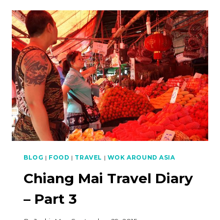
DIARY
–
PART
4
BLOG
|
FOOD
|
TRAVEL
|
WOK AROUND ASIA
Chiang Mai Travel Diary
– Part 3