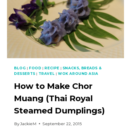
BLOG
|
FOOD
|
RECIPE
|
SNACKS, BREADS &
DESSERTS
|
TRAVEL
|
WOK AROUND ASIA
How to Make Chor
Muang (Thai Royal
Steamed Dumplings)
By
JackieM
September 22, 2015