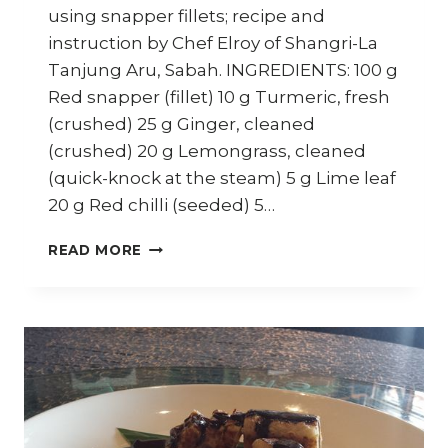
using snapper fillets; recipe and
instruction by Chef Elroy of Shangri-La
Tanjung Aru, Sabah. INGREDIENTS: 100 g
Red snapper (fillet) 10 g Turmeric, fresh
(crushed) 25 g Ginger, cleaned
(crushed) 20 g Lemongrass, cleaned
(quick-knock at the steam) 5 g Lime leaf
20 g Red chilli (seeded) 5…
HOW
READ MORE
TO
COOK
SABAH
SOUR
FISH
STEW
(IKAN
AMPAP)