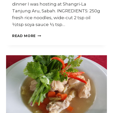
dinner I was hosting at Shangri-La
Tanjung Aru, Sabah. INGREDIENTS: 250g
fresh rice noodles, wide-cut 2 tsp oil
½tsp soya sauce ½ tsp…
HOW
READ MORE
TO
COOK
SILKEN
NOODLES
WITH
GRILLED
LOBSTER
(KWAY
TEOW
SIRAM)