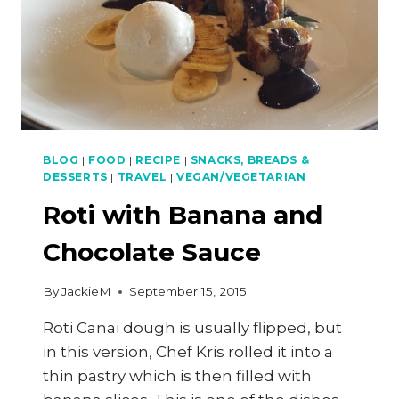
BLOG
|
FOOD
|
RECIPE
|
SNACKS, BREADS &
DESSERTS
|
TRAVEL
|
VEGAN/VEGETARIAN
Roti with Banana and
Chocolate Sauce
By
JackieM
September 15, 2015
Roti Canai dough is usually flipped, but
in this version, Chef Kris rolled it into a
thin pastry which is then filled with