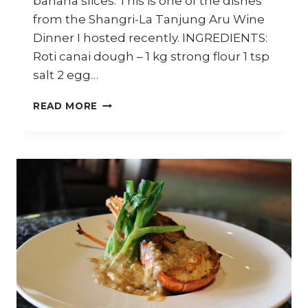
banana slices. This is one of the dishes
from the Shangri-La Tanjung Aru Wine
Dinner I hosted recently. INGREDIENTS:
Roti canai dough – 1 kg strong flour 1 tsp
salt 2 egg…
ROTI
READ MORE
WITH
BANANA
AND
CHOCOLATE
SAUCE