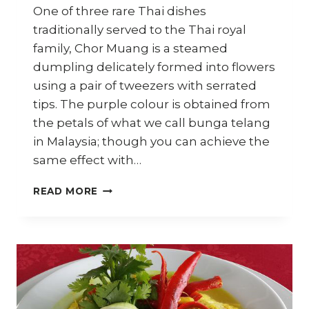
One of three rare Thai dishes
traditionally served to the Thai royal
family, Chor Muang is a steamed
dumpling delicately formed into flowers
using a pair of tweezers with serrated
tips. The purple colour is obtained from
the petals of what we call bunga telang
in Malaysia; though you can achieve the
same effect with…
HOW
READ MORE
TO
MAKE
CHOR
MUANG
(THAI
ROYAL
STEAMED
DUMPLINGS)