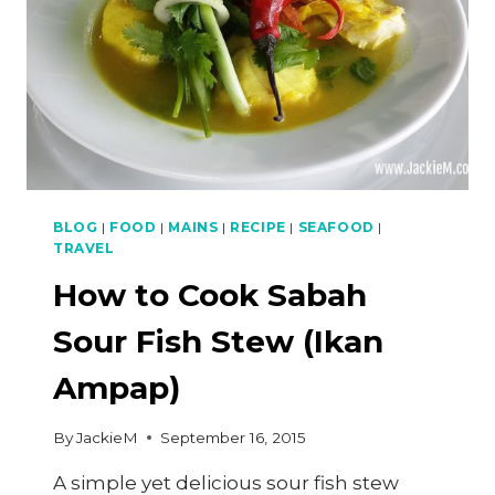
BLOG
|
FOOD
|
MAINS
|
RECIPE
|
SEAFOOD
|
TRAVEL
How to Cook Sabah
Sour Fish Stew (Ikan
Ampap)
By
JackieM
September 16, 2015
A simple yet delicious sour fish stew