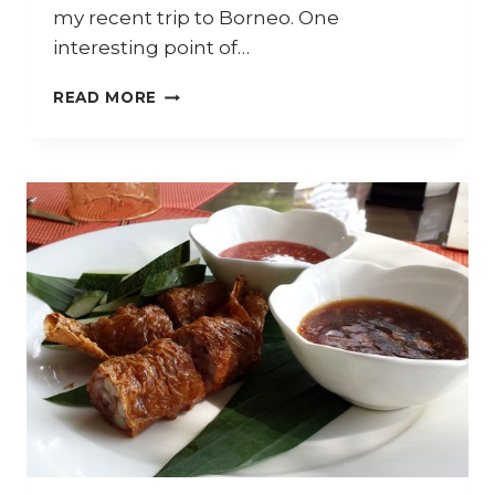
my recent trip to Borneo. One
interesting point of…
HOW
READ MORE
TO
COOK
SABAH
RICE
WINE
CHICKEN
(AYAM
LIHING)