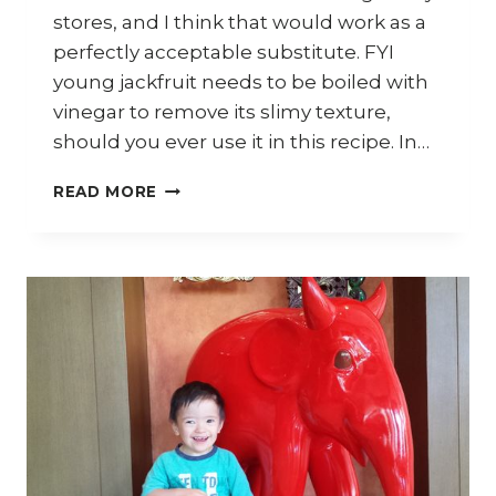
stores, and I think that would work as a
perfectly acceptable substitute. FYI
young jackfruit needs to be boiled with
vinegar to remove its slimy texture,
should you ever use it in this recipe. In…
HOW
READ MORE
TO
COOK
MALAYSIAN
YOUNG
JACKFRUIT
CURRY