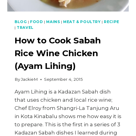
BLOG
|
FOOD
|
MAINS
|
MEAT & POULTRY
|
RECIPE
|
TRAVEL
How to Cook Sabah
Rice Wine Chicken
(Ayam Lihing)
By
JackieM
September 4, 2015
Ayam Lihing is a Kadazan Sabah dish
that uses chicken and local rice wine;
Chef Elroy from Shangri-La Tanjung Aru
in Kota Kinabalu shows me how easy it is
to prepare. This is the first in a series of 3
Kadazan Sabah dishes I learned during