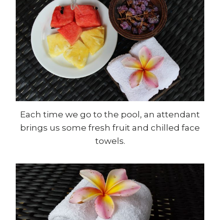
Each time we go to the pool, an attendant
brings us some fresh fruit and chilled face
towels.