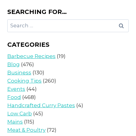
SEARCHING FOR…
Search
for:
CATEGORIES
Barbecue Recipes
(19)
Blog
(476)
Business
(130)
Cooking Tips
(260)
Events
(44)
Food
(468)
Handcrafted Curry Pastes
(4)
Low Carb
(45)
Mains
(115)
Meat & Poultry
(72)