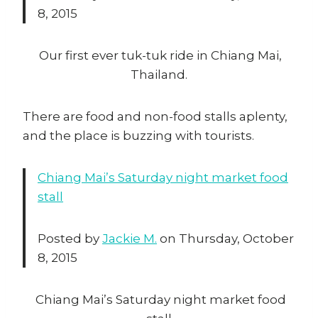
8, 2015
Our first ever tuk-tuk ride in Chiang Mai,
Thailand.
There are food and non-food stalls aplenty,
and the place is buzzing with tourists.
Chiang Mai’s Saturday night market food
stall
Posted by
Jackie M.
on Thursday, October
8, 2015
Chiang Mai’s Saturday night market food