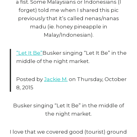
a fist. Some Malaysians or Indonesians (I
forget) told me when I shared this pic
previously that it’s called nenas/nanas
madu (ie. honey pineapple in
Malay/Indonesian).
“Let It Be”
Busker singing “Let It Be” in the
middle of the night market.
Posted by
Jackie M.
on Thursday, October
8, 2015
Busker singing “Let It Be” in the middle of
the night market.
I love that we covered good (tourist) ground