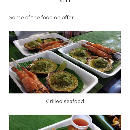
stall
Some of the food on offer –
Grilled seafood