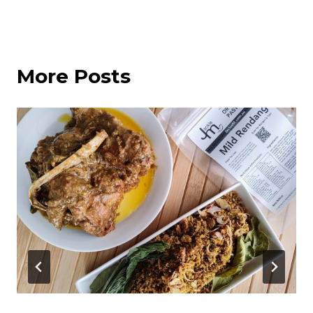
More Posts