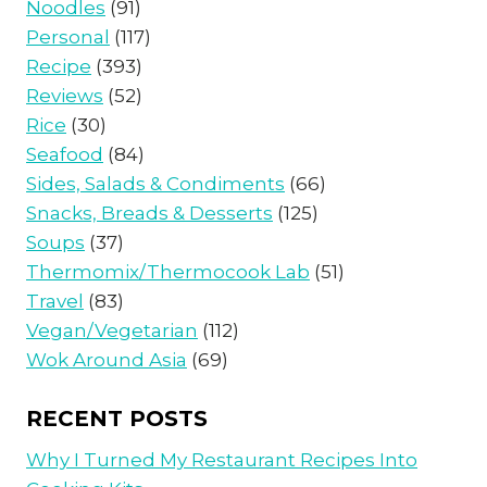
Noodles
(91)
Personal
(117)
Recipe
(393)
Reviews
(52)
Rice
(30)
Seafood
(84)
Sides, Salads & Condiments
(66)
Snacks, Breads & Desserts
(125)
Soups
(37)
Thermomix/Thermocook Lab
(51)
Travel
(83)
Vegan/Vegetarian
(112)
Wok Around Asia
(69)
RECENT POSTS
Why I Turned My Restaurant Recipes Into