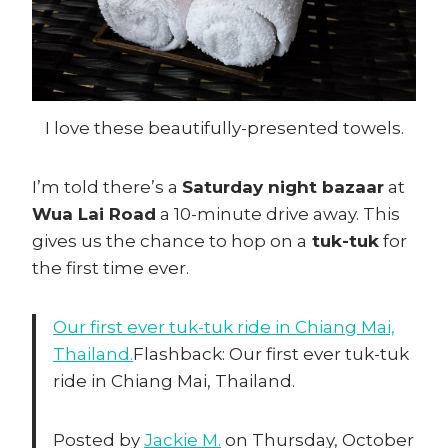
I love these beautifully-presented towels.
I’m told there’s a
Saturday night bazaar
at
Wua Lai Road
a 10-minute drive away. This
gives us the chance to hop on a
tuk-tuk
for
the first time ever.
Our first ever tuk-tuk ride in Chiang Mai,
Thailand.
Flashback: Our first ever tuk-tuk
ride in Chiang Mai, Thailand.
Posted by
Jackie M.
on Thursday, October