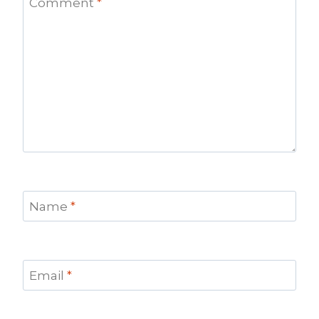
Comment
*
Name
*
Email
*