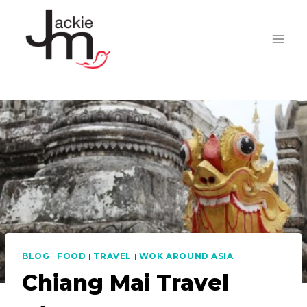
Skip
to
content
BLOG
|
FOOD
|
TRAVEL
|
WOK AROUND ASIA
Chiang Mai Travel