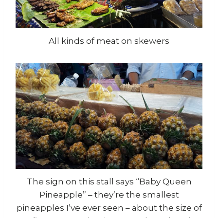
All kinds of meat on skewers
The sign on this stall says “Baby Queen
Pineapple” – they’re the smallest
pineapples I’ve ever seen – about the size of