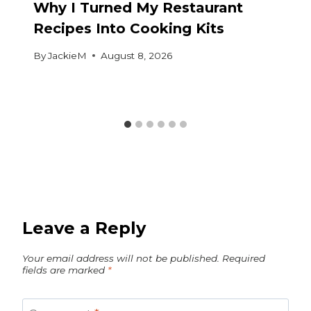
Why I Turned My Restaurant
Recipes Into Cooking Kits
By
JackieM
August 8, 2026
Leave a Reply
Your email address will not be published.
Required
fields are marked
*