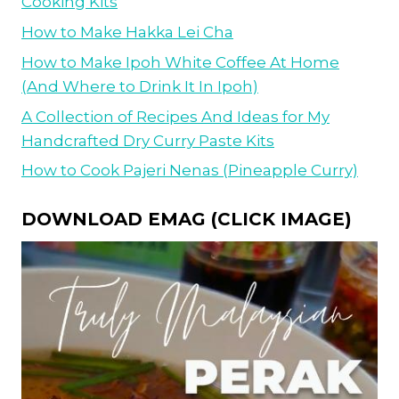
Cooking Kits
How to Make Hakka Lei Cha
How to Make Ipoh White Coffee At Home
(And Where to Drink It In Ipoh)
A Collection of Recipes And Ideas for My
Handcrafted Dry Curry Paste Kits
How to Cook Pajeri Nenas (Pineapple Curry)
DOWNLOAD EMAG (CLICK IMAGE)