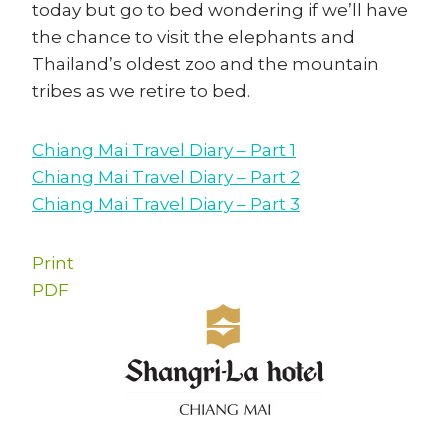
today but go to bed wondering if we’ll have
the chance to visit the elephants and
Thailand’s oldest zoo and the mountain
tribes as we retire to bed.
Chiang Mai Travel Diary – Part 1
Chiang Mai Travel Diary – Part 2
Chiang Mai Travel Diary – Part 3
Print
PDF