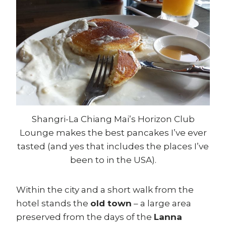
Shangri-La Chiang Mai’s Horizon Club
Lounge makes the best pancakes I’ve ever
tasted (and yes that includes the places I’ve
been to in the USA).
Within the city and a short walk from the
hotel stands the
old town
– a large area
preserved from the days of the
Lanna