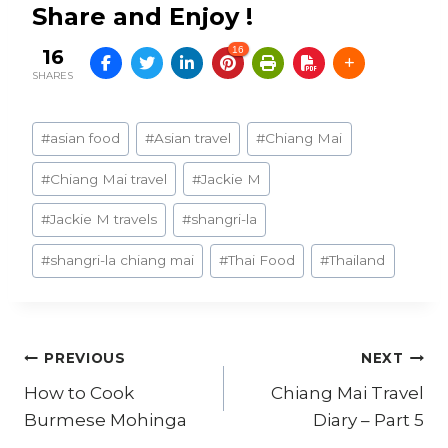
Share and Enjoy !
16
16
SHARES
Post
#
asian food
#
Asian travel
#
Chiang Mai
Tags:
#
Chiang Mai travel
#
Jackie M
#
Jackie M travels
#
shangri-la
#
shangri-la chiang mai
#
Thai Food
#
Thailand
Post
PREVIOUS
NEXT
How to Cook
Chiang Mai Travel
navigation
Burmese Mohinga
Diary – Part 5