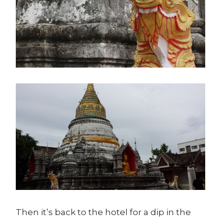
Then it’s back to the hotel for a dip in the