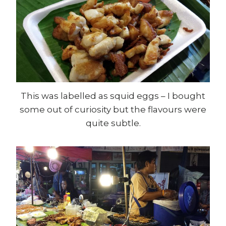
This was labelled as squid eggs – I bought
some out of curiosity but the flavours were
quite subtle.