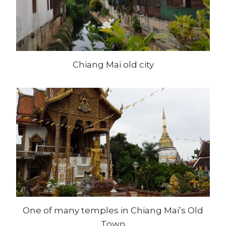
Chiang Mai old city
One of many temples in Chiang Mai’s Old
Town