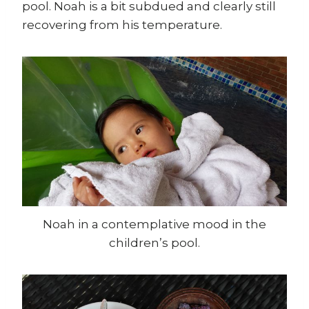
pool. Noah is a bit subdued and clearly still
recovering from his temperature.
Noah in a contemplative mood in the
children’s pool.