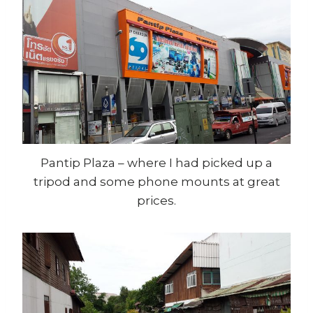
Pantip Plaza – where I had picked up a
tripod and some phone mounts at great
prices.