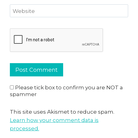
Website
Please tick box to confirm you are NOT a
spammer
This site uses Akismet to reduce spam.
Learn how your comment data is
processed.