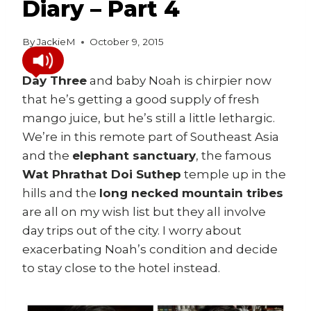
Diary – Part 4
By
JackieM
October 9, 2015
Day Three
and baby Noah is chirpier now
that he’s getting a good supply of fresh
mango juice, but he’s still a little lethargic.
We’re in this remote part of Southeast Asia
and the
elephant sanctuary
, the famous
Wat Phrathat Doi Suthep
temple up in the
hills and the
long necked mountain tribes
are all on my wish list but they all involve
day trips out of the city. I worry about
exacerbating Noah’s condition and decide
to stay close to the hotel instead.