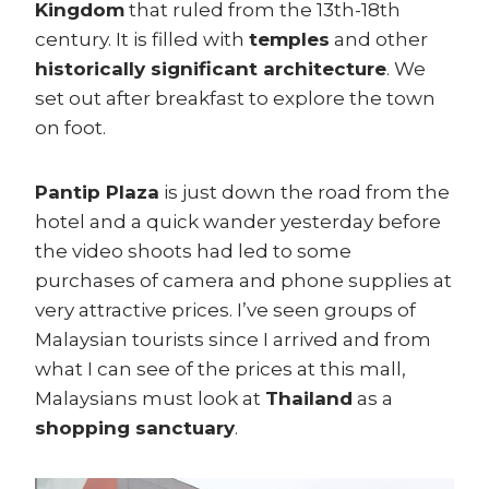
Kingdom
that ruled from the 13th-18th
century. It is filled with
temples
and other
historically significant architecture
. We
set out after breakfast to explore the town
on foot.
Pantip Plaza
is just down the road from the
hotel and a quick wander yesterday before
the video shoots had led to some
purchases of camera and phone supplies at
very attractive prices. I’ve seen groups of
Malaysian tourists since I arrived and from
what I can see of the prices at this mall,
Malaysians must look at
Thailand
as a
shopping sanctuary
.