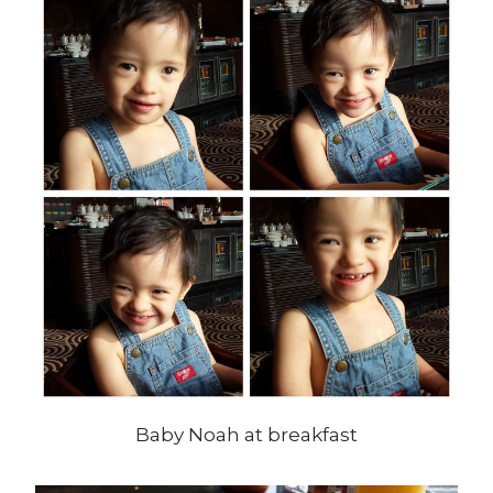
Baby Noah at breakfast