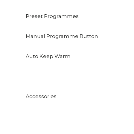
Preset Programmes
Manual Programme Button
Auto Keep Warm
Accessories