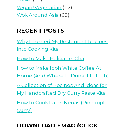
Vegan/Vegetarian
(112)
Wok Around Asia
(69)
RECENT POSTS
Why I Turned My Restaurant Recipes
Into Cooking Kits
How to Make Hakka Lei Cha
How to Make Ipoh White Coffee At
Home (And Where to Drink It In Ipoh)
A Collection of Recipes And Ideas for
My Handcrafted Dry Curry Paste Kits
How to Cook Pajeri Nenas (Pineapple
Curry)
DOWNLOAD EMAG (CLICK