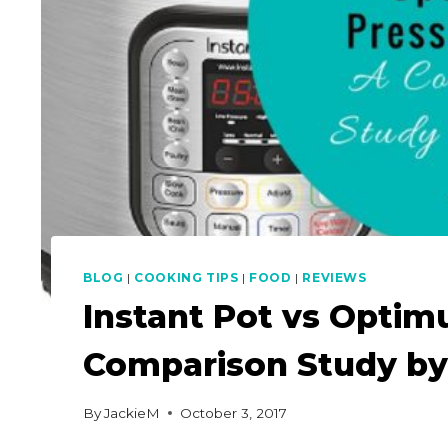
BLOG
|
COOKING TIPS
|
FOOD
|
REVIEWS
Instant Pot vs Opti
Comparison Study by
By
JackieM
October 3, 2017