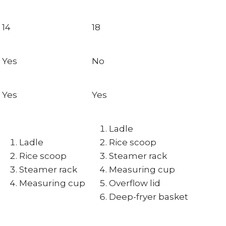
14
18
Yes
No
Yes
Yes
Ladle
Ladle
Rice scoop
Rice scoop
Steamer rack
Steamer rack
Measuring cup
Measuring cup
Overflow lid
Deep-fryer basket