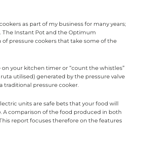
 cookers as part of my business for many years;
hen. The Instant Pot and the Optimum
of pressure cookers that take some of the
 on your kitchen timer or “count the whistles”
ta utilised) generated by the pressure valve
 traditional pressure cooker.
tric units are safe bets that your food will
e. A comparison of the food produced in both
This report focuses therefore on the features