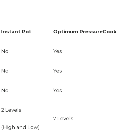
Instant Pot
Optimum PressureCook
No
Yes
No
Yes
No
Yes
2 Levels
7 Levels
(High and Low)