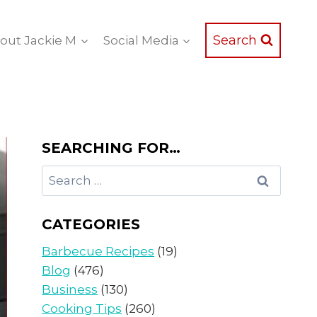
Search
out Jackie M
Social Media
SEARCHING FOR…
Search
for:
CATEGORIES
Barbecue Recipes
(19)
Blog
(476)
Business
(130)
Cooking Tips
(260)