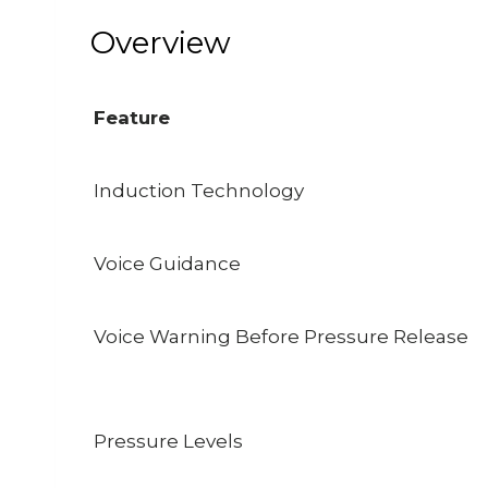
Overview
Feature
Induction Technology
Voice Guidance
Voice Warning Before Pressure Release
Pressure Levels