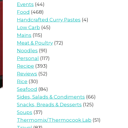
Events
(44)
Food
(468)
Handcrafted Curry Pastes
(4)
Low Carb
(45)
Mains
(115)
Meat & Poultry
(72)
Noodles
(91)
Personal
(117)
Recipe
(393)
Reviews
(52)
Rice
(30)
Seafood
(84)
Sides, Salads & Condiments
(66)
Snacks, Breads & Desserts
(125)
Soups
(37)
Thermomix/Thermocook Lab
(51)
Travel
(83)