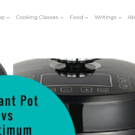
op
Cooking Classes
Food
Writings
Ab