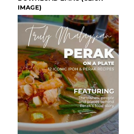
IMAGE)