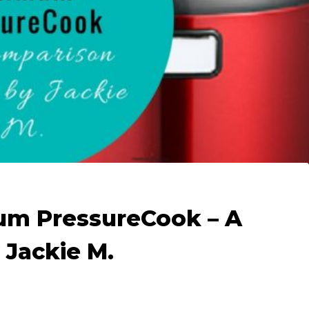
mum PressureCook – A
 Jackie M.