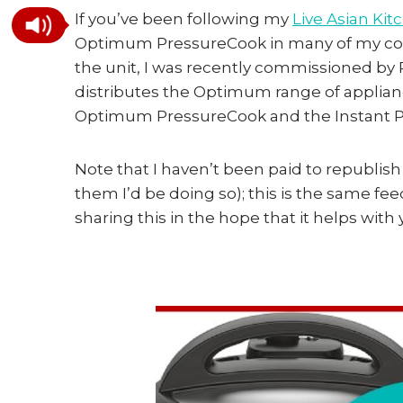
If you’ve been following my
Live Asian Ki
Optimum PressureCook in many of my cooki
the unit, I was recently commissioned b
distributes the Optimum range of applian
Optimum PressureCook and the Instant P
Note that I haven’t been paid to republish
them I’d be doing so); this is the same fe
sharing this in the hope that it helps with