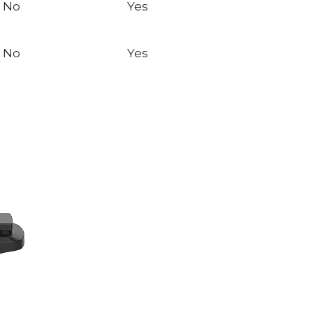
No
Yes
No
Yes