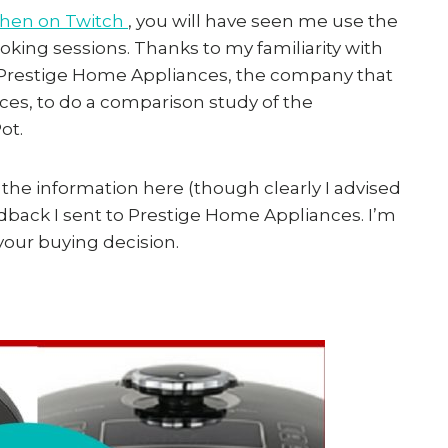
tchen on Twitch
, you will have seen me use the
ng sessions. Thanks to my familiarity with
y Prestige Home Appliances, the company that
ces, to do a comparison study of the
ot.
 the information here (though clearly I advised
edback I sent to Prestige Home Appliances. I’m
 your buying decision.