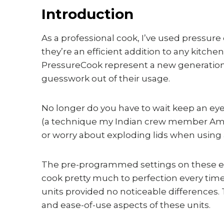
Introduction
As a professional cook, I’ve used pressure
they’re an efficient addition to any kitc
PressureCook represent a new generation 
guesswork out of their usage.
No longer do you have to wait keep an eye
(a technique my Indian crew member Amru
or worry about exploding lids when using a
The pre-programmed settings on these elec
cook pretty much to perfection every tim
units provided no noticeable differences. 
and ease-of-use aspects of these units.