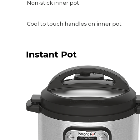
Non-stick inner pot
Cool to touch handles on inner pot
Instant Pot