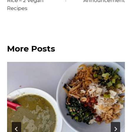
Rice – 2 Vegan
Announcement
Recipes
More Posts