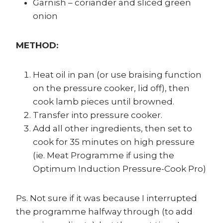
Garnish – coriander and sliced green
onion
METHOD:
Heat oil in pan (or use braising function
on the pressure cooker, lid off), then
cook lamb pieces until browned.
Transfer into pressure cooker.
Add all other ingredients, then set to
cook for 35 minutes on high pressure
(ie. Meat Programme if using the
Optimum Induction Pressure-Cook Pro)
Ps. Not sure if it was because I interrupted
the programme halfway through (to add