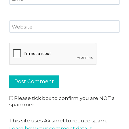
Website
Please tick box to confirm you are NOT a
spammer
This site uses Akismet to reduce spam.
Learn how your comment data is