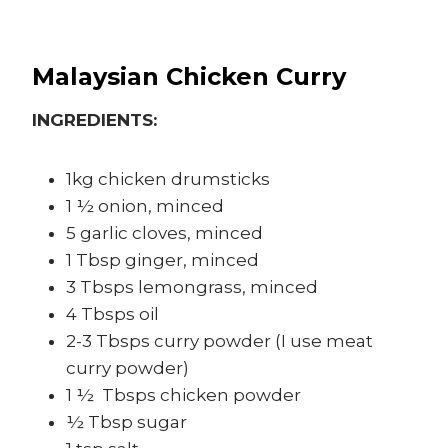
Malaysian Chicken Curry
INGREDIENTS:
1kg chicken drumsticks
1 ½ onion, minced
5 garlic cloves, minced
1 Tbsp ginger, minced
3 Tbsps lemongrass, minced
4 Tbsps oil
2-3 Tbsps curry powder (I use meat
curry powder)
1 ½ Tbsps chicken powder
½ Tbsp sugar