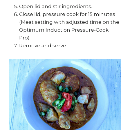
Open lid and stir ingredients.
Close lid, pressure cook for 15 minutes
(Meat setting with adjusted time on the
Optimum Induction Pressure-Cook
Pro).
Remove and serve.