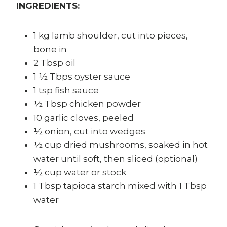
INGREDIENTS:
1 kg lamb shoulder, cut into pieces,
bone in
2 Tbsp oil
1 ½ Tbps oyster sauce
1 tsp fish sauce
½ Tbsp chicken powder
10 garlic cloves, peeled
½ onion, cut into wedges
½ cup dried mushrooms, soaked in hot
water until soft, then sliced (optional)
½ cup water or stock
1 Tbsp tapioca starch mixed with 1 Tbsp
water