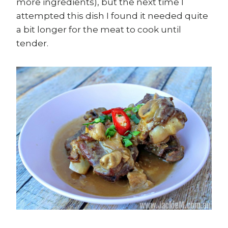
more ingredients), but the next time I
attempted this dish I found it needed quite
a bit longer for the meat to cook until
tender.