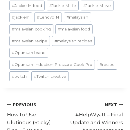
#
Jackie M food
#
Jackie M life
#
Jackie M live
#
jackiem
#
LenovoIN
#
malaysian
#
malaysian cooking
#
malaysian food
#
malaysian recipe
#
malaysian recipes
#
Optimum brand
#
Optimum Induction Pressure-Cook Pro
#
recipe
#
twitch
#
Twitch creative
Post
PREVIOUS
NEXT
How to Use
#HelpWyatt – Final
navigation
Glutinous (Sticky)
Update and Winners