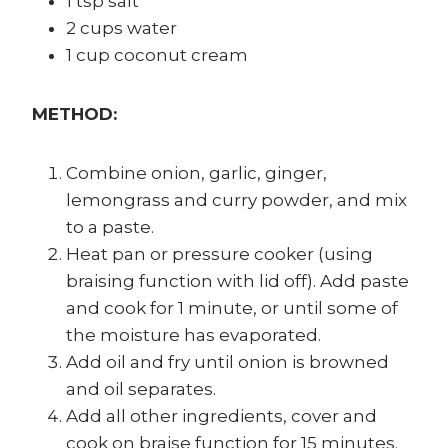
1 tsp salt
2 cups water
1 cup coconut cream
METHOD:
Combine onion, garlic, ginger,
lemongrass and curry powder, and mix
to a paste.
Heat pan or pressure cooker (using
braising function with lid off). Add paste
and cook for 1 minute, or until some of
the moisture has evaporated.
Add oil and fry until onion is browned
and oil separates.
Add all other ingredients, cover and
cook on braise function for 15 minutes.