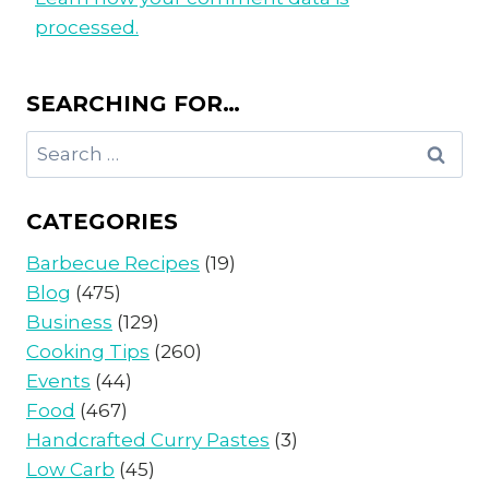
processed.
SEARCHING FOR…
Search
for:
CATEGORIES
Barbecue Recipes
(19)
Blog
(475)
Business
(129)
Cooking Tips
(260)
Events
(44)
Food
(467)
Handcrafted Curry Pastes
(3)
Low Carb
(45)