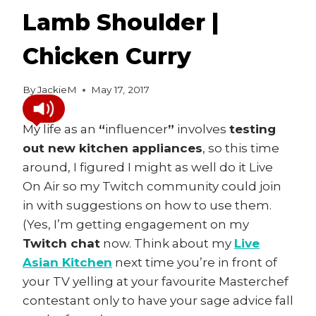
Lamb Shoulder |
Chicken Curry
By
JackieM
May 17, 2017
My life as an
“
influencer
”
involves
testing
out new kitchen appliances
, so this time
around, I figured I might as well do it Live
On Air so my Twitch community could join
in with suggestions on how to use them.
(Yes, I’m getting engagement on my
Twitch chat
now. Think about my
Live
Asian Kitchen
next time you’re in front of
your TV yelling at your favourite Masterchef
contestant only to have your sage advice fall