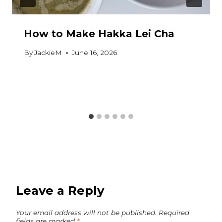
How to Make Hakka Lei Cha
By
JackieM
June 16, 2026
Leave a Reply
Your email address will not be published.
Required
fields are marked
*