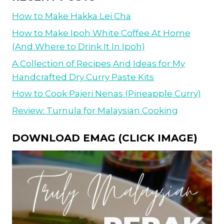
How to Make Hakka Lei Cha
How to Make Ipoh White Coffee At Home
(And Where to Drink It In Ipoh)
A Collection of Recipes And Ideas for My
Handcrafted Dry Curry Paste Kits
How to Cook Pajeri Nenas (Pineapple Curry)
Review: Turnula for Malaysian Cooking
DOWNLOAD EMAG (CLICK IMAGE)