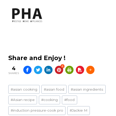
Share and Enjoy !
4
4
SHARES
Post
#
asian cooking
#
asian food
#
asian ingredients
Tags:
#
Asian recipe
#
cooking
#
food
#
induction pressure-cook pro
#
Jackie M