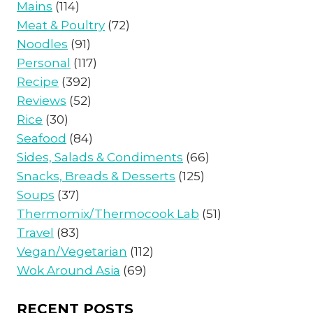
Mains
(114)
Meat & Poultry
(72)
Noodles
(91)
Personal
(117)
Recipe
(392)
Reviews
(52)
Rice
(30)
Seafood
(84)
Sides, Salads & Condiments
(66)
Snacks, Breads & Desserts
(125)
Soups
(37)
Thermomix/Thermocook Lab
(51)
Travel
(83)
Vegan/Vegetarian
(112)
Wok Around Asia
(69)
RECENT POSTS