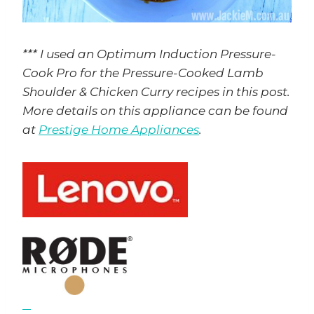
*** I used an Optimum Induction Pressure-
Cook Pro for the Pressure-Cooked Lamb
Shoulder & Chicken Curry recipes in this post.
More details on this appliance can be found
at
Prestige Home Appliances
.