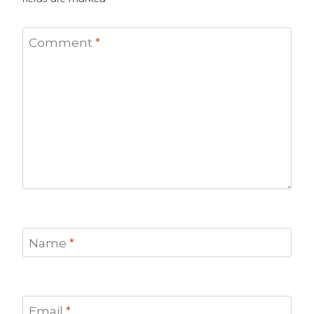
Comment
*
Name
*
Email
*