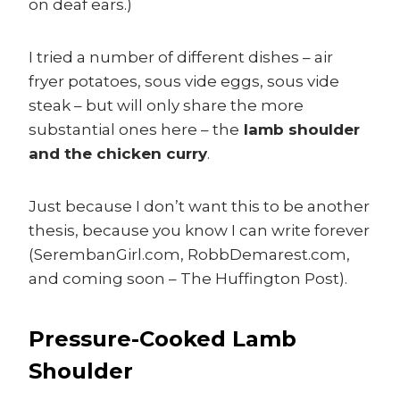
on deaf ears.)
I tried a number of different dishes – air
fryer potatoes, sous vide eggs, sous vide
steak – but will only share the more
substantial ones here – the
lamb shoulder
and the chicken curry
.
Just because I don’t want this to be another
thesis, because you know I can write forever
(SerembanGirl.com, RobbDemarest.com,
and coming soon – The Huffington Post).
Pressure-Cooked Lamb
Shoulder