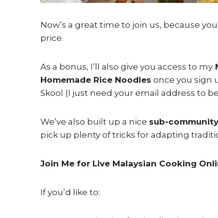
Now’s a great time to join us, because yo
price.
As a bonus, I’ll also give you access to my
M
Homemade Rice Noodles
once you sign u
Skool (I just need your email address to be
We’ve also built up a nice
sub-community
pick up plenty of tricks for adapting traditi
Join Me for Live Malaysian Cooking Onl
If you’d like to: