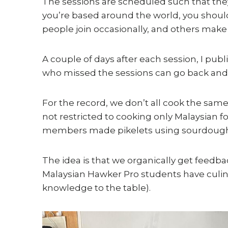
The sessions are scheduled such that the
you’re based around the world, you should
people join occasionally, and others make
A couple of days after each session, I pub
who missed the sessions can go back and
For the record, we don’t all cook the sa
not restricted to cooking only Malaysian f
members made pikelets using sourdough
The idea is that we organically get feed
Malaysian Hawker Pro students have culina
knowledge to the table).