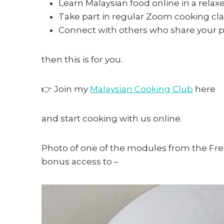
Learn Malaysian food online in a relax
Take part in regular Zoom cooking cla
Connect with others who share your pa
then this is for you.
👉 Join my
Malaysian Cooking Club
here
and start cooking with us online.
Photo of one of the modules from the Fres
bonus access to –