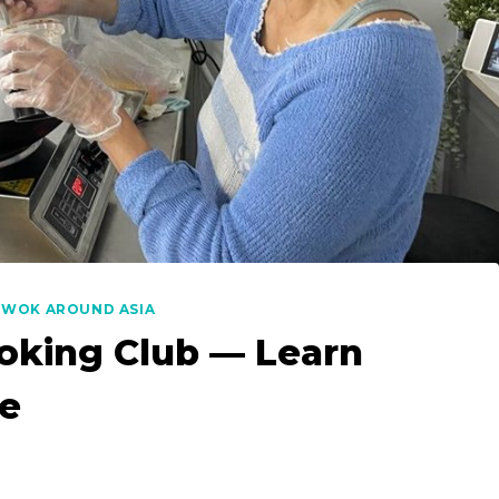
|
WOK AROUND ASIA
oking Club — Learn
ne