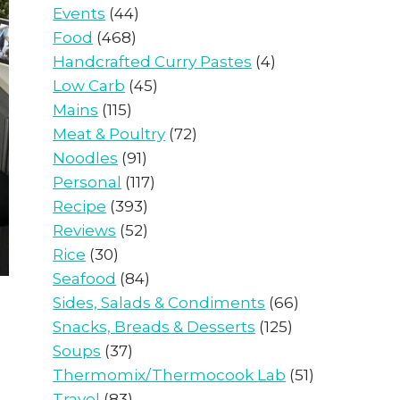
Events
(44)
Food
(468)
Handcrafted Curry Pastes
(4)
Low Carb
(45)
Mains
(115)
Meat & Poultry
(72)
Noodles
(91)
Personal
(117)
Recipe
(393)
Reviews
(52)
Rice
(30)
Seafood
(84)
Sides, Salads & Condiments
(66)
Snacks, Breads & Desserts
(125)
Soups
(37)
Thermomix/Thermocook Lab
(51)
Travel
(83)