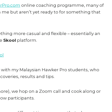
rPro.com
online coaching programme, many of
m me but aren’t yet ready to for something that
thing more casual and flexible – essentially an
he
Skool
platform.
ol
 with my Malaysian Hawker Pro students, who
coveries, results and tips.
 more), we hop on a Zoom call and cook along or
low participants.