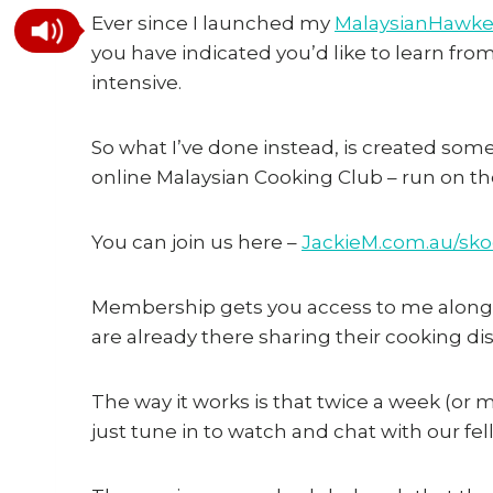
Ever since I launched my
MalaysianHawke
you have indicated you’d like to learn fro
intensive.
So what I’ve done instead, is created some
online Malaysian Cooking Club – run on t
You can join us here –
JackieM.com.au/sko
Membership gets you access to me along
are already there sharing their cooking dis
The way it works is that twice a week (or
just tune in to watch and chat with our fel