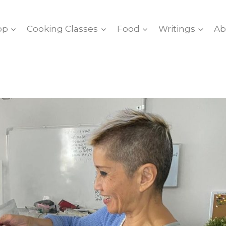
op
Cooking Classes
Food
Writings
Ab