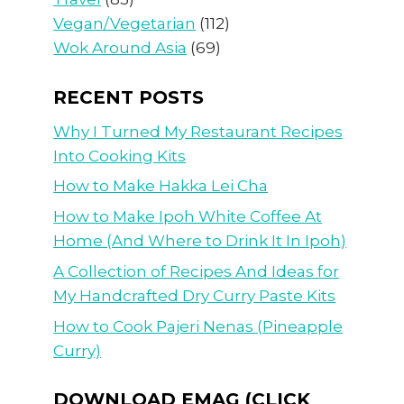
Vegan/Vegetarian
(112)
Wok Around Asia
(69)
RECENT POSTS
Why I Turned My Restaurant Recipes
Into Cooking Kits
How to Make Hakka Lei Cha
How to Make Ipoh White Coffee At
Home (And Where to Drink It In Ipoh)
A Collection of Recipes And Ideas for
My Handcrafted Dry Curry Paste Kits
How to Cook Pajeri Nenas (Pineapple
Curry)
DOWNLOAD EMAG (CLICK