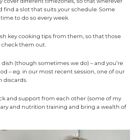
y cover different timezones, so that wherever
 find a slot that suits your schedule. Some
 time to do so every week.
lish key cooking tips from them, so that those
 check them out.
me dish (though sometimes we do) – and you’re
ood – eg. in our most recent session, one of our
 discards.
back and support from each other (some of my
ry and nutrition training and bring a wealth of