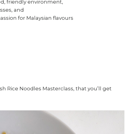
ed, friendly environment,
sses, and
ssion for Malaysian flavours
h Rice Noodles Masterclass, that you’ll get