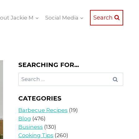
Search
out Jackie M
Social Media
SEARCHING FOR…
Search
for:
CATEGORIES
Barbecue Recipes
(19)
Blog
(476)
Business
(130)
Cooking Tips
(260)