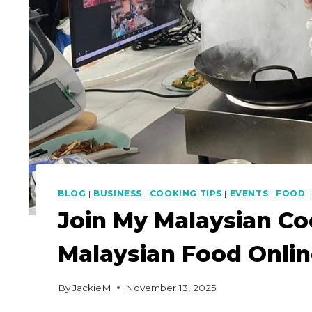
BLOG
|
BUSINESS
|
COOKING TIPS
|
EVENTS
|
FOOD
Join My Malaysian Co
Malaysian Food Onli
By
JackieM
November 13, 2025