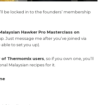
u’ll be locked in to the founders’ membership
alaysian Hawker Pro Masterclass on
p. Just message me after you’ve joined via
 able to set you up).
 of Thermomix users
, so if you own one, you’ll
onal Malaysian recipes for it.
ine