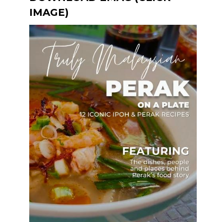
IMAGE)