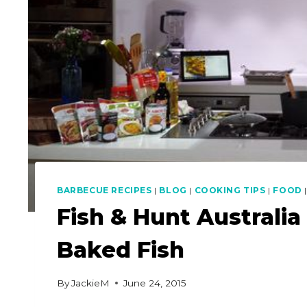
BARBECUE RECIPES
|
BLOG
|
COOKING TIPS
|
FOOD
Fish & Hunt Australia
Baked Fish
By
JackieM
June 24, 2015