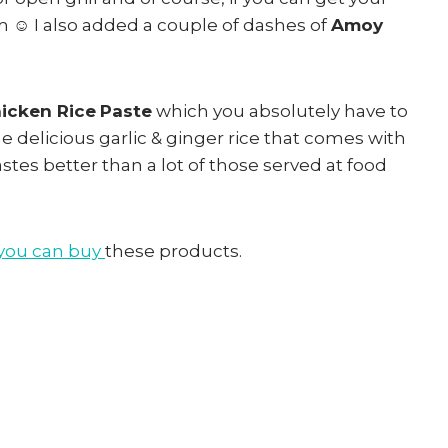
 ☺ I also added a couple of dashes of
Amoy
hicken Rice
Paste
which you absolutely have to
e delicious garlic & ginger rice that comes with
tastes better than a lot of those served at food
 you can buy
these products.