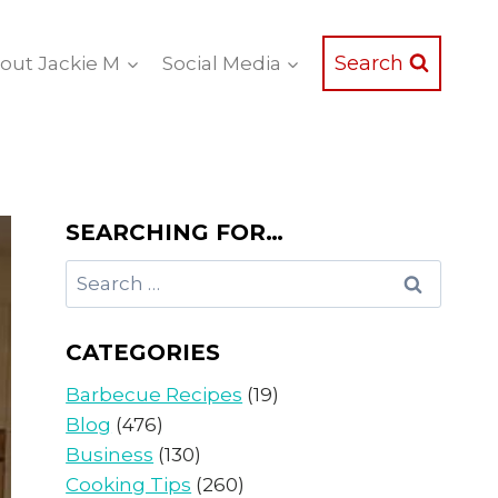
Search
out Jackie M
Social Media
SEARCHING FOR…
Search
for:
CATEGORIES
Barbecue Recipes
(19)
Blog
(476)
Business
(130)
Cooking Tips
(260)