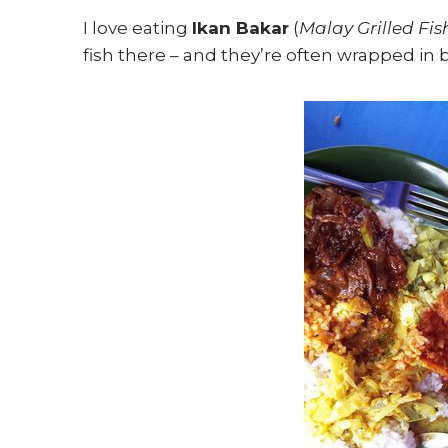
I love eating
Ikan Bakar
(
Malay Grilled Fis
fish there – and they’re often wrapped in 