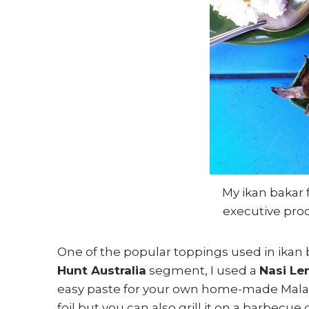
My ikan bakar
executive pro
One of the popular toppings used in ikan 
Hunt Australia
segment, I used a
Nasi Le
easy paste for your own home-made Malay 
foil but you can also grill it on a barbecue 