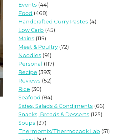
Events
(44)
Food
(468)
Handcrafted Curry Pastes
(4)
Low Carb
(45)
Mains
(115)
Meat & Poultry
(72)
Noodles
(91)
Personal
(117)
Recipe
(393)
Reviews
(52)
Rice
(30)
Seafood
(84)
Sides, Salads & Condiments
(66)
Snacks, Breads & Desserts
(125)
Soups
(37)
Thermomix/Thermocook Lab
(51)
Travel
(83)