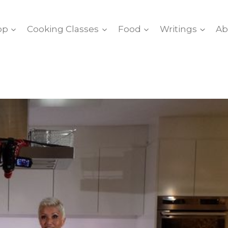
op
Cooking Classes
Food
Writings
Ab