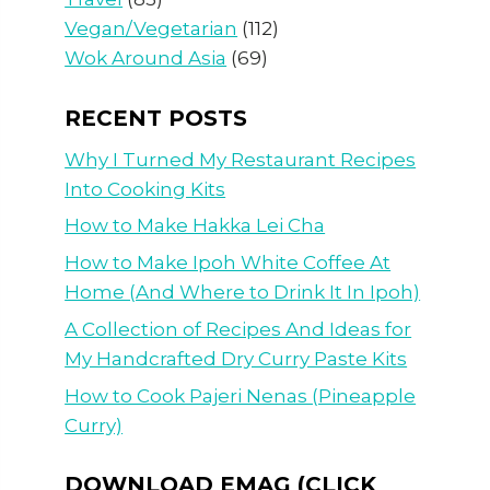
Vegan/Vegetarian
(112)
Wok Around Asia
(69)
RECENT POSTS
Why I Turned My Restaurant Recipes
Into Cooking Kits
How to Make Hakka Lei Cha
How to Make Ipoh White Coffee At
Home (And Where to Drink It In Ipoh)
A Collection of Recipes And Ideas for
My Handcrafted Dry Curry Paste Kits
How to Cook Pajeri Nenas (Pineapple
Curry)
DOWNLOAD EMAG (CLICK