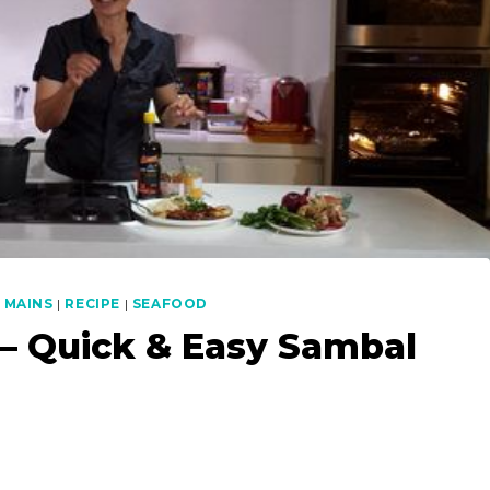
|
MAINS
|
RECIPE
|
SEAFOOD
 – Quick & Easy Sambal