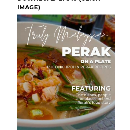
IMAGE)