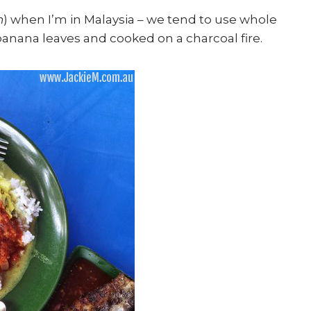
h
) when I’m in Malaysia – we tend to use whole
banana leaves and cooked on a charcoal fire.