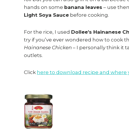
hands on some
banana leaves
– use them
Light Soya Sauce
before cooking.
For the rice, I used
Dollee’s Hainanese C
try if you’ve ever wondered how to cook th
Hainanese Chicken
– I personally think it 
outlets.
Click
here to download recipe and where