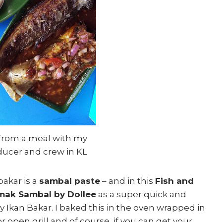
 from a meal with my
ducer and crew in KL
bakar is a
sambal paste
– and in this
Fish and
mak Sambal by Dollee
as a super quick and
Ikan Bakar. I baked this in the oven wrapped in
or open grill and of course, if you can get your