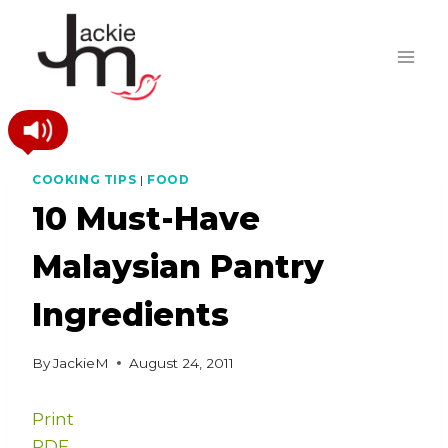
Skip
to
content
COOKING TIPS
|
FOOD
10 Must-Have
Malaysian Pantry
Ingredients
By
JackieM
August 24, 2011
Print
PDF