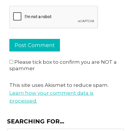
Please tick box to confirm you are NOT a
spammer
This site uses Akismet to reduce spam.
Learn how your comment data is
processed.
SEARCHING FOR…