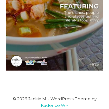
© 2026 Jackie M. - WordPress Theme by
Kadence WP