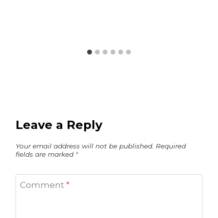
Leave a Reply
Your email address will not be published.
Required
fields are marked
*
Comment
*