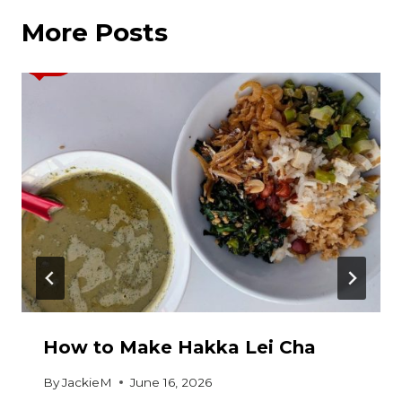
More Posts
How to Make Hakka Lei Cha
By
JackieM
June 16, 2026