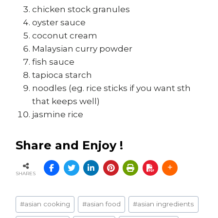
chicken stock granules
oyster sauce
coconut cream
Malaysian curry powder
fish sauce
tapioca starch
noodles (eg. rice sticks if you want sth
that keeps well)
jasmine rice
Share and Enjoy !
SHARES
Post
#
asian cooking
#
asian food
#
asian ingredients
Tags: