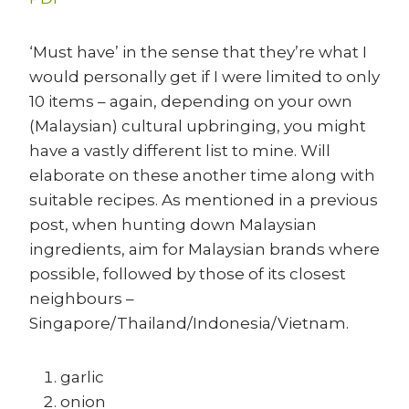
‘Must have’ in the sense that they’re what I
would personally get if I were limited to only
10 items – again, depending on your own
(Malaysian) cultural upbringing, you might
have a vastly different list to mine. Will
elaborate on these another time along with
suitable recipes. As mentioned in a previous
post, when hunting down Malaysian
ingredients, aim for Malaysian brands where
possible, followed by those of its closest
neighbours –
Singapore/Thailand/Indonesia/Vietnam.
garlic
onion