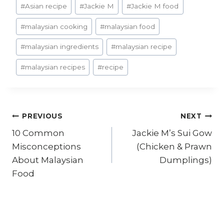
#
Asian recipe
#
Jackie M
#
Jackie M food
#
malaysian cooking
#
malaysian food
#
malaysian ingredients
#
malaysian recipe
#
malaysian recipes
#
recipe
Post
PREVIOUS
NEXT
10 Common
Jackie M’s Sui Gow
navigation
Misconceptions
(Chicken & Prawn
About Malaysian
Dumplings)
Food