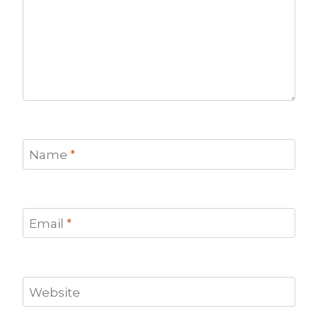
Name
*
Email
*
Website