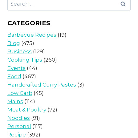
Search
for:
CATEGORIES
Barbecue Recipes
(19)
Blog
(475)
Business
(129)
Cooking Tips
(260)
Events
(44)
Food
(467)
Handcrafted Curry Pastes
(3)
Low Carb
(45)
Mains
(114)
Meat & Poultry
(72)
Noodles
(91)
Personal
(117)
Recipe
(392)