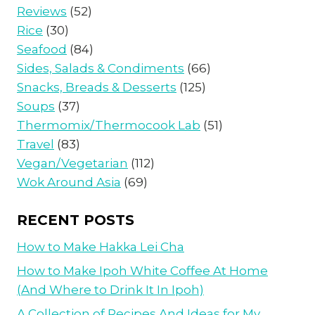
Reviews
(52)
Rice
(30)
Seafood
(84)
Sides, Salads & Condiments
(66)
Snacks, Breads & Desserts
(125)
Soups
(37)
Thermomix/Thermocook Lab
(51)
Travel
(83)
Vegan/Vegetarian
(112)
Wok Around Asia
(69)
RECENT POSTS
How to Make Hakka Lei Cha
How to Make Ipoh White Coffee At Home
(And Where to Drink It In Ipoh)
A Collection of Recipes And Ideas for My