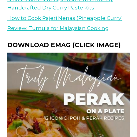
Handcrafted Dry Curry Paste Kits
How to Cook Pajeri Nenas (Pineapple Curry)
Review: Turnula for Malaysian Cooking
DOWNLOAD EMAG (CLICK IMAGE)