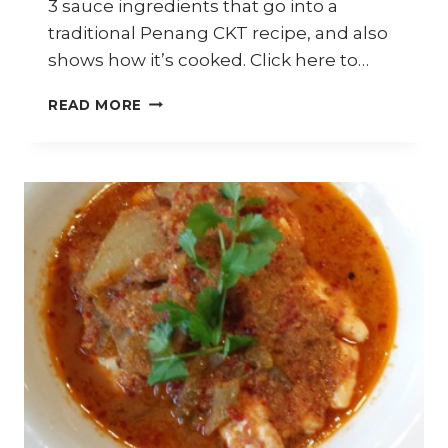
3 sauce ingredients that go into a
traditional Penang CKT recipe, and also
shows how it’s cooked. Click here to…
HOW
READ MORE
TO
COOK
PENANG
CHAR
KWAY
TEOW