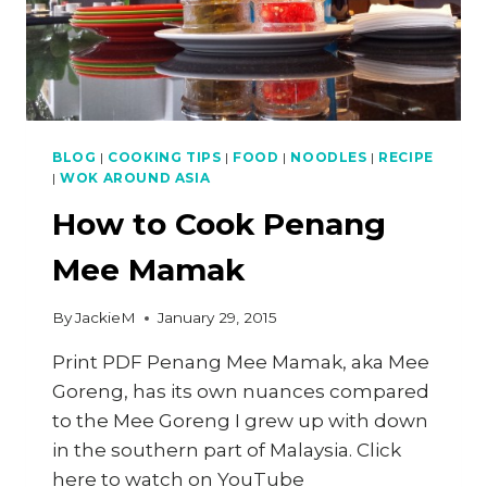
BLOG
|
COOKING TIPS
|
FOOD
|
NOODLES
|
RECIPE
|
WOK AROUND ASIA
How to Cook Penang
Mee Mamak
By
JackieM
January 29, 2015
Print PDF Penang Mee Mamak, aka Mee
Goreng, has its own nuances compared
to the Mee Goreng I grew up with down
in the southern part of Malaysia. Click
here to watch on YouTube