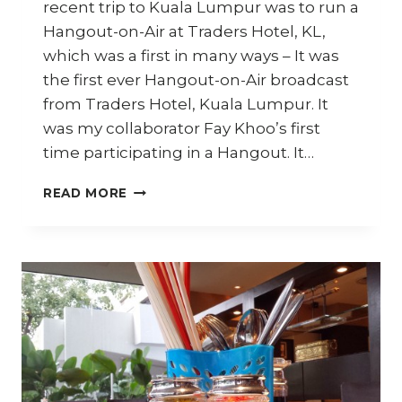
recent trip to Kuala Lumpur was to run a
Hangout-on-Air at Traders Hotel, KL,
which was a first in many ways – It was
the first ever Hangout-on-Air broadcast
from Traders Hotel, Kuala Lumpur. It
was my collaborator Fay Khoo’s first
time participating in a Hangout. It…
CHAR
READ MORE
KWAY
TEOW
WITH
GRILLED
LOBSTER
AND
TOBIKO