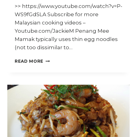
>> https://www.youtube.com/watch?v=P-
WS9fGdSLA Subscribe for more
Malaysian cooking videos –
Youtube.com/JackieM Penang Mee
Mamak typically uses thin egg noodles
(not too dissimilar to…
HOW
READ MORE
TO
COOK
PENANG
MEE
MAMAK