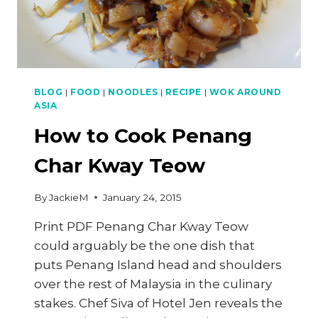
BLOG
|
FOOD
|
NOODLES
|
RECIPE
|
WOK AROUND
ASIA
How to Cook Penang
Char Kway Teow
By
JackieM
January 24, 2015
Print PDF Penang Char Kway Teow
could arguably be the one dish that
puts Penang Island head and shoulders
over the rest of Malaysia in the culinary
stakes. Chef Siva of Hotel Jen reveals the