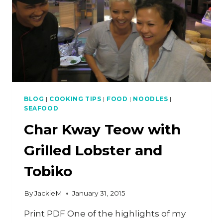
BLOG
|
COOKING TIPS
|
FOOD
|
NOODLES
|
SEAFOOD
Char Kway Teow with
Grilled Lobster and
Tobiko
By
JackieM
January 31, 2015
Print PDF One of the highlights of my