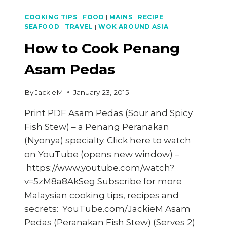
COOKING TIPS
|
FOOD
|
MAINS
|
RECIPE
|
SEAFOOD
|
TRAVEL
|
WOK AROUND ASIA
How to Cook Penang
Asam Pedas
By
JackieM
January 23, 2015
Print PDF Asam Pedas (Sour and Spicy
Fish Stew) – a Penang Peranakan
(Nyonya) specialty. Click here to watch
on YouTube (opens new window) –
https://www.youtube.com/watch?
v=5zM8a8AkSeg Subscribe for more
Malaysian cooking tips, recipes and
secrets: YouTube.com/JackieM Asam
Pedas (Peranakan Fish Stew) (Serves 2)