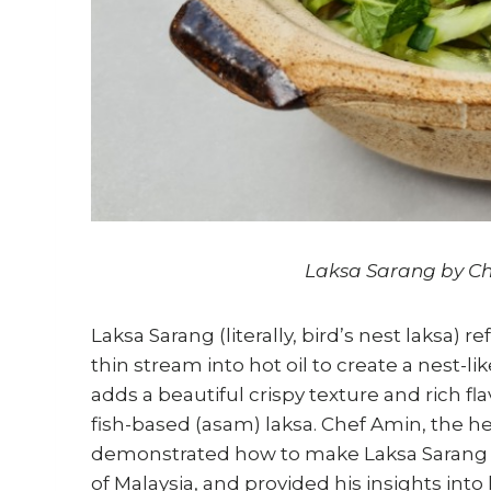
Laksa Sarang by Ch
Laksa Sarang (literally, bird’s nest laksa) 
thin stream into hot oil to create a nest-lik
adds a beautiful crispy texture and rich f
fish-based (asam) laksa. Chef Amin, the he
demonstrated how to make Laksa Sarang in
of Malaysia, and provided his insights int