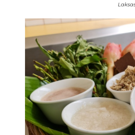
Laksas