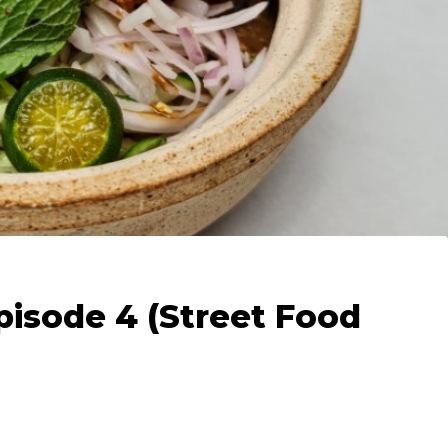
pisode 4 (Street Food