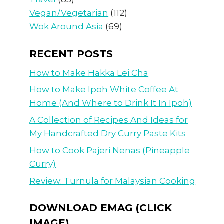
Vegan/Vegetarian
(112)
Wok Around Asia
(69)
RECENT POSTS
How to Make Hakka Lei Cha
How to Make Ipoh White Coffee At
Home (And Where to Drink It In Ipoh)
A Collection of Recipes And Ideas for
My Handcrafted Dry Curry Paste Kits
How to Cook Pajeri Nenas (Pineapple
Curry)
Review: Turnula for Malaysian Cooking
DOWNLOAD EMAG (CLICK
IMAGE)