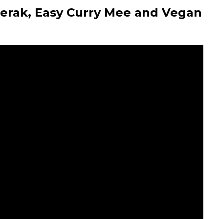
erak, Easy Curry Mee and Vegan