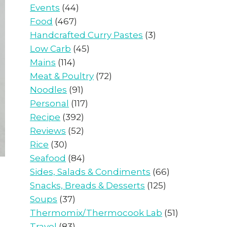
Events
(44)
Food
(467)
Handcrafted Curry Pastes
(3)
Low Carb
(45)
Mains
(114)
Meat & Poultry
(72)
Noodles
(91)
Personal
(117)
Recipe
(392)
Reviews
(52)
Rice
(30)
Seafood
(84)
Sides, Salads & Condiments
(66)
Snacks, Breads & Desserts
(125)
Soups
(37)
Thermomix/Thermocook Lab
(51)
Travel
(83)