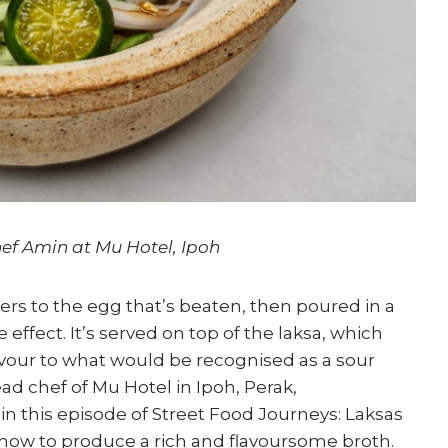
ef Amin at Mu Hotel, Ipoh
refers to the egg that’s beaten, then poured in a
e effect. It’s served on top of the laksa, which
lavour to what would be recognised as a sour
ad chef of Mu Hotel in Ipoh, Perak,
 this episode of Street Food Journeys: Laksas
o how to produce a rich and flavoursome broth.