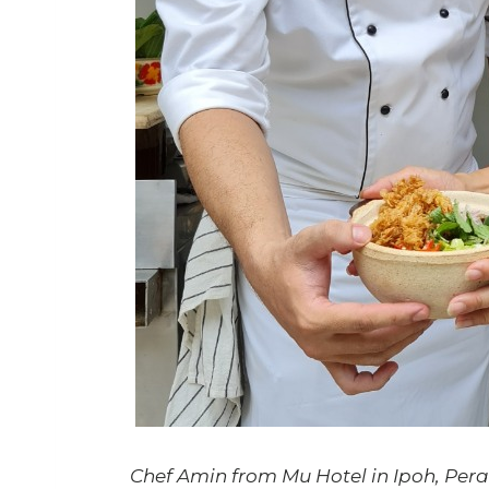
Chef Amin from Mu Hotel in Ipoh, Perak