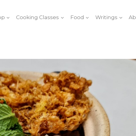
op
Cooking Classes
Food
Writings
Ab