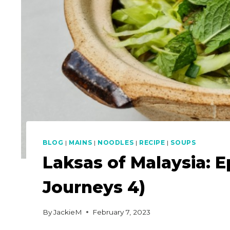
BLOG
|
MAINS
|
NOODLES
|
RECIPE
|
SOUPS
Laksas of Malaysia: E
Journeys 4)
By
JackieM
February 7, 2023