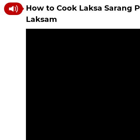
How to Cook Laksa Sarang P
Laksam