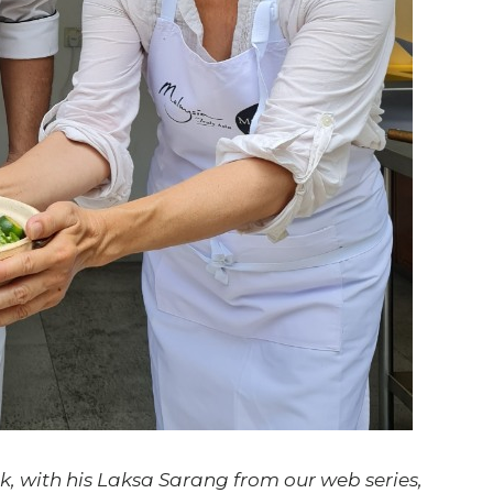
, with his Laksa Sarang from our web series,