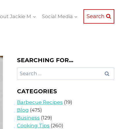
Search
out Jackie M
Social Media
SEARCHING FOR…
Search
for:
CATEGORIES
Barbecue Recipes
(19)
Blog
(475)
Business
(129)
Cooking Tips
(260)