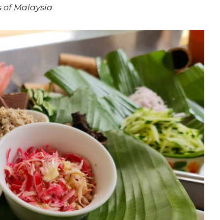
 of Malaysia