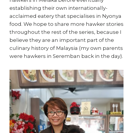
hawkers in Melaka before eventually
establishing their own internationally-
acclaimed eatery that specialises in Nyonya
food. We hope to share more hawker stories
throughout the rest of the series, because I
believe they are an important part of the
culinary history of Malaysia (my own parents
were hawkers in Seremban back in the day).