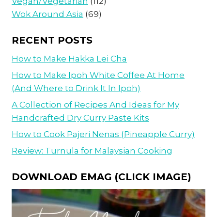
Vegan/Vegetarian
(112)
Wok Around Asia
(69)
RECENT POSTS
How to Make Hakka Lei Cha
How to Make Ipoh White Coffee At Home
(And Where to Drink It In Ipoh)
A Collection of Recipes And Ideas for My
Handcrafted Dry Curry Paste Kits
How to Cook Pajeri Nenas (Pineapple Curry)
Review: Turnula for Malaysian Cooking
DOWNLOAD EMAG (CLICK IMAGE)