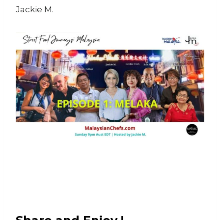
Jackie M.