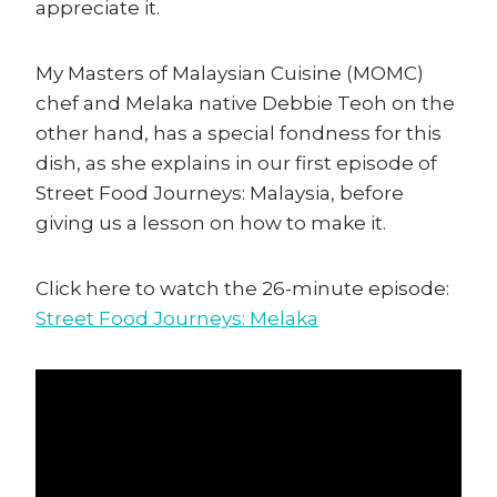
appreciate it.
My Masters of Malaysian Cuisine (MOMC)
chef and Melaka native Debbie Teoh on the
other hand, has a special fondness for this
dish, as she explains in our first episode of
Street Food Journeys: Malaysia, before
giving us a lesson on how to make it.
Click here to watch the 26-minute episode:
Street Food Journeys: Melaka