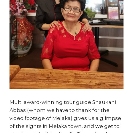
Multi award-winning tour guide Shaukani
Abbas (whom we have to thank for the
video footage of Melaka) gives us a glimpse
of the sights in Melaka town, and we get to