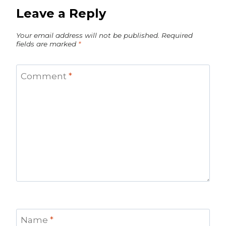
Leave a Reply
Your email address will not be published.
Required
fields are marked
*
Comment
*
Name
*