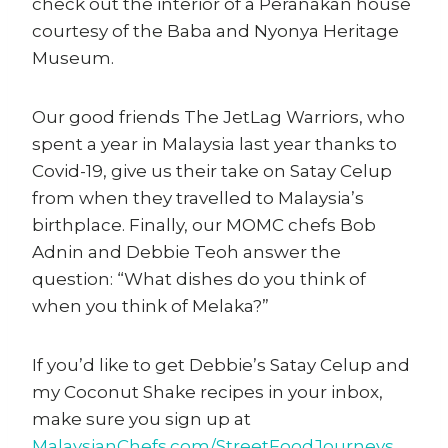
check out the interior of a Peranakan house
courtesy of the Baba and Nyonya Heritage
Museum.
Our good friends The JetLag Warriors, who
spent a year in Malaysia last year thanks to
Covid-19, give us their take on Satay Celup
from when they travelled to Malaysia’s
birthplace. Finally, our MOMC chefs Bob
Adnin and Debbie Teoh answer the
question: “What dishes do you think of
when you think of Melaka?”
If you’d like to get Debbie’s Satay Celup and
my Coconut Shake recipes in your inbox,
make sure you sign up at
MalaysianChefs.com/StreetFoodJourneys
.