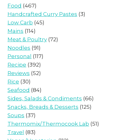
Food
(467)
Handcrafted Curry Pastes
(3)
Low Carb
(45)
Mains
(114)
Meat & Poultry
(72)
Noodles
(91)
Personal
(117)
Recipe
(392)
Reviews
(52)
Rice
(30)
Seafood
(84)
Sides, Salads & Condiments
(66)
Snacks, Breads & Desserts
(125)
Soups
(37)
Thermomix/Thermocook Lab
(51)
Travel
(83)