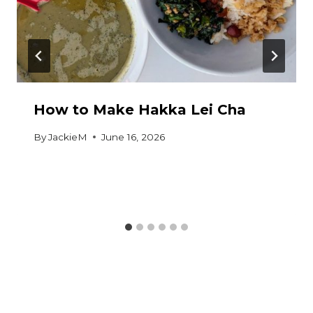
How to Make Hakka Lei Cha
By
JackieM
June 16, 2026