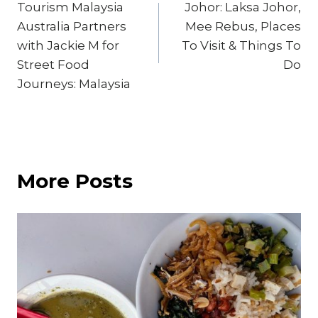
Tourism Malaysia
Johor: Laksa Johor,
navigation
Australia Partners
Mee Rebus, Places
with Jackie M for
To Visit & Things To
Street Food
Do
Journeys: Malaysia
More Posts