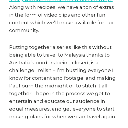
Along with recipes, we have a ton of extras
in the form of video clips and other fun
content which we’ll make available for our
community.
Putting together a series like this without
being able to travel to Malaysia thanks to
Australia’s borders being closed, is a
challenge I relish – I’m hustling everyone I
know for content and footage, and making
Paul burn the midnight oil to stitch it all
together. I hope in the process we get to
entertain and educate our audience in
equal measures, and get everyone to start
making plans for when we can travel again.