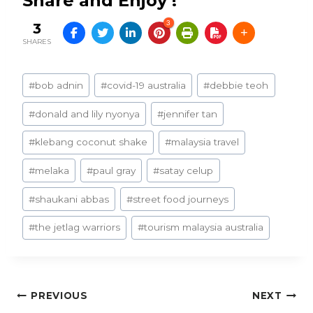
Share and Enjoy !
3
3
SHARES
Post
#
bob adnin
#
covid-19 australia
#
debbie teoh
Tags:
#
donald and lily nyonya
#
jennifer tan
#
klebang coconut shake
#
malaysia travel
#
melaka
#
paul gray
#
satay celup
#
shaukani abbas
#
street food journeys
#
the jetlag warriors
#
tourism malaysia australia
Post
PREVIOUS
NEXT