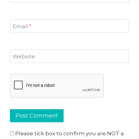
Email
*
Website
Please tick box to confirm you are NOT a