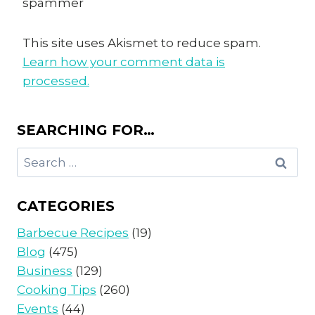
spammer
This site uses Akismet to reduce spam.
Learn how your comment data is
processed.
SEARCHING FOR…
Search
for:
CATEGORIES
Barbecue Recipes
(19)
Blog
(475)
Business
(129)
Cooking Tips
(260)
Events
(44)