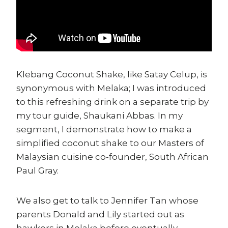
Klebang Coconut Shake, like Satay Celup, is
synonymous with Melaka; I was introduced
to this refreshing drink on a separate trip by
my tour guide, Shaukani Abbas. In my
segment, I demonstrate how to make a
simplified coconut shake to our Masters of
Malaysian cuisine co-founder, South African
Paul Gray.
We also get to talk to Jennifer Tan whose
parents Donald and Lily started out as