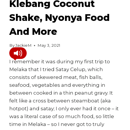
Klebang Coconut
Shake, Nyonya Food
And More
By
JackieM
May 3, 2021
I remember it was during my first trip to
Melaka that I tried Satay Celup, which
consists of skewered meat, fish balls,
seafood, vegetables and everything in
between cooked in a thin peanut gravy. It
felt like a cross between steamboat (aka
hotpot) and satay; I only ever had it once – it
was a literal case of so much food, so little
time in Melaka – so I never got to truly