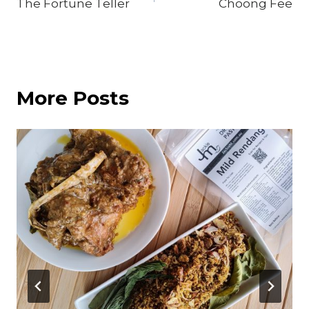
The Fortune Teller
Choong Fee
navigation
More Posts