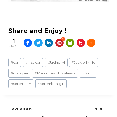
Share and Enjoy !
1
1
SHARES
Post
#
car
#
first car
#
Jackie M
#
Jackie M life
Tags:
#
malaysia
#
Memories of Malaysia
#
Mom
#
seremban
#
seremban girl
Post
PREVIOUS
NEXT