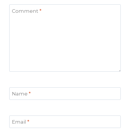
Comment
*
Name
*
Email
*