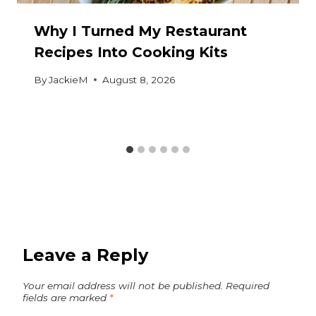
Why I Turned My Restaurant
Recipes Into Cooking Kits
By
JackieM
August 8, 2026
Leave a Reply
Your email address will not be published.
Required
fields are marked
*