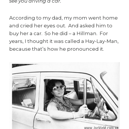
see you driving a car.
According to my dad, my mom went home
and cried her eyes out. And asked him to
buy her a car. So he did – a Hillman. For
years, I thought it was called a Hay-Lay-Man,
because that’s how he pronounced it.