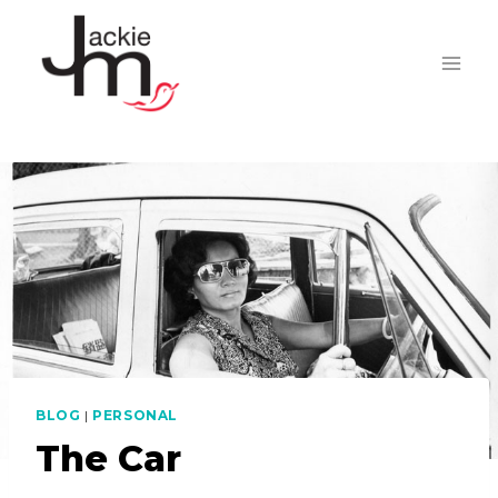
Skip
to
content
BLOG
|
PERSONAL
The Car