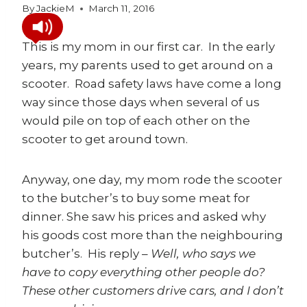
By
JackieM
March 11, 2016
This is my mom in our first car. In the early
years, my parents used to get around on a
scooter. Road safety laws have come a long
way since those days when several of us
would pile on top of each other on the
scooter to get around town.
Anyway, one day, my mom rode the scooter
to the butcher’s to buy some meat for
dinner. She saw his prices and asked why
his goods cost more than the neighbouring
butcher’s. His reply –
Well, who says we
have to copy everything other people do?
These other customers drive cars, and I don’t