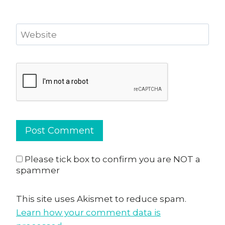
Website
Please tick box to confirm you are NOT a
spammer
This site uses Akismet to reduce spam.
Learn how your comment data is