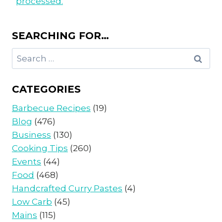
processed.
SEARCHING FOR…
Search
for:
CATEGORIES
Barbecue Recipes
(19)
Blog
(476)
Business
(130)
Cooking Tips
(260)
Events
(44)
Food
(468)
Handcrafted Curry Pastes
(4)
Low Carb
(45)
Mains
(115)