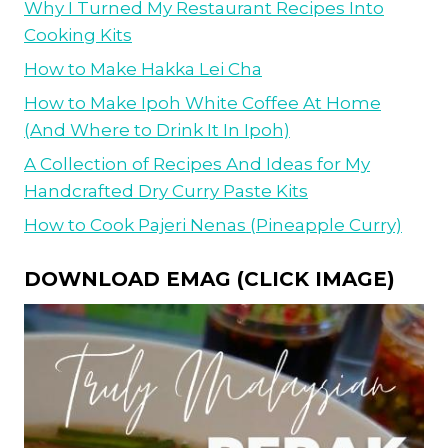
Why I Turned My Restaurant Recipes Into
Cooking Kits
How to Make Hakka Lei Cha
How to Make Ipoh White Coffee At Home
(And Where to Drink It In Ipoh)
A Collection of Recipes And Ideas for My
Handcrafted Dry Curry Paste Kits
How to Cook Pajeri Nenas (Pineapple Curry)
DOWNLOAD EMAG (CLICK IMAGE)