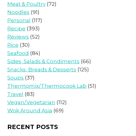
Meat & Poultry
(72)
Noodles
(91)
Personal
(117)
Recipe
(393)
Reviews
(52)
Rice
(30)
Seafood
(84)
Sides, Salads & Condiments
(66)
Snacks, Breads & Desserts
(125)
Soups
(37)
Thermomix/Thermocook Lab
(51)
Travel
(83)
Vegan/Vegetarian
(112)
Wok Around Asia
(69)
RECENT POSTS