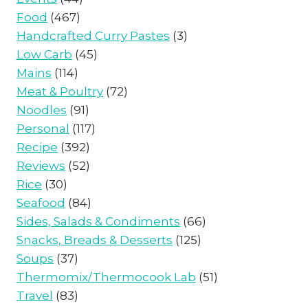
Food
(467)
Handcrafted Curry Pastes
(3)
Low Carb
(45)
Mains
(114)
Meat & Poultry
(72)
Noodles
(91)
Personal
(117)
Recipe
(392)
Reviews
(52)
Rice
(30)
Seafood
(84)
Sides, Salads & Condiments
(66)
Snacks, Breads & Desserts
(125)
Soups
(37)
Thermomix/Thermocook Lab
(51)
Travel
(83)