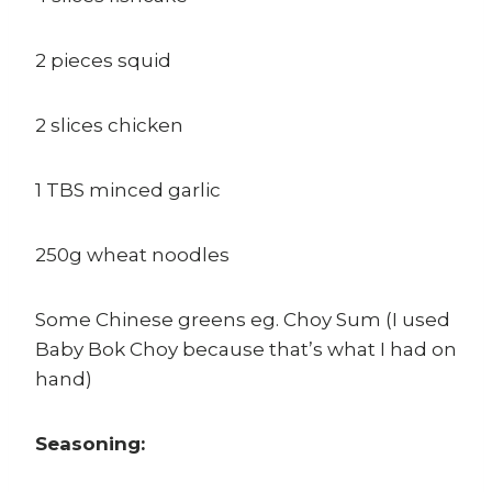
2 pieces squid
2 slices chicken
1 TBS minced garlic
250g wheat noodles
Some Chinese greens eg. Choy Sum (I used
Baby Bok Choy because that’s what I had on
hand)
Seasoning: