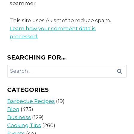
spammer
This site uses Akismet to reduce spam.
Learn how your comment data is
processed.
SEARCHING FOR…
Search
for:
CATEGORIES
Barbecue Recipes
(19)
Blog
(475)
Business
(129)
Cooking Tips
(260)
Events
(44)