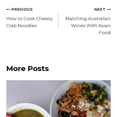
Post
PREVIOUS
NEXT
How to Cook Cheesy
Matching Australian
navigation
Crab Noodles
Wines With Asian
Food
More Posts