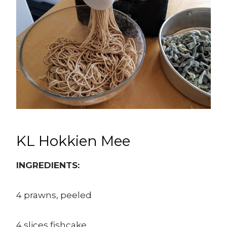
KL Hokkien Mee
INGREDIENTS:
4 prawns, peeled
4 slices fishcake