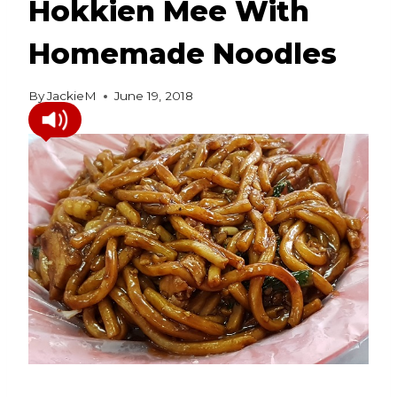
Hokkien Mee With
Homemade Noodles
By
JackieM
June 19, 2018