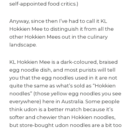
self-appointed food critics.)
Anyway, since then I’ve had to call it KL
Hokkien Mee to distinguish it from all the
other Hokkien Mees out in the culinary
landscape.
KL Hokkien Mee is a dark-coloured, braised
egg noodle dish, and most purists will tell
you that the egg noodles used in it are not
quite the same as what’s sold as “Hokkien
noodles” (those yellow egg noodles you see
everywhere) here in Australia. Some people
think udon is a better match because it’s
softer and chewier than Hokkien noodles,
but store-bought udon noodles are a bit too