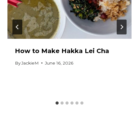
How to Make Hakka Lei Cha
By
JackieM
June 16, 2026