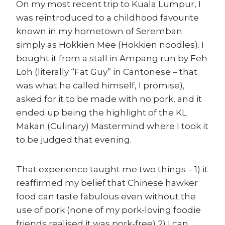
On my most recent trip to Kuala Lumpur, I
was reintroduced to a childhood favourite
known in my hometown of Seremban
simply as Hokkien Mee (Hokkien noodles). I
bought it from a stall in Ampang run by Feh
Loh (literally “Fat Guy” in Cantonese – that
was what he called himself, I promise),
asked for it to be made with no pork, and it
ended up being the highlight of the KL
Makan (Culinary) Mastermind where I took it
to be judged that evening.
That experience taught me two things – 1) it
reaffirmed my belief that Chinese hawker
food can taste fabulous even without the
use of pork (none of my pork-loving foodie
friends realised it was pork-free) 2) I can