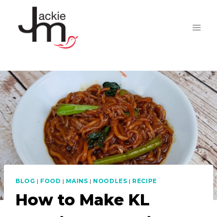
Skip
to
content
BLOG
|
FOOD
|
MAINS
|
NOODLES
|
RECIPE
How to Make KL