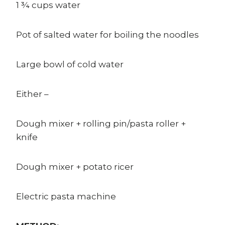
1 ¾ cups water
Pot of salted water for boiling the noodles
Large bowl of cold water
Either –
Dough mixer + rolling pin/pasta roller +
knife
Dough mixer + potato ricer
Electric pasta machine