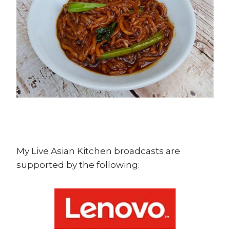
My Live Asian Kitchen broadcasts are
supported by the following: