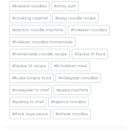
#
braised noodles
#
choy sum
#
cooking caramel
#
easy noodle recipe
#
electric noodle machine
#
hokkien noodles
#
hokkien noodles homemade
#
homemade noodle recipe
#
Jackie M food
#
Jackie M recipe
#
kl hokkien mee
#
kuala lumpur food
#
Malaysian noodles
#
malaysian tv chef
#
pasta machine
#
sydney tv chef
#
tapioca noodles
#
thick soya sauce
#
wheat noodles