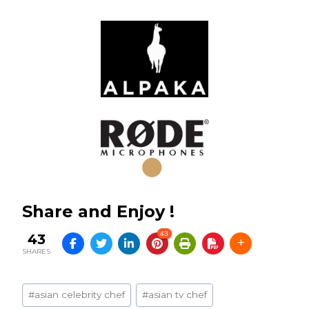
Share and Enjoy !
43
43
SHARES
Post
#
asian celebrity chef
#
asian tv chef
Tags: