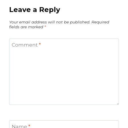
Leave a Reply
Your email address will not be published.
Required
fields are marked
*
Comment
*
Name
*