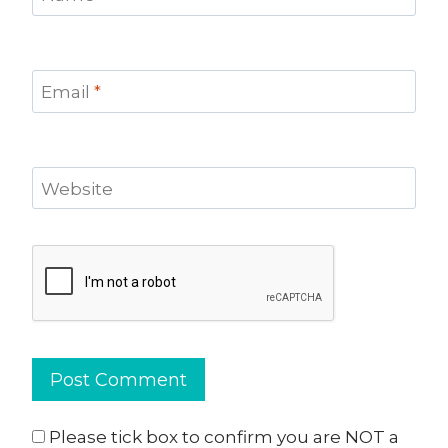
Email
*
Website
Please tick box to confirm you are NOT a