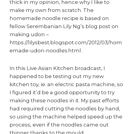
thick in my opinion, hence why I like to
make my own from scratch. The
homemade noodle recipe is based on
fellow Serembanian Lily Ng’s blog post on
making udon –
https://lilysbest.blogspot.com/2012/03/hom
emade-udon-noodles.html .
In this Live Asian Kitchen broadcast, I
happened to be testing out my new
kitchen toy, ie. an electric pasta machine, so
I figured it’d be a good opportunity to try
making these noodles in it. My past efforts
had required cutting the noodles by hand,
so using the machine helped speed up the
process, even if the noodles came out
thinner thanks to the mould.