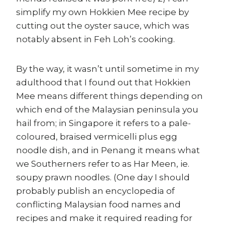
simplify my own Hokkien Mee recipe by
cutting out the oyster sauce, which was
notably absent in Feh Loh’s cooking.
By the way, it wasn’t until sometime in my
adulthood that I found out that Hokkien
Mee means different things depending on
which end of the Malaysian peninsula you
hail from; in Singapore it refers to a pale-
coloured, braised vermicelli plus egg
noodle dish, and in Penang it means what
we Southerners refer to as Har Meen, ie.
soupy prawn noodles. (One day I should
probably publish an encyclopedia of
conflicting Malaysian food names and
recipes and make it required reading for