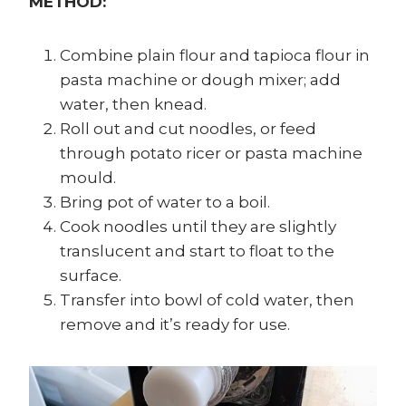
METHOD:
Combine plain flour and tapioca flour in
pasta machine or dough mixer; add
water, then knead.
Roll out and cut noodles, or feed
through potato ricer or pasta machine
mould.
Bring pot of water to a boil.
Cook noodles until they are slightly
translucent and start to float to the
surface.
Transfer into bowl of cold water, then
remove and it’s ready for use.