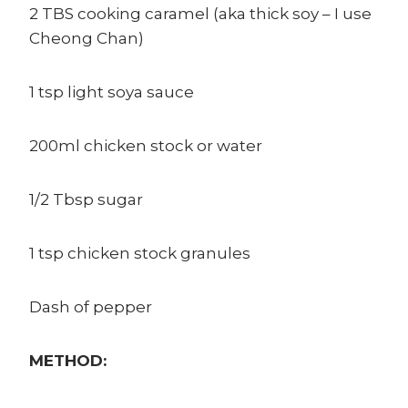
2 TBS cooking caramel (aka thick soy – I use
Cheong Chan)
1 tsp light soya sauce
200ml chicken stock or water
1/2 Tbsp sugar
1 tsp chicken stock granules
Dash of pepper
METHOD: