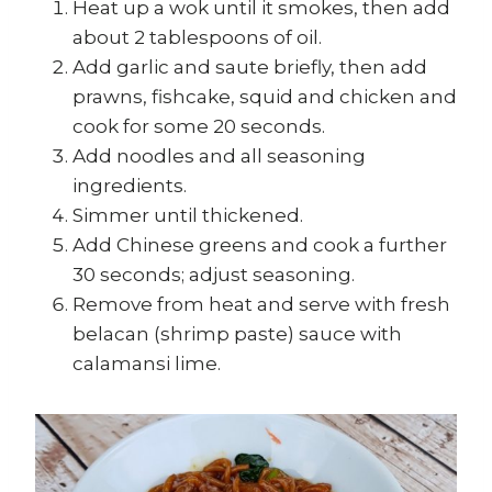
Heat up a wok until it smokes, then add
about 2 tablespoons of oil.
Add garlic and saute briefly, then add
prawns, fishcake, squid and chicken and
cook for some 20 seconds.
Add noodles and all seasoning
ingredients.
Simmer until thickened.
Add Chinese greens and cook a further
30 seconds; adjust seasoning.
Remove from heat and serve with fresh
belacan (shrimp paste) sauce with
calamansi lime.