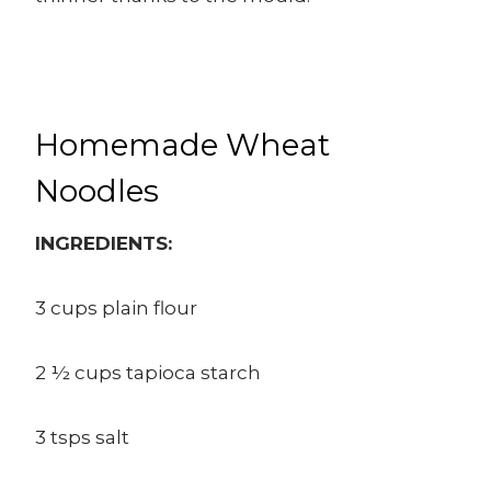
Homemade Wheat
Noodles
INGREDIENTS:
3 cups plain flour
2 ½ cups tapioca starch
3 tsps salt