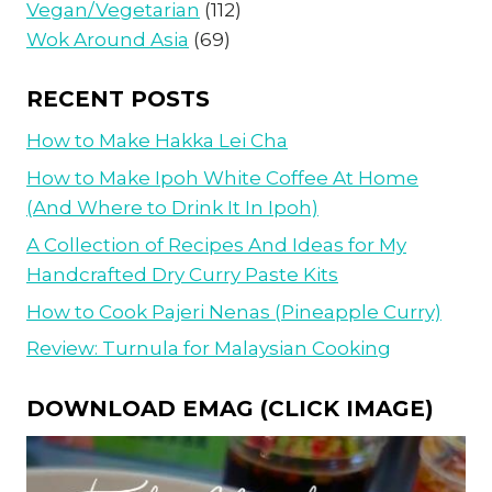
Vegan/Vegetarian
(112)
Wok Around Asia
(69)
RECENT POSTS
How to Make Hakka Lei Cha
How to Make Ipoh White Coffee At Home
(And Where to Drink It In Ipoh)
A Collection of Recipes And Ideas for My
Handcrafted Dry Curry Paste Kits
How to Cook Pajeri Nenas (Pineapple Curry)
Review: Turnula for Malaysian Cooking
DOWNLOAD EMAG (CLICK IMAGE)