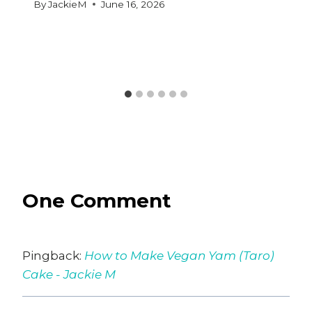
By
JackieM
June 16, 2026
One Comment
Pingback:
How to Make Vegan Yam (Taro)
Cake - Jackie M