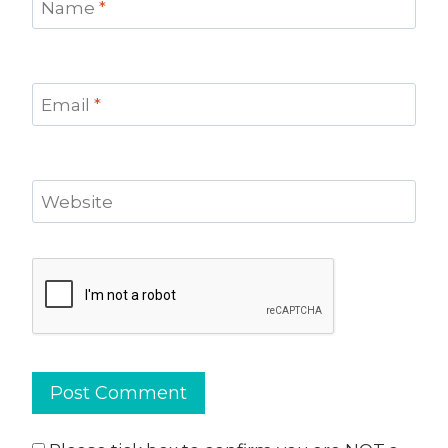
Name
*
Email
*
Website