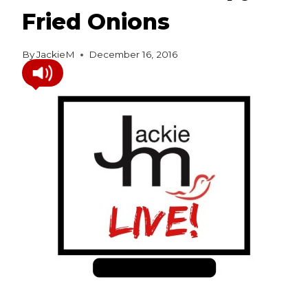
Fried Onions
By
JackieM
December 16, 2016