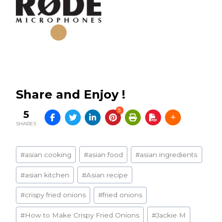
Share and Enjoy !
5
5
SHARES
Post
#
asian cooking
#
asian food
#
asian ingredients
Tags:
#
asian kitchen
#
Asian recipe
#
crispy fried onions
#
fried onions
#
How to Make Crispy Fried Onions
#
Jackie M