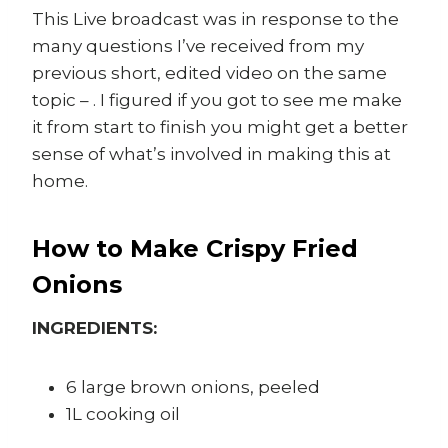
This Live broadcast was in response to the
many questions I’ve received from my
previous short, edited video on the same
topic – . I figured if you got to see me make
it from start to finish you might get a better
sense of what’s involved in making this at
home.
How to Make Crispy Fried
Onions
INGREDIENTS:
6 large brown onions, peeled
1L cooking oil