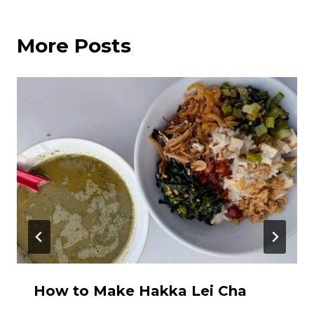
More Posts
How to Make Hakka Lei Cha