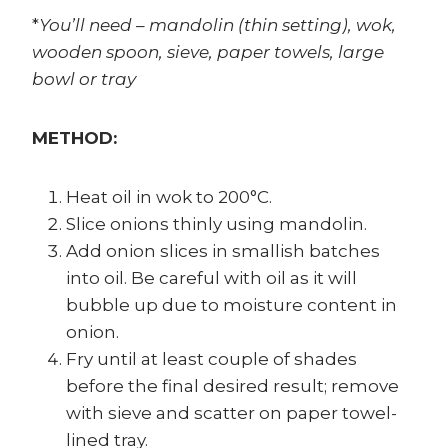
*
You’ll need – mandolin (thin setting), wok,
wooden spoon, sieve, paper towels, large
bowl or tray
METHOD:
Heat oil in wok to 200°C.
Slice onions thinly using mandolin.
Add onion slices in smallish batches
into oil. Be careful with oil as it will
bubble up due to moisture content in
onion.
Fry until at least couple of shades
before the final desired result; remove
with sieve and scatter on paper towel-
lined tray.