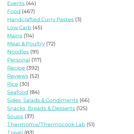
Events
(44)
Food
(467)
Handcrafted Curry Pastes
(3)
Low Carb
(45)
Mains
(114)
Meat & Poultry
(72)
Noodles
(91)
Personal
(117)
Recipe
(392)
Reviews
(52)
Rice
(30)
Seafood
(84)
Sides, Salads & Condiments
(66)
Snacks, Breads & Desserts
(125)
Soups
(37)
Thermomix/Thermocook Lab
(51)
Travel
(83)