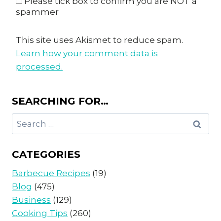
Please tick box to confirm you are NOT a
spammer
This site uses Akismet to reduce spam.
Learn how your comment data is
processed.
SEARCHING FOR…
Search
for:
CATEGORIES
Barbecue Recipes
(19)
Blog
(475)
Business
(129)
Cooking Tips
(260)