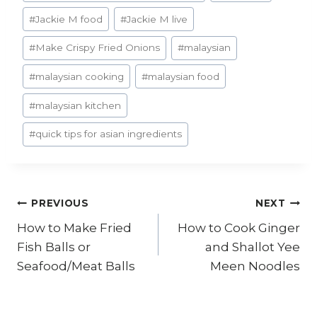
#
Jackie M food
#
Jackie M live
#
Make Crispy Fried Onions
#
malaysian
#
malaysian cooking
#
malaysian food
#
malaysian kitchen
#
quick tips for asian ingredients
Post
PREVIOUS
NEXT
How to Make Fried
How to Cook Ginger
navigation
Fish Balls or
and Shallot Yee
Seafood/Meat Balls
Meen Noodles