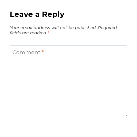
Leave a Reply
Your email address will not be published.
Required
fields are marked
*
Comment
*