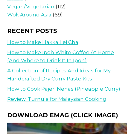
Vegan/Vegetarian
(112)
Wok Around Asia
(69)
RECENT POSTS
How to Make Hakka Lei Cha
How to Make Ipoh White Coffee At Home
(And Where to Drink It In Ipoh)
A Collection of Recipes And Ideas for My
Handcrafted Dry Curry Paste Kits
How to Cook Pajeri Nenas (Pineapple Curry)
Review: Turnula for Malaysian Cooking
DOWNLOAD EMAG (CLICK IMAGE)