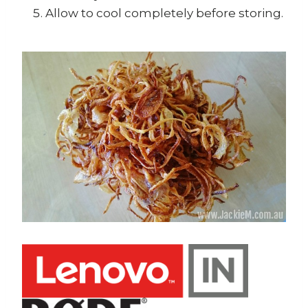
Allow to cool completely before storing.