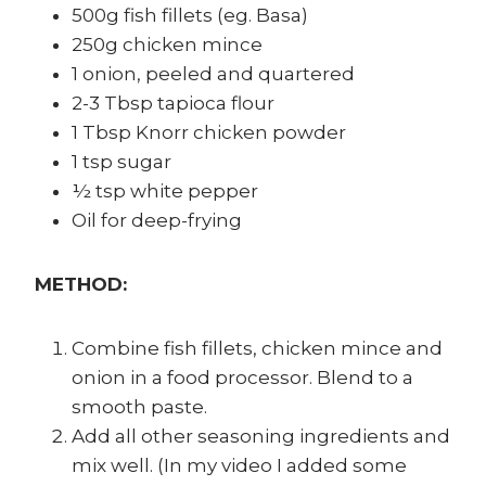
500g fish fillets (eg. Basa)
250g chicken mince
1 onion, peeled and quartered
2-3 Tbsp tapioca flour
1 Tbsp Knorr chicken powder
1 tsp sugar
½ tsp white pepper
Oil for deep-frying
METHOD:
Combine fish fillets, chicken mince and
onion in a food processor. Blend to a
smooth paste.
Add all other seasoning ingredients and
mix well. (In my video I added some