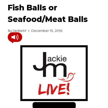
Fish Balls or
Seafood/Meat Balls
By
JackieM
December 15, 2016