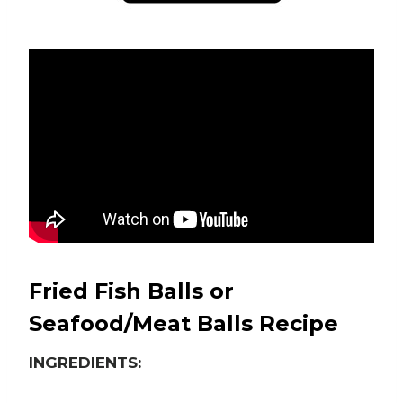
Fried Fish Balls or
Seafood/Meat Balls Recipe
INGREDIENTS: