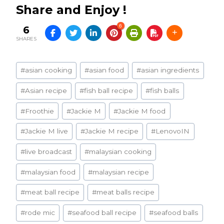
Share and Enjoy !
6
6
SHARES
Post
#
asian cooking
#
asian food
#
asian ingredients
Tags:
#
Asian recipe
#
fish ball recipe
#
fish balls
#
Froothie
#
Jackie M
#
Jackie M food
#
Jackie M live
#
Jackie M recipe
#
LenovoIN
#
live broadcast
#
malaysian cooking
#
malaysian food
#
malaysian recipe
#
meat ball recipe
#
meat balls recipe
#
rode mic
#
seafood ball recipe
#
seafood balls