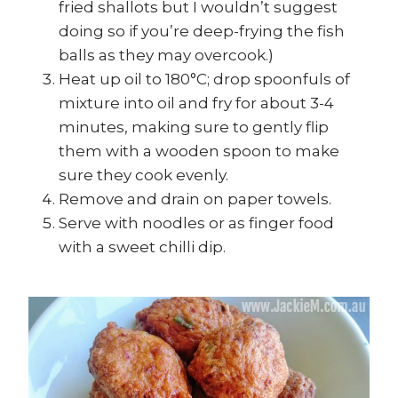
fried shallots but I wouldn’t suggest
doing so if you’re deep-frying the fish
balls as they may overcook.)
Heat up oil to 180°C; drop spoonfuls of
mixture into oil and fry for about 3-4
minutes, making sure to gently flip
them with a wooden spoon to make
sure they cook evenly.
Remove and drain on paper towels.
Serve with noodles or as finger food
with a sweet chilli dip.