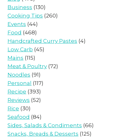
Business
(130)
Cooking Tips
(260)
Events
(44)
Food
(468)
Handcrafted Curry Pastes
(4)
Low Carb
(45)
Mains
(115)
Meat & Poultry
(72)
Noodles
(91)
Personal
(117)
Recipe
(393)
Reviews
(52)
Rice
(30)
Seafood
(84)
Sides, Salads & Condiments
(66)
Snacks, Breads & Desserts
(125)