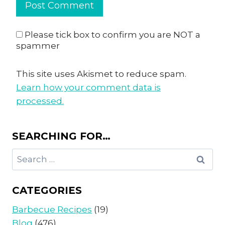
Please tick box to confirm you are NOT a
spammer
This site uses Akismet to reduce spam.
Learn how your comment data is
processed.
SEARCHING FOR…
Search
for:
CATEGORIES
Barbecue Recipes
(19)
Blog
(476)