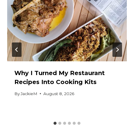
Why I Turned My Restaurant
Recipes Into Cooking Kits
By
JackieM
August 8, 2026