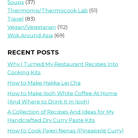
Soups
(37)
Thermomix/Thermocook Lab
(51)
Travel
(83)
Vegan/Vegetarian
(112)
Wok Around Asia
(69)
RECENT POSTS
Why I Turned My Restaurant Recipes Into
Cooking Kits
How to Make Hakka Lei Cha
How to Make Ipoh White Coffee At Home
(And Where to Drink It In Ipoh)
A Collection of Recipes And Ideas for My
Handcrafted Dry Curry Paste Kits
How to Cook Pajeri Nenas (Pineapple Curry)