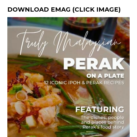
DOWNLOAD EMAG (CLICK IMAGE)