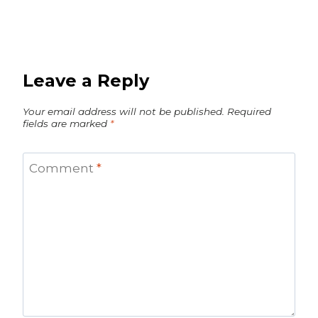
Leave a Reply
Your email address will not be published.
Required
fields are marked
*
Comment
*