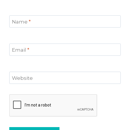
Name
*
Email
*
Website