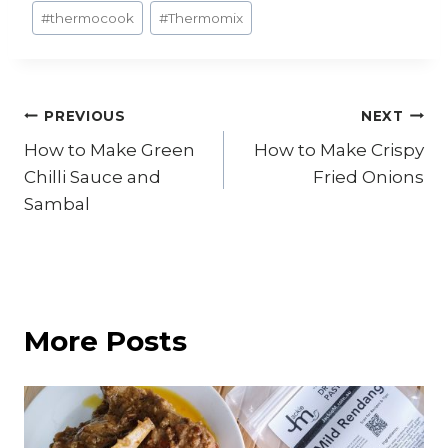
#
thermocook
#
Thermomix
Post
PREVIOUS
NEXT
How to Make Green
How to Make Crispy
navigation
Chilli Sauce and
Fried Onions
Sambal
More Posts