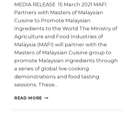
MEDIA RELEASE 15 March 2021 MAFI
Partners with Masters of Malaysian
Cuisine to Promote Malaysian
Ingredients to the World The Ministry of
Agriculture and Food Industries of
Malaysia (MAFI) will partner with the
Masters of Malaysian Cuisine group to
promote Malaysian ingredients through
a series of global live cooking
demonstrations and food tasting
sessions. These…
MAFI
READ MORE
PARTNERS
WITH
MASTERS
OF
MALAYSIAN