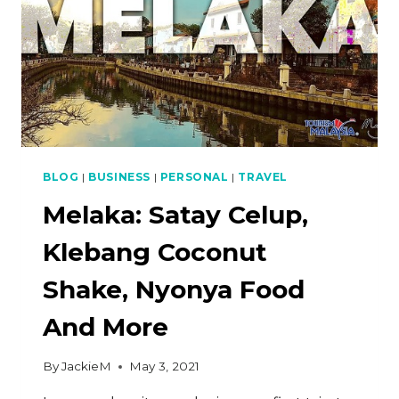
BLOG
|
BUSINESS
|
PERSONAL
|
TRAVEL
Melaka: Satay Celup,
Klebang Coconut
Shake, Nyonya Food
And More
By
JackieM
May 3, 2021