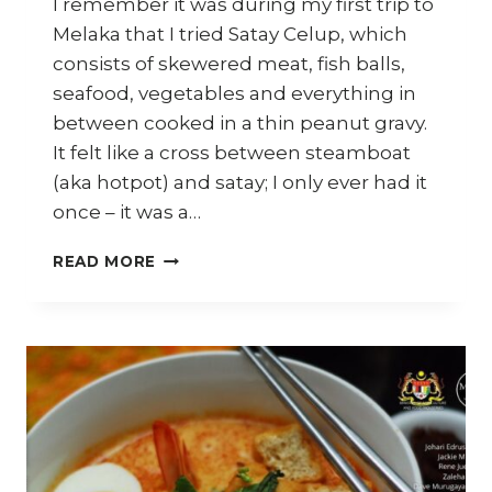
I remember it was during my first trip to
Melaka that I tried Satay Celup, which
consists of skewered meat, fish balls,
seafood, vegetables and everything in
between cooked in a thin peanut gravy.
It felt like a cross between steamboat
(aka hotpot) and satay; I only ever had it
once – it was a…
MELAKA:
READ MORE
SATAY
CELUP,
KLEBANG
COCONUT
SHAKE,
NYONYA
FOOD
AND
MORE