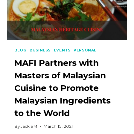
BLOG
|
BUSINESS
|
EVENTS
|
PERSONAL
MAFI Partners with
Masters of Malaysian
Cuisine to Promote
Malaysian Ingredients
to the World
By
JackieM
March 15, 2021