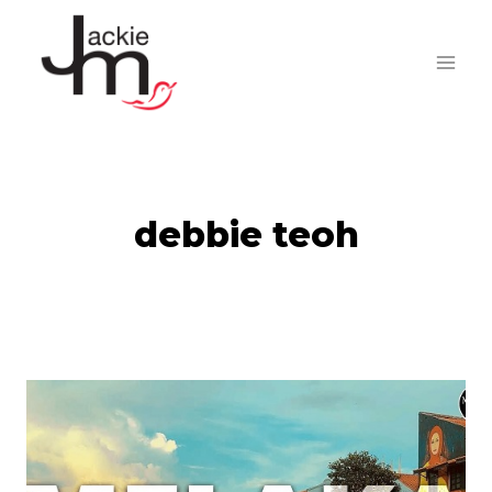
Skip
to
content
debbie teoh