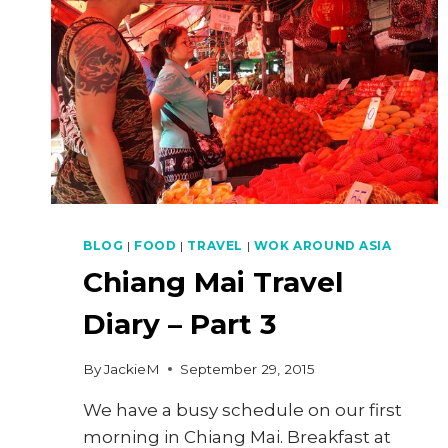
BLOG
|
FOOD
|
TRAVEL
|
WOK AROUND ASIA
Chiang Mai Travel
Diary – Part 3
By
JackieM
September 29, 2015
We have a busy schedule on our first
morning in Chiang Mai. Breakfast at