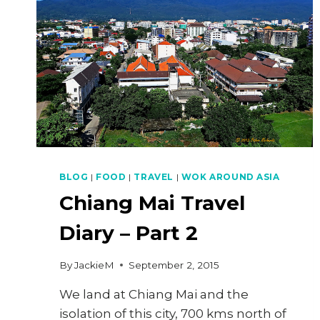
BLOG
|
FOOD
|
TRAVEL
|
WOK AROUND ASIA
Chiang Mai Travel
Diary – Part 2
By
JackieM
September 2, 2015
We land at Chiang Mai and the
isolation of this city, 700 kms north of