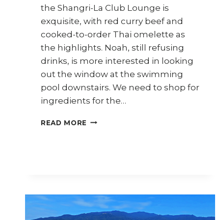
the Shangri-La Club Lounge is
exquisite, with red curry beef and
cooked-to-order Thai omelette as
the highlights. Noah, still refusing
drinks, is more interested in looking
out the window at the swimming
pool downstairs. We need to shop for
ingredients for the…
CHIANG
READ MORE
MAI
TRAVEL
DIARY
–
PART
3