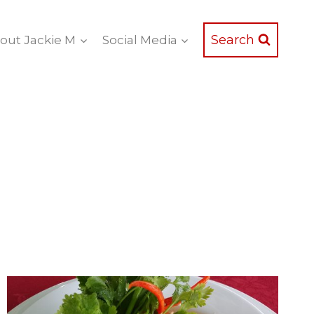
Search
out Jackie M
Social Media