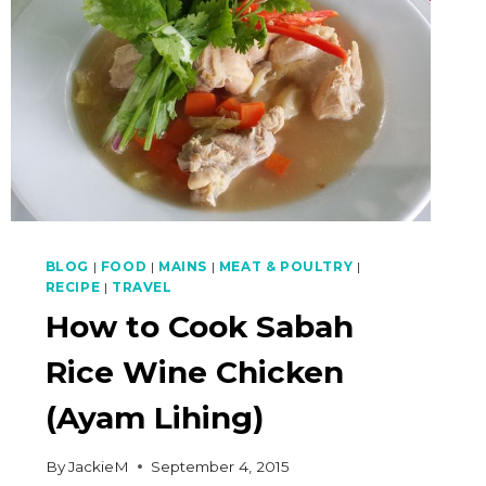
BLOG
|
FOOD
|
MAINS
|
MEAT & POULTRY
|
RECIPE
|
TRAVEL
How to Cook Sabah
Rice Wine Chicken
(Ayam Lihing)
By
JackieM
September 4, 2015