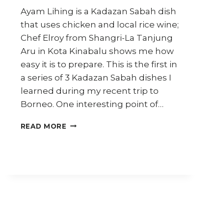
Ayam Lihing is a Kadazan Sabah dish
that uses chicken and local rice wine;
Chef Elroy from Shangri-La Tanjung
Aru in Kota Kinabalu shows me how
easy it is to prepare. This is the first in
a series of 3 Kadazan Sabah dishes I
learned during my recent trip to
Borneo. One interesting point of…
HOW
READ MORE
TO
COOK
SABAH
RICE
WINE
CHICKEN
(AYAM
LIHING)