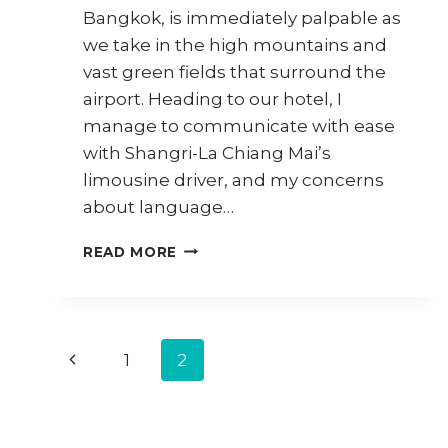
Bangkok, is immediately palpable as
we take in the high mountains and
vast green fields that surround the
airport. Heading to our hotel, I
manage to communicate with ease
with Shangri-La Chiang Mai’s
limousine driver, and my concerns
about language…
CHIANG
READ MORE
MAI
TRAVEL
DIARY
–
Page
PART
Previous
1
2
2
navigation
Page