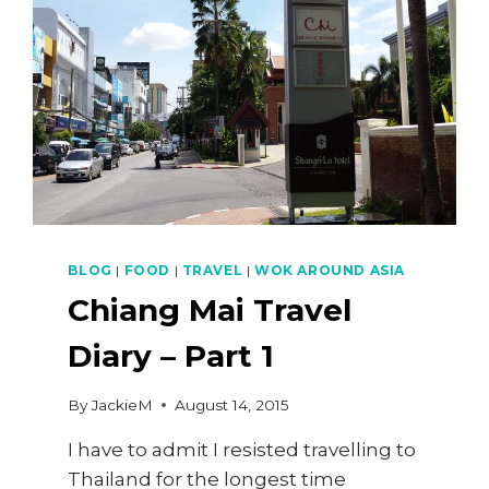
STEAMED
DUMPLINGS)
BLOG
|
FOOD
|
TRAVEL
|
WOK AROUND ASIA
Chiang Mai Travel
Diary – Part 1
By
JackieM
August 14, 2015
I have to admit I resisted travelling to
Thailand for the longest time