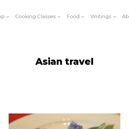
op
Cooking Classes
Food
Writings
Ab
Asian travel