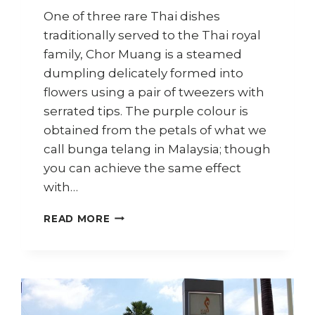
One of three rare Thai dishes
traditionally served to the Thai royal
family, Chor Muang is a steamed
dumpling delicately formed into
flowers using a pair of tweezers with
serrated tips. The purple colour is
obtained from the petals of what we
call bunga telang in Malaysia; though
you can achieve the same effect
with…
HOW
READ MORE
TO
MAKE
CHOR
MUANG
(THAI
ROYAL