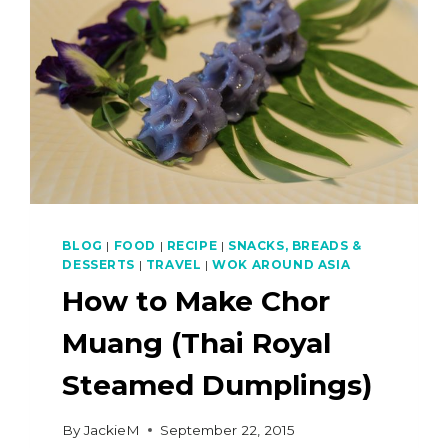
BLOG
|
FOOD
|
RECIPE
|
SNACKS, BREADS &
DESSERTS
|
TRAVEL
|
WOK AROUND ASIA
How to Make Chor
Muang (Thai Royal
Steamed Dumplings)
By
JackieM
September 22, 2015