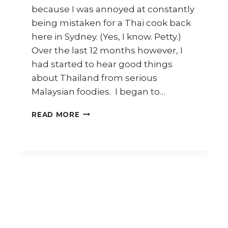
because I was annoyed at constantly
being mistaken for a Thai cook back
here in Sydney. (Yes, I know. Petty.)
Over the last 12 months however, I
had started to hear good things
about Thailand from serious
Malaysian foodies. I began to…
CHIANG
READ MORE
MAI
TRAVEL
DIARY
–
PART
1