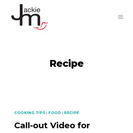
Skip
to
content
Recipe
COOKING TIPS
|
FOOD
|
RECIPE
Call-out Video for