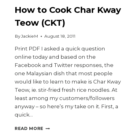
PRAWN
DUMPLINGS)
How to Cook Char Kway
Teow (CKT)
By
JackieM
August 18, 2011
Print PDF I asked a quick question
online today and based on the
Facebook and Twitter responses, the
one Malaysian dish that most people
would like to learn to make is Char Kway
Teow, ie. stir-fried fresh rice noodles. At
least among my customers/followers
anyway – so here’s my take on it. First, a
quick…
HOW
READ MORE
TO