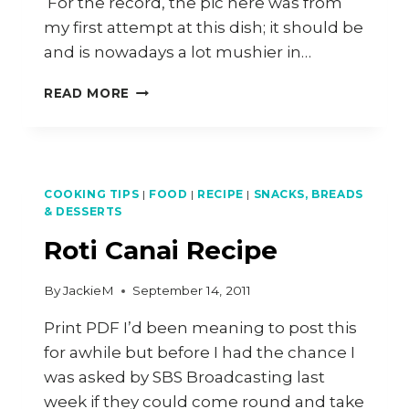
For the record, the pic here was from
my first attempt at this dish; it should be
and is nowadays a lot mushier in…
VEGETARIAN
READ MORE
TOOR
DHAL
RECIPE
COOKING TIPS
|
FOOD
|
RECIPE
|
SNACKS, BREADS
& DESSERTS
Roti Canai Recipe
By
JackieM
September 14, 2011
Print PDF I’d been meaning to post this
for awhile but before I had the chance I
was asked by SBS Broadcasting last
week if they could come round and take