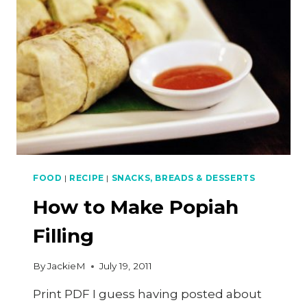
FOOD
|
RECIPE
|
SNACKS, BREADS & DESSERTS
How to Make Popiah
Filling
By
JackieM
July 19, 2011
Print PDF I guess having posted about