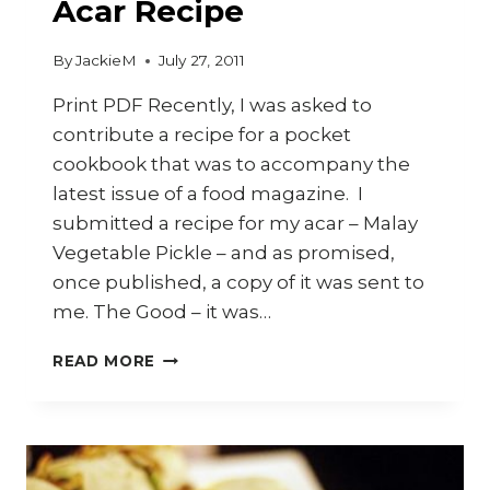
Acar Recipe
By
JackieM
July 27, 2011
Print PDF Recently, I was asked to
contribute a recipe for a pocket
cookbook that was to accompany the
latest issue of a food magazine. I
submitted a recipe for my acar – Malay
Vegetable Pickle – and as promised,
once published, a copy of it was sent to
me. The Good – it was…
ACAR
READ MORE
RECIPE