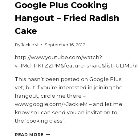
Google Plus Cooking
Hangout – Fried Radish
Cake
By
JackieM
September 16, 2012
http://www.youtube.com/watch?
v=1MchPKTZZPM&feature=share&list=UL1Mc
This hasn’t been posted on Google Plus
yet, but if you’re interested in joining the
hangout, circle me there –
www.google.com/+JackieM – and let me
know so I can send you an invitation to
the ‘cooking class’.
CALL-
READ MORE