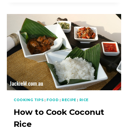
COOK
CHAR
KWAY
TEOW
(CKT)
COOKING TIPS
|
FOOD
|
RECIPE
|
RICE
How to Cook Coconut
Rice