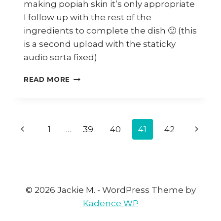
making popiah skin it’s only appropriate
I follow up with the rest of the
ingredients to complete the dish 🙂 (this
is a second upload with the staticky
audio sorta fixed)
HOW
READ MORE
TO
MAKE
POPIAH
FILLING
Page
Previous
1
…
39
40
41
42
Next
navigation
Page
Page
© 2026 Jackie M. - WordPress Theme by
Kadence WP