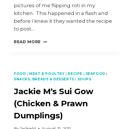
pictures of me flipping roti in my
kitchen. This happened in a flash and
before I knew it they wanted the recipe
to post…
ROTI
READ MORE
CANAI
RECIPE
FOOD
|
MEAT & POULTRY
|
RECIPE
|
SEAFOOD
|
SNACKS, BREADS & DESSERTS
|
SOUPS
Jackie M’s Sui Gow
(Chicken & Prawn
Dumplings)
By
JackieM
August 31, 2011