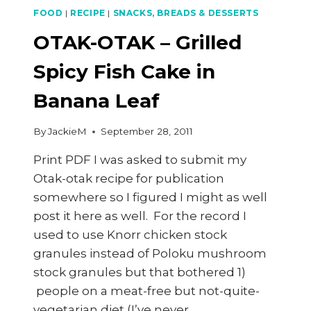
KERRI-
FOOD
|
RECIPE
|
SNACKS, BREADS & DESSERTS
ANNE
SHOW
OTAK-OTAK – Grilled
ON
3
Spicy Fish Cake in
OCT
2011
Banana Leaf
By
JackieM
September 28, 2011
Print PDF I was asked to submit my
Otak-otak recipe for publication
somewhere so I figured I might as well
post it here as well. For the record I
used to use Knorr chicken stock
granules instead of Poloku mushroom
stock granules but that bothered 1)
people on a meat-free but not-quite-
vegetarian diet (I’ve never…