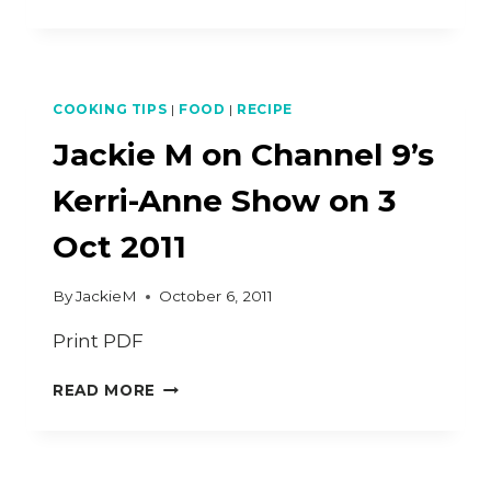
OUT
VIDEO
FOR
GOOGLE
PLUS
COOKING TIPS
|
FOOD
|
RECIPE
COOKING
HANGOUT
Jackie M on Channel 9’s
–
FRIED
Kerri-Anne Show on 3
RADISH
CAKE
Oct 2011
By
JackieM
October 6, 2011
Print PDF
JACKIE
READ MORE
M
ON
CHANNEL
9’S