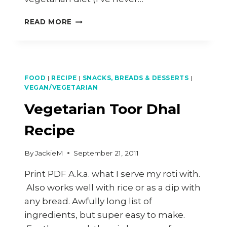
OTAK-
READ MORE
OTAK
–
GRILLED
SPICY
FISH
FOOD
|
RECIPE
|
SNACKS, BREADS & DESSERTS
|
CAKE
VEGAN/VEGETARIAN
IN
Vegetarian Toor Dhal
BANANA
LEAF
Recipe
By
JackieM
September 21, 2011
Print PDF A.k.a. what I serve my roti with.
Also works well with rice or as a dip with
any bread. Awfully long list of
ingredients, but super easy to make.