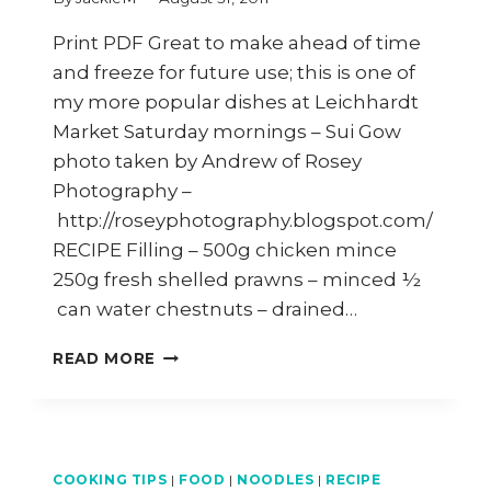
Print PDF Great to make ahead of time
and freeze for future use; this is one of
my more popular dishes at Leichhardt
Market Saturday mornings – Sui Gow
photo taken by Andrew of Rosey
Photography –
http://roseyphotography.blogspot.com/
RECIPE Filling – 500g chicken mince
250g fresh shelled prawns – minced ½
can water chestnuts – drained…
JACKIE
READ MORE
M’S
SUI
GOW
(CHICKEN
&
COOKING TIPS
|
FOOD
|
NOODLES
|
RECIPE