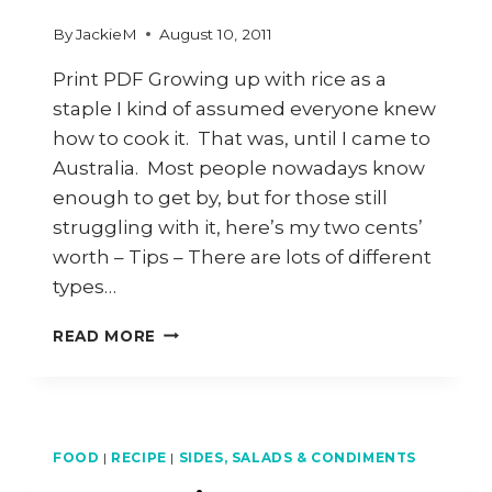
By
JackieM
August 10, 2011
Print PDF Growing up with rice as a
staple I kind of assumed everyone knew
how to cook it. That was, until I came to
Australia. Most people nowadays know
enough to get by, but for those still
struggling with it, here’s my two cents’
worth – Tips – There are lots of different
types…
HOW
READ MORE
TO
COOK
COCONUT
RICE
FOOD
|
RECIPE
|
SIDES, SALADS & CONDIMENTS