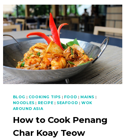
BEEF
NOODLES
(NGAU
LAM
FUN)
BLOG
|
COOKING TIPS
|
FOOD
|
MAINS
|
NOODLES
|
RECIPE
|
SEAFOOD
|
WOK
AROUND ASIA
How to Cook Penang
Char Koay Teow