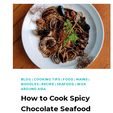
BLOG
|
COOKING TIPS
|
FOOD
|
MAINS
|
NOODLES
|
RECIPE
|
SEAFOOD
|
WOK
AROUND ASIA
How to Cook Spicy
Chocolate Seafood