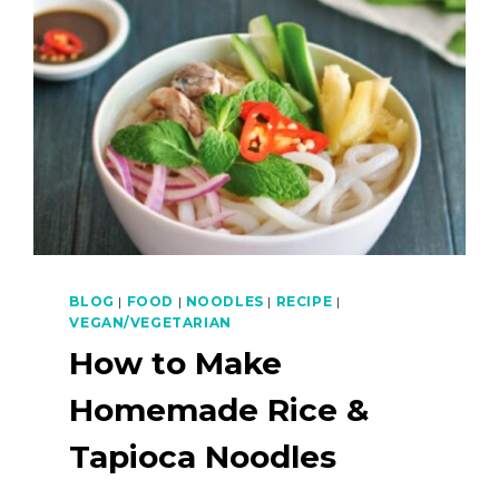
BLOG
|
FOOD
|
NOODLES
|
RECIPE
|
VEGAN/VEGETARIAN
How to Make
Homemade Rice &
Tapioca Noodles