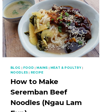
BLOG
|
FOOD
|
MAINS
|
MEAT & POULTRY
|
NOODLES
|
RECIPE
How to Make
Seremban Beef
Noodles (Ngau Lam