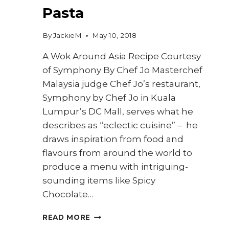
Pasta
By
JackieM
May 10, 2018
A Wok Around Asia Recipe Courtesy
of Symphony By Chef Jo Masterchef
Malaysia judge Chef Jo’s restaurant,
Symphony by Chef Jo in Kuala
Lumpur’s DC Mall, serves what he
describes as “eclectic cuisine” – he
draws inspiration from food and
flavours from around the world to
produce a menu with intriguing-
sounding items like Spicy
Chocolate…
HOW
READ MORE
TO