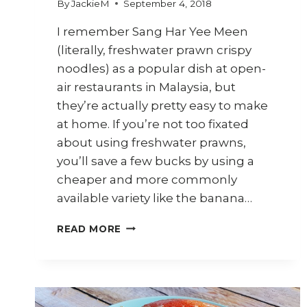
By
JackieM
September 4, 2018
I remember Sang Har Yee Meen
(literally, freshwater prawn crispy
noodles) as a popular dish at open-
air restaurants in Malaysia, but
they’re actually pretty easy to make
at home. If you’re not too fixated
about using freshwater prawns,
you’ll save a few bucks by using a
cheaper and more commonly
available variety like the banana…
HOW
READ MORE
TO
COOK
SANG
HAR
YEE