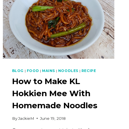
BLOG
|
FOOD
|
MAINS
|
NOODLES
|
RECIPE
How to Make KL
Hokkien Mee With
Homemade Noodles
By
JackieM
June 19, 2018