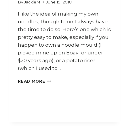
By
JackieM
June 19, 2018
I like the idea of making my own
noodles, though I don’t always have
the time to do so. Here’s one which is
pretty easy to make, especially if you
happen to own a noodle mould (I
picked mine up on Ebay for under
$20 years ago), or a potato ricer
(which I used to…
HOW
READ MORE
TO
MAKE
HOMEMADE
RICE
&
TAPIOCA
NOODLES