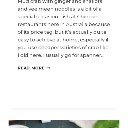
Mud crab with ginger and shallots
and yee meen noodles is a bit of a
special occasion dish at Chinese
restaurants here in Australia because
of its price tag, but it’s actually quite
easy to achieve at home, especially if
you use cheaper varieties of crab like
I did here. I usually go for spanner…
HOW
READ MORE
TO
COOK
CRAB
WITH
YEE
MEEN
NOODLES