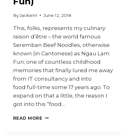
Fun)
By
JackieM
June 12, 2018
This, folks, represents my culinary
raison d’être – the world famous
Seremban Beef Noodles, otherwise
known (in Cantonese) as Ngau Lam
Fun; one of countless childhood
memories that finally lured me away
from IT consultancy and into
food full-time some 17 years ago. To
expand on that a little, the reason I
got into this “food…
HOW
READ MORE
TO
MAKE
SEREMBAN