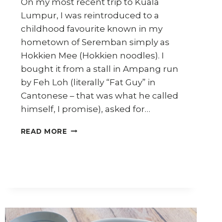
On my most recent trip to Kuala
Lumpur, I was reintroduced to a
childhood favourite known in my
hometown of Seremban simply as
Hokkien Mee (Hokkien noodles). I
bought it from a stall in Ampang run
by Feh Loh (literally “Fat Guy” in
Cantonese – that was what he called
himself, I promise), asked for…
HOW
READ MORE
TO
MAKE
KL
HOKKIEN
MEE
WITH
HOMEMADE
NOODLES