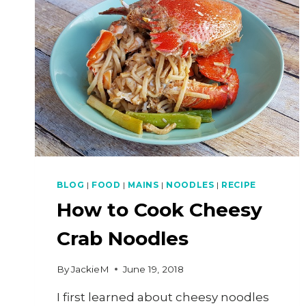
MEEN
(CRISPY
FRESHWATER
PRAWN
NOODLES)
BLOG
|
FOOD
|
MAINS
|
NOODLES
|
RECIPE
How to Cook Cheesy
Crab Noodles
By
JackieM
June 19, 2018
I first learned about cheesy noodles