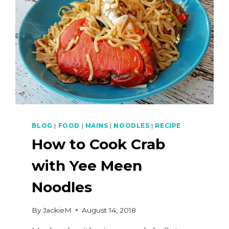
BLOG
|
FOOD
|
MAINS
|
NOODLES
|
RECIPE
How to Cook Crab
with Yee Meen
Noodles
By
JackieM
August 14, 2018