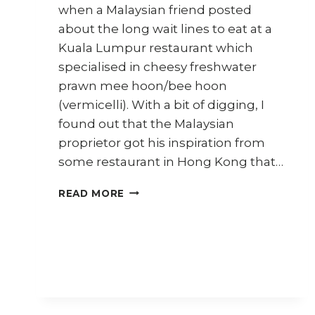
when a Malaysian friend posted
about the long wait lines to eat at a
Kuala Lumpur restaurant which
specialised in cheesy freshwater
prawn mee hoon/bee hoon
(vermicelli). With a bit of digging, I
found out that the Malaysian
proprietor got his inspiration from
some restaurant in Hong Kong that…
HOW
READ MORE
TO
COOK
CHEESY
CRAB
NOODLES