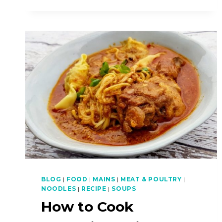
COOK
SPICY
CHOCOLATE
SEAFOOD
PASTA
BLOG
|
FOOD
|
MAINS
|
MEAT & POULTRY
|
NOODLES
|
RECIPE
|
SOUPS
How to Cook