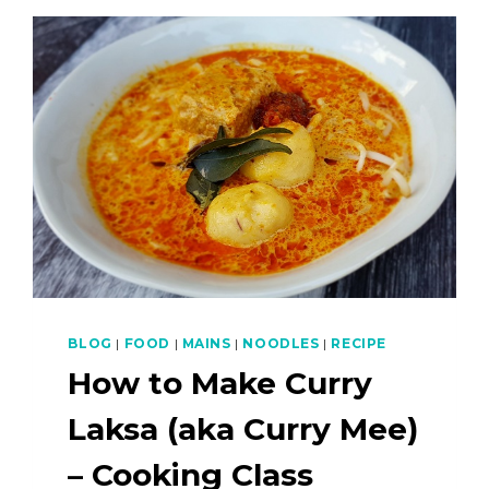
BLOG
|
FOOD
|
MAINS
|
NOODLES
|
RECIPE
How to Make Curry
Laksa (aka Curry Mee)
– Cooking Class