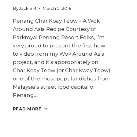
By
JackieM
March 5, 2018
Penang Char Koay Teow – A Wok
Around Asia Recipe Courtesy of
Parkroyal Penang Resort Folks, I’m
very proud to present the first how-
to video from my Wok Around Asia
project, and it’s appropriately on
Char Koay Teow (or Char Kway Teow),
one of the most popular dishes from
Malaysia’s street food capital of
Penang….
HOW
READ MORE
TO
COOK
PENANG
CHAR