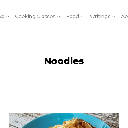
op
Cooking Classes
Food
Writings
Ab
Noodles