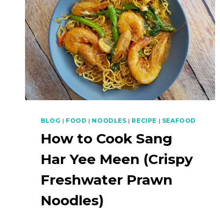
BLOG
|
FOOD
|
NOODLES
|
RECIPE
|
SEAFOOD
How to Cook Sang
Har Yee Meen (Crispy
Freshwater Prawn
Noodles)