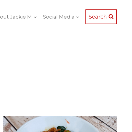
Search
out Jackie M
Social Media