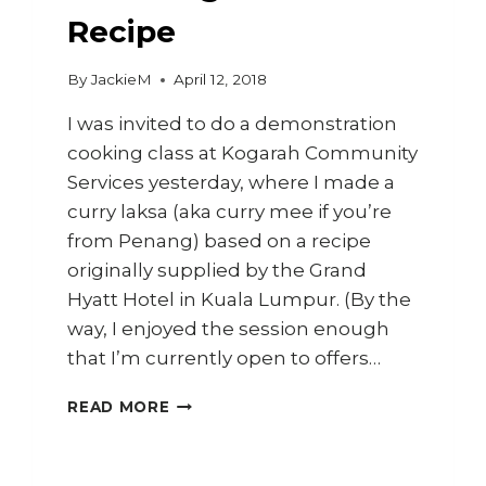
Recipe
By
JackieM
April 12, 2018
I was invited to do a demonstration
cooking class at Kogarah Community
Services yesterday, where I made a
curry laksa (aka curry mee if you’re
from Penang) based on a recipe
originally supplied by the Grand
Hyatt Hotel in Kuala Lumpur. (By the
way, I enjoyed the session enough
that I’m currently open to offers…
HOW
READ MORE
TO
MAKE
CURRY