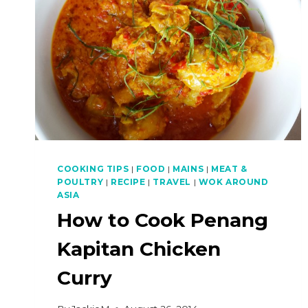
COOKING TIPS
|
FOOD
|
MAINS
|
MEAT &
POULTRY
|
RECIPE
|
TRAVEL
|
WOK AROUND
ASIA
How to Cook Penang
Kapitan Chicken
Curry