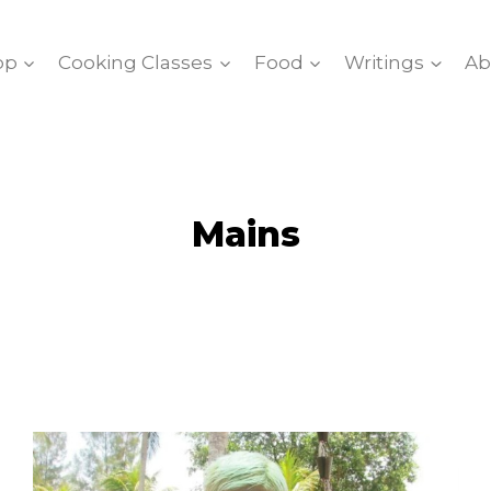
op
Cooking Classes
Food
Writings
Ab
Mains