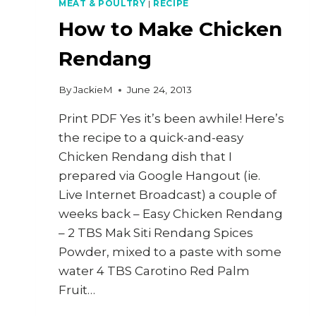
MEAT & POULTRY
|
RECIPE
How to Make Chicken
Rendang
By
JackieM
June 24, 2013
Print PDF Yes it’s been awhile! Here’s
the recipe to a quick-and-easy
Chicken Rendang dish that I
prepared via Google Hangout (ie.
Live Internet Broadcast) a couple of
weeks back – Easy Chicken Rendang
– 2 TBS Mak Siti Rendang Spices
Powder, mixed to a paste with some
water 4 TBS Carotino Red Palm
Fruit…