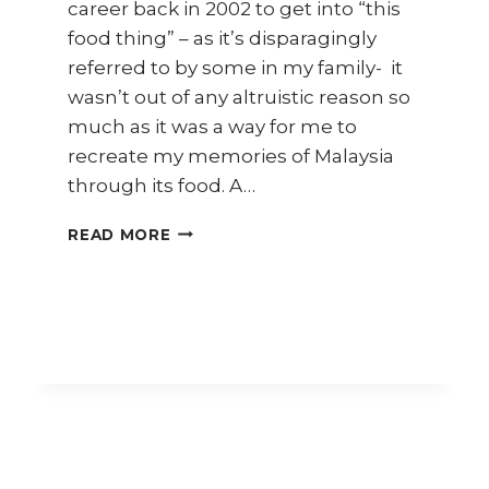
career back in 2002 to get into “this
food thing” – as it’s disparagingly
referred to by some in my family- it
wasn’t out of any altruistic reason so
much as it was a way for me to
recreate my memories of Malaysia
through its food. A…
HOW
READ MORE
TO
COOK
NYONYA
KAPITAN
FISH