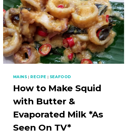
MAINS
|
RECIPE
|
SEAFOOD
How to Make Squid
with Butter &
Evaporated Milk *As
Seen On TV*