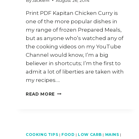
By
JackieM
August 26, 2014
Print PDF Kapitan Chicken Curry is
one of the more popular dishes in
my range of frozen Prepared Meals,
but as anyone who’s watched any of
the cooking videos on my YouTube
Channel would know, I’m a big
believer in shortcuts; I’m the first to
admit a lot of liberties are taken with
my recipes….
HOW
READ MORE
TO
COOK
PENANG
KAPITAN
CHICKEN
CURRY
COOKING TIPS
|
FOOD
|
LOW CARB
|
MAINS
|