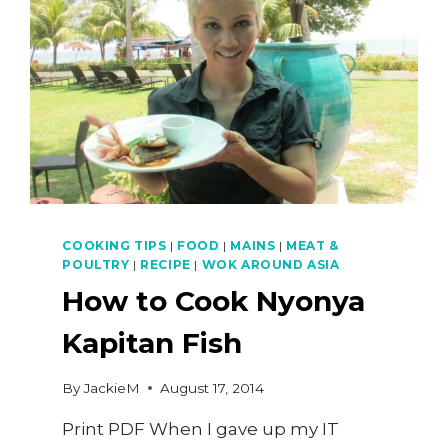
COOKING TIPS
|
FOOD
|
MAINS
|
MEAT &
POULTRY
|
RECIPE
|
WOK AROUND ASIA
How to Cook Nyonya
Kapitan Fish
By
JackieM
August 17, 2014
Print PDF When I gave up my IT