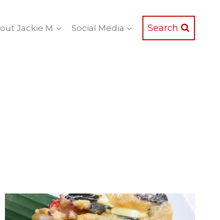
Search
out Jackie M
Social Media