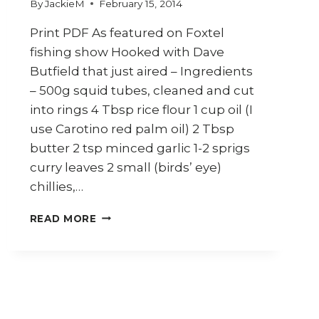
By
JackieM
February 15, 2014
Print PDF As featured on Foxtel
fishing show Hooked with Dave
Butfield that just aired – Ingredients
– 500g squid tubes, cleaned and cut
into rings 4 Tbsp rice flour 1 cup oil (I
use Carotino red palm oil) 2 Tbsp
butter 2 tsp minced garlic 1-2 sprigs
curry leaves 2 small (birds’ eye)
chillies,…
HOW
READ MORE
TO
MAKE
SQUID
WITH
BUTTER
&