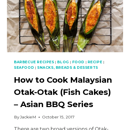
–
ASIAN
BBQ
SERIES
BARBECUE RECIPES
|
BLOG
|
FOOD
|
RECIPE
|
SEAFOOD
|
SNACKS, BREADS & DESSERTS
How to Cook Malaysian
Otak-Otak (Fish Cakes)
– Asian BBQ Series
By
JackieM
October 15, 2017
There are two broad versions of Otak-