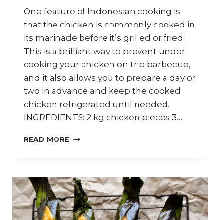
One feature of Indonesian cooking is
that the chicken is commonly cooked in
its marinade before it’s grilled or fried.
This is a brilliant way to prevent under-
cooking your chicken on the barbecue,
and it also allows you to prepare a day or
two in advance and keep the cooked
chicken refrigerated until needed.
INGREDIENTS: 2 kg chicken pieces 3…
HOW
READ MORE
TO
COOK
INDONESIAN
AYAM
BAKAR
(BARBECUE
CHICKEN)