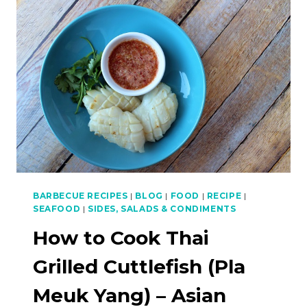
BAKAR
(BARBECUE
FISH)
–
ASIAN
BBQ
SERIES
BARBECUE RECIPES
|
BLOG
|
FOOD
|
RECIPE
|
SEAFOOD
|
SIDES, SALADS & CONDIMENTS
How to Cook Thai
Grilled Cuttlefish (Pla
Meuk Yang) – Asian