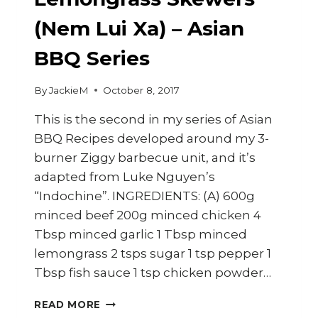
(Nem Lui Xa) – Asian
BBQ Series
By
JackieM
October 8, 2017
This is the second in my series of Asian
BBQ Recipes developed around my 3-
burner Ziggy barbecue unit, and it’s
adapted from Luke Nguyen’s
“Indochine”. INGREDIENTS: (A) 600g
minced beef 200g minced chicken 4
Tbsp minced garlic 1 Tbsp minced
lemongrass 2 tsps sugar 1 tsp pepper 1
Tbsp fish sauce 1 tsp chicken powder…
HOW
READ MORE
TO