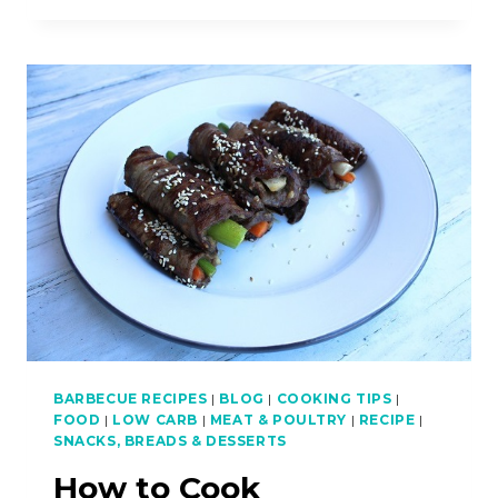
COOK
VIETNAMESE
BEEF
AND
LEMONGRASS
SKEWERS
(NEM
LUI
XA)
–
ASIAN
BBQ
SERIES
BARBECUE RECIPES
|
BLOG
|
COOKING TIPS
|
FOOD
|
LOW CARB
|
MEAT & POULTRY
|
RECIPE
|
SNACKS, BREADS & DESSERTS
How to Cook