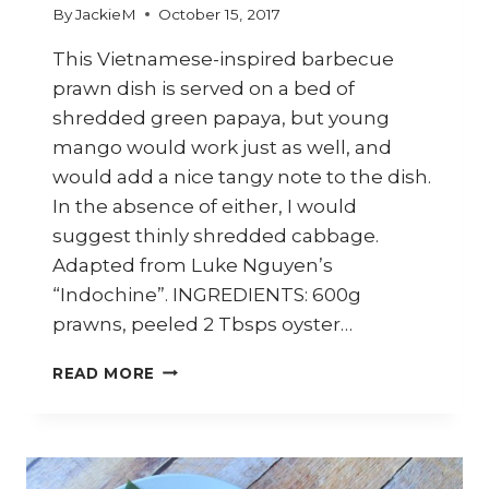
By
JackieM
October 15, 2017
This Vietnamese-inspired barbecue
prawn dish is served on a bed of
shredded green papaya, but young
mango would work just as well, and
would add a nice tangy note to the dish.
In the absence of either, I would
suggest thinly shredded cabbage.
Adapted from Luke Nguyen’s
“Indochine”. INGREDIENTS: 600g
prawns, peeled 2 Tbsps oyster…
HOW
READ MORE
TO
COOK
VIETNAMESE
BARBECUE
PRAWNS