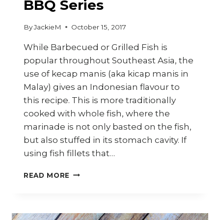
BBQ Series
By
JackieM
October 15, 2017
While Barbecued or Grilled Fish is
popular throughout Southeast Asia, the
use of kecap manis (aka kicap manis in
Malay) gives an Indonesian flavour to
this recipe. This is more traditionally
cooked with whole fish, where the
marinade is not only basted on the fish,
but also stuffed in its stomach cavity. If
using fish fillets that…
HOW
READ MORE
TO
COOK
INDONESIAN
IKAN