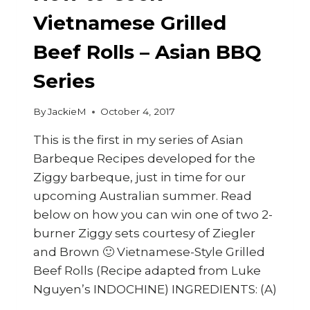
Vietnamese Grilled
Beef Rolls – Asian BBQ
Series
By
JackieM
October 4, 2017
This is the first in my series of Asian
Barbeque Recipes developed for the
Ziggy barbeque, just in time for our
upcoming Australian summer. Read
below on how you can win one of two 2-
burner Ziggy sets courtesy of Ziegler
and Brown 🙂 Vietnamese-Style Grilled
Beef Rolls (Recipe adapted from Luke
Nguyen’s INDOCHINE) INGREDIENTS: (A)
…