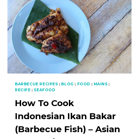
WITH
PAPAYA
SALAD
–
ASIAN
BBQ
SERIES
BARBECUE RECIPES
|
BLOG
|
FOOD
|
MAINS
|
RECIPE
|
SEAFOOD
How To Cook
Indonesian Ikan Bakar
(Barbecue Fish) – Asian