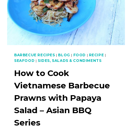
BBQ
SERIES
BARBECUE RECIPES
|
BLOG
|
FOOD
|
RECIPE
|
SEAFOOD
|
SIDES, SALADS & CONDIMENTS
How to Cook
Vietnamese Barbecue
Prawns with Papaya
Salad – Asian BBQ
Series