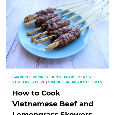
GRILLED
CUTTLEFISH
(PLA
MEUK
YANG)
–
ASIAN
BBQ
SERIES
BARBECUE RECIPES
|
BLOG
|
FOOD
|
MEAT &
POULTRY
|
RECIPE
|
SNACKS, BREADS & DESSERTS
How to Cook
Vietnamese Beef and
Lemongrass Skewers