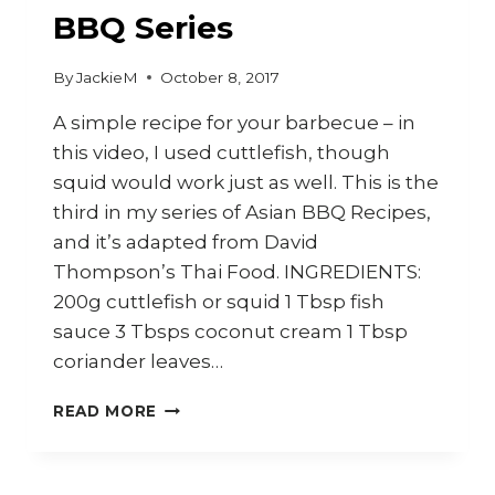
BBQ Series
By
JackieM
October 8, 2017
A simple recipe for your barbecue – in
this video, I used cuttlefish, though
squid would work just as well. This is the
third in my series of Asian BBQ Recipes,
and it’s adapted from David
Thompson’s Thai Food. INGREDIENTS:
200g cuttlefish or squid 1 Tbsp fish
sauce 3 Tbsps coconut cream 1 Tbsp
coriander leaves…
HOW
READ MORE
TO
COOK
THAI