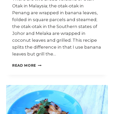
Otak in Malaysia; the otak-otak in
Penang are wrapped in banana leaves,
folded in square parcels and steamed;
the otak-otak in the Southern states of
Johor and Melaka are wrapped in
coconut leaves and grilled. This recipe
splits the difference in that I use banana
leaves but grill the…
HOW
READ MORE
TO
COOK
MALAYSIAN
OTAK-
OTAK
(FISH
CAKES)
–
ASIAN