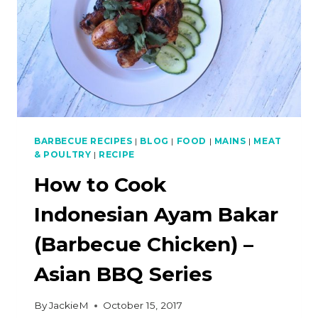
BARBECUE RECIPES
|
BLOG
|
FOOD
|
MAINS
|
MEAT
& POULTRY
|
RECIPE
How to Cook
Indonesian Ayam Bakar
(Barbecue Chicken) –
Asian BBQ Series
By
JackieM
October 15, 2017