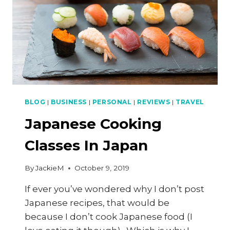
BLOG
|
BUSINESS
|
PERSONAL
|
REVIEWS
|
TRAVEL
Japanese Cooking
Classes In Japan
By
JackieM
October 9, 2019
If ever you’ve wondered why I don’t post
Japanese recipes, that would be
because I don’t cook Japanese food (I