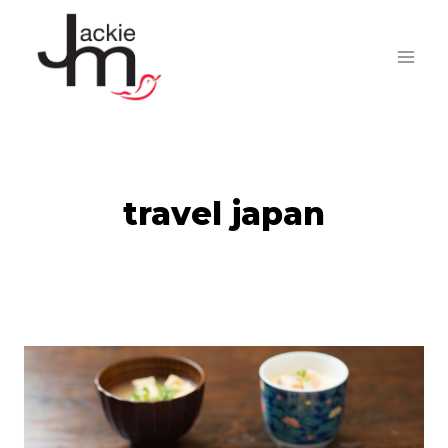
Skip
to
content
travel japan