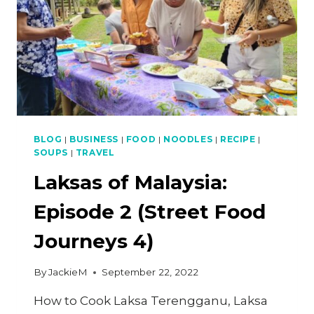
BLOG
|
BUSINESS
|
FOOD
|
NOODLES
|
RECIPE
|
SOUPS
|
TRAVEL
Laksas of Malaysia:
Episode 2 (Street Food
Journeys 4)
By
JackieM
September 22, 2022
How to Cook Laksa Terengganu, Laksa