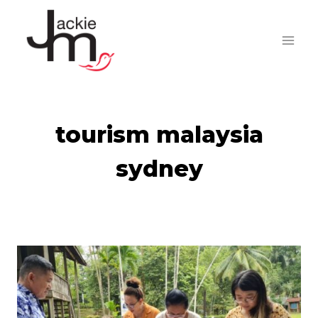
Skip
to
content
tourism malaysia
sydney