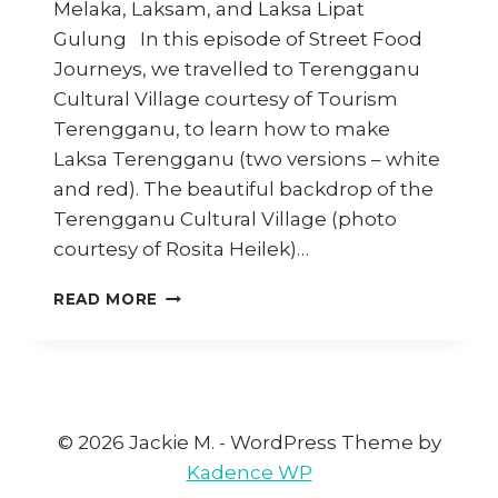
Melaka, Laksam, and Laksa Lipat
Gulung In this episode of Street Food
Journeys, we travelled to Terengganu
Cultural Village courtesy of Tourism
Terengganu, to learn how to make
Laksa Terengganu (two versions – white
and red). The beautiful backdrop of the
Terengganu Cultural Village (photo
courtesy of Rosita Heilek)…
LAKSAS
READ MORE
OF
MALAYSIA:
EPISODE
2
(STREET
FOOD
© 2026 Jackie M. - WordPress Theme by
JOURNEYS
Kadence WP
4)