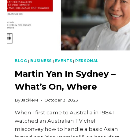
BLOG
|
BUSINESS
|
EVENTS
|
PERSONAL
Martin Yan In Sydney –
What’s On, Where
By
JackieM
October 3, 2023
When I first came to Australia in 1984 I
watched an Australian TV chef
misconvey how to handle a basic Asian