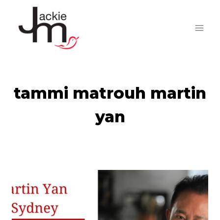
Skip
to
content
tammi matrouh martin
yan