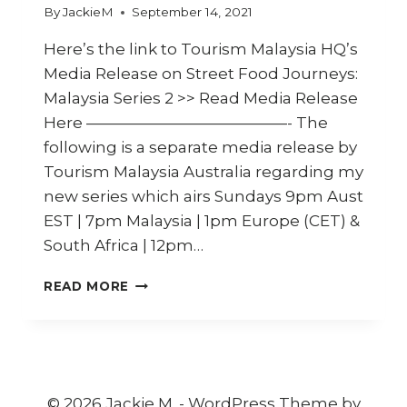
By
JackieM
September 14, 2021
Here’s the link to Tourism Malaysia HQ’s
Media Release on Street Food Journeys:
Malaysia Series 2 >> Read Media Release
Here —————————————- The
following is a separate media release by
Tourism Malaysia Australia regarding my
new series which airs Sundays 9pm Aust
EST | 7pm Malaysia | 1pm Europe (CET) &
South Africa | 12pm…
TOURISM
READ MORE
MALAYSIA
AND
JACKIE
M
TAKE
TO
© 2026 Jackie M. - WordPress Theme by