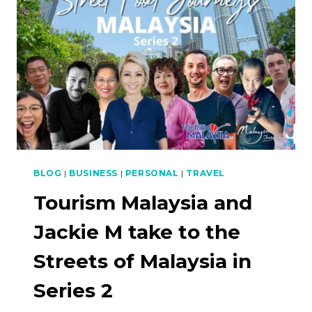
PLANT-
BASED
EDITION
(MEDIA
RELEASE)
BLOG
|
BUSINESS
|
PERSONAL
|
TRAVEL
Tourism Malaysia and
Jackie M take to the
Streets of Malaysia in
Series 2