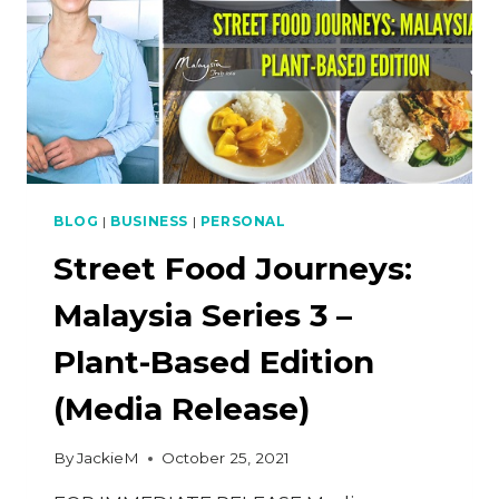
BLOG
|
BUSINESS
|
PERSONAL
Street Food Journeys:
Malaysia Series 3 –
Plant-Based Edition
(Media Release)
By
JackieM
October 25, 2021