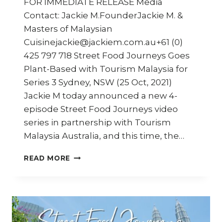
FOR IMMEDIATE RELEASE Media
Contact: Jackie M.FounderJackie M. &
Masters of Malaysian
Cuisinejackie@jackiem.com.au+61 (0)
425 797 718 Street Food Journeys Goes
Plant-Based with Tourism Malaysia for
Series 3 Sydney, NSW (25 Oct, 2021)
Jackie M today announced a new 4-
episode Street Food Journeys video
series in partnership with Tourism
Malaysia Australia, and this time, the…
STREET
READ MORE
FOOD
JOURNEYS:
MALAYSIA
SERIES
3
–