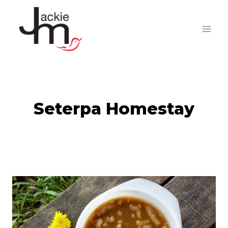
Skip
to
content
Seterpa Homestay