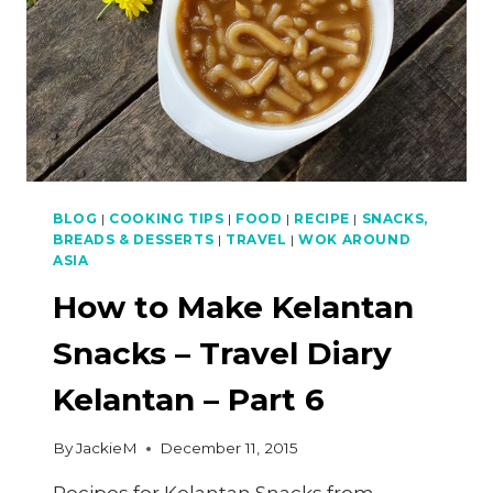
BLOG
|
COOKING TIPS
|
FOOD
|
RECIPE
|
SNACKS,
BREADS & DESSERTS
|
TRAVEL
|
WOK AROUND
ASIA
How to Make Kelantan
Snacks – Travel Diary
Kelantan – Part 6
By
JackieM
December 11, 2015