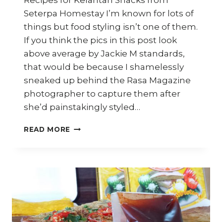
Recipes for Kelantan Snacks from
Seterpa Homestay I’m known for lots of
things but food styling isn’t one of them.
If you think the pics in this post look
above average by Jackie M standards,
that would be because I shamelessly
sneaked up behind the Rasa Magazine
photographer to capture them after
she’d painstakingly styled…
HOW
READ MORE
TO
MAKE
KELANTAN
SNACKS
–
TRAVEL
DIARY
KELANTAN
–