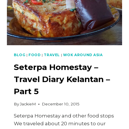
PART
6
BLOG
|
FOOD
|
TRAVEL
|
WOK AROUND ASIA
Seterpa Homestay –
Travel Diary Kelantan –
Part 5
By
JackieM
December 10, 2015
Seterpa Homestay and other food stops
We traveled about 20 minutes to our