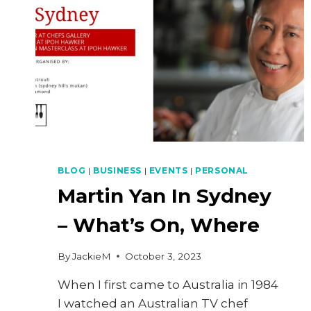
BLOG
|
BUSINESS
|
EVENTS
|
PERSONAL
Martin Yan In Sydney
– What’s On, Where
By
JackieM
October 3, 2023
When I first came to Australia in 1984
I watched an Australian TV chef