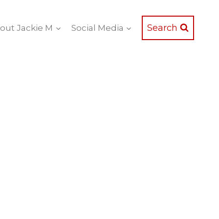
Search
out Jackie M
Social Media