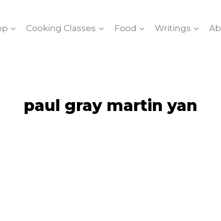
op
Cooking Classes
Food
Writings
Ab
paul gray martin yan