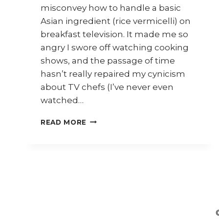
misconvey how to handle a basic
Asian ingredient (rice vermicelli) on
breakfast television. It made me so
angry I swore off watching cooking
shows, and the passage of time
hasn’t really repaired my cynicism
about TV chefs (I’ve never even
watched…
MARTIN
READ MORE
YAN
IN
SYDNEY
–
WHAT’S
ON,
WHERE