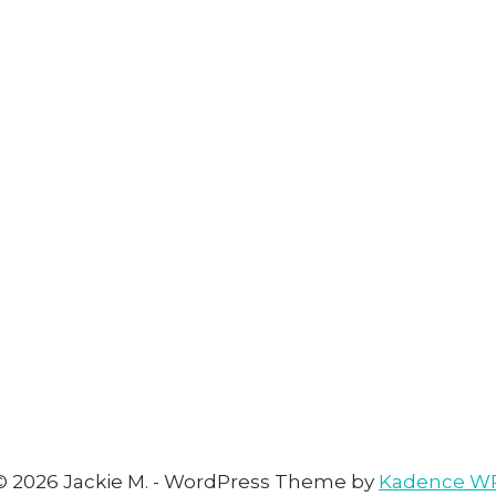
© 2026 Jackie M. - WordPress Theme by
Kadence W