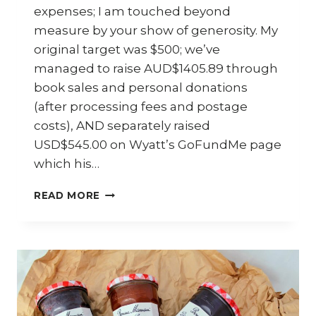
expenses; I am touched beyond
measure by your show of generosity. My
original target was $500; we’ve
managed to raise AUD$1405.89 through
book sales and personal donations
(after processing fees and postage
costs), AND separately raised
USD$545.00 on Wyatt’s GoFundMe page
which his…
#HELPWYATT
READ MORE
–
FINAL
UPDATE
AND
WINNERS
ANNOUNCEMENT