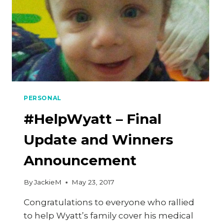
PERSONAL
#HelpWyatt – Final
Update and Winners
Announcement
By
JackieM
May 23, 2017
Congratulations to everyone who rallied
to help Wyatt’s family cover his medical