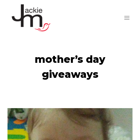
Skip
to
content
mother’s day
giveaways