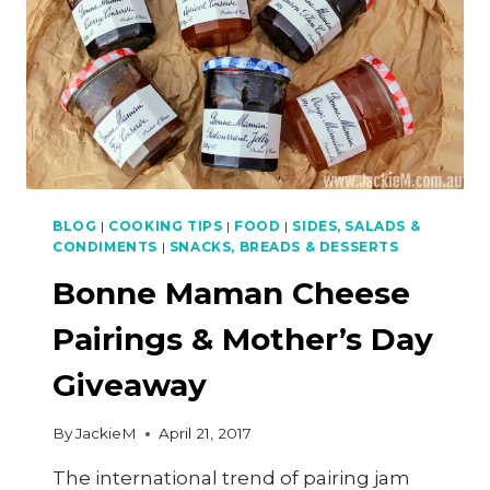
BLOG
|
COOKING TIPS
|
FOOD
|
SIDES, SALADS &
CONDIMENTS
|
SNACKS, BREADS & DESSERTS
Bonne Maman Cheese
Pairings & Mother’s Day
Giveaway
By
JackieM
April 21, 2017
The international trend of pairing jam