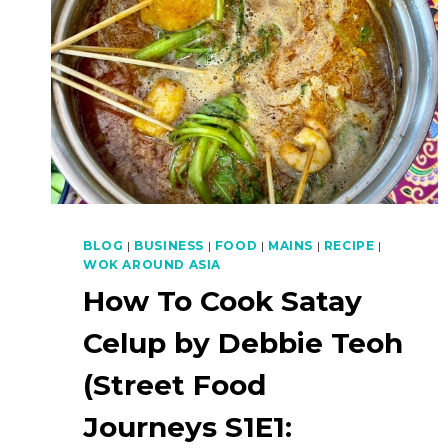
BLOG
|
BUSINESS
|
FOOD
|
MAINS
|
RECIPE
|
WOK AROUND ASIA
How To Cook Satay
Celup by Debbie Teoh
(Street Food
Journeys S1E1: