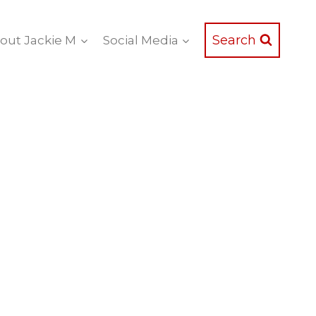
Search
out Jackie M
Social Media