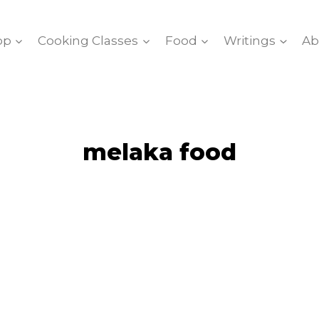
op
Cooking Classes
Food
Writings
Ab
melaka food