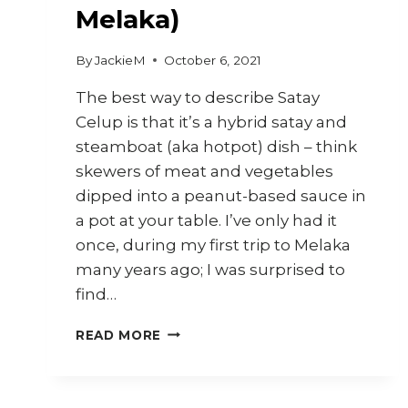
Melaka)
By
JackieM
October 6, 2021
The best way to describe Satay
Celup is that it’s a hybrid satay and
steamboat (aka hotpot) dish – think
skewers of meat and vegetables
dipped into a peanut-based sauce in
a pot at your table. I’ve only had it
once, during my first trip to Melaka
many years ago; I was surprised to
find…
HOW
READ MORE
TO
COOK
SATAY
CELUP