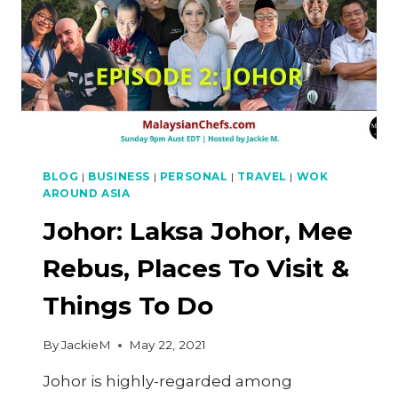
BLOG
|
BUSINESS
|
PERSONAL
|
TRAVEL
|
WOK
AROUND ASIA
Johor: Laksa Johor, Mee
Rebus, Places To Visit &
Things To Do
By
JackieM
May 22, 2021
Johor is highly-regarded among