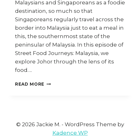
Malaysians and Singaporeans as a foodie
destination, so much so that
Singaporeans regularly travel across the
border into Malaysia just to eat a meal in
this, the southernmost state of the
peninsular of Malaysia. In this episode of
Street Food Journeys: Malaysia, we
explore Johor through the lens of its
food….
JOHOR:
READ MORE
LAKSA
JOHOR,
MEE
REBUS,
PLACES
TO
© 2026 Jackie M. - WordPress Theme by
VISIT
Kadence WP
&