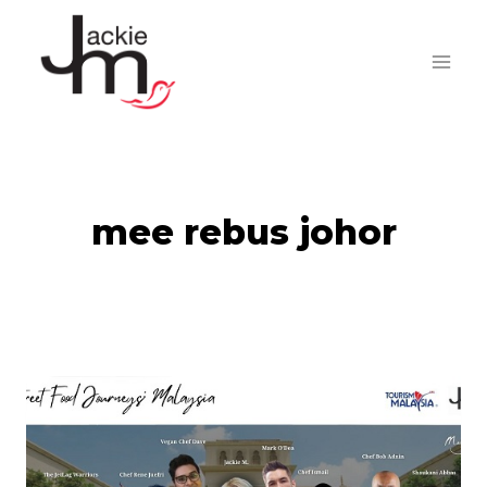
Skip
to
content
mee rebus johor