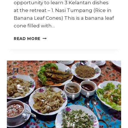
opportunity to learn 3 Kelantan dishes
at the retreat – 1. Nasi Tumpang (Rice in
Banana Leaf Cones) This is a banana leaf
cone filled with…
HOW
READ MORE
TO
MAKE
NASI
TUMPANG
–
TRAVEL
DIARY
KELANTAN
–
PART
4