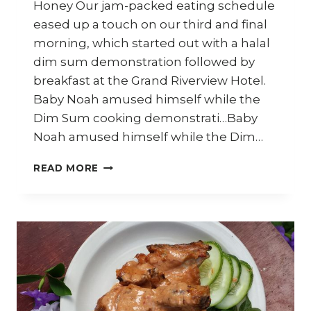
Honey Our jam-packed eating schedule
eased up a touch on our third and final
morning, which started out with a halal
dim sum demonstration followed by
breakfast at the Grand Riverview Hotel.
Baby Noah amused himself while the
Dim Sum cooking demonstrati…Baby
Noah amused himself while the Dim…
SITI
READ MORE
KHADIJAH
MARKET
–
TRAVEL
DIARY
KELANTAN
–
PART
10