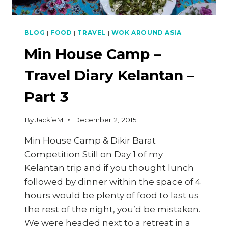
BLOG
|
FOOD
|
TRAVEL
|
WOK AROUND ASIA
Min House Camp –
Travel Diary Kelantan –
Part 3
By
JackieM
December 2, 2015
Min House Camp & Dikir Barat
Competition Still on Day 1 of my
Kelantan trip and if you thought lunch
followed by dinner within the space of 4
hours would be plenty of food to last us
the rest of the night, you’d be mistaken.
We were headed next to a retreat in a