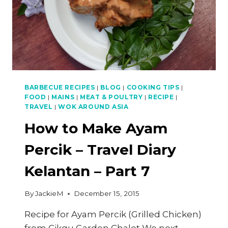
(FINAL)
BARBECUE RECIPES
|
BLOG
|
COOKING TIPS
|
FOOD
|
MAINS
|
MEAT & POULTRY
|
RECIPE
|
TRAVEL
|
WOK AROUND ASIA
How to Make Ayam
Percik – Travel Diary
Kelantan – Part 7
By
JackieM
December 15, 2015
Recipe for Ayam Percik (Grilled Chicken)