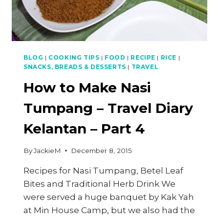
BLOG
|
COOKING TIPS
|
FOOD
|
RECIPE
|
RICE
|
SNACKS, BREADS & DESSERTS
|
TRAVEL
How to Make Nasi
Tumpang – Travel Diary
Kelantan – Part 4
By
JackieM
December 8, 2015
Recipes for Nasi Tumpang, Betel Leaf
Bites and Traditional Herb Drink We
were served a huge banquet by Kak Yah
at Min House Camp, but we also had the