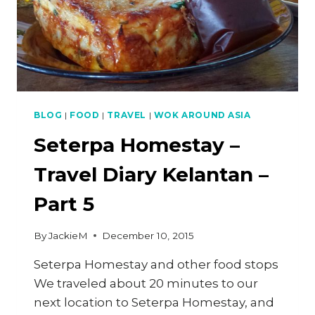
7
BLOG
|
FOOD
|
TRAVEL
|
WOK AROUND ASIA
Seterpa Homestay –
Travel Diary Kelantan –
Part 5
By
JackieM
December 10, 2015
Seterpa Homestay and other food stops
We traveled about 20 minutes to our
next location to Seterpa Homestay, and