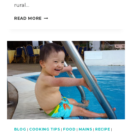
rural…
MIN
READ MORE
HOUSE
CAMP
–
TRAVEL
DIARY
KELANTAN
–
PART
3
BLOG
|
COOKING TIPS
|
FOOD
|
MAINS
|
RECIPE
|