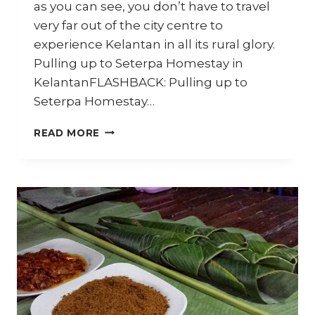
as you can see, you don’t have to travel
very far out of the city centre to
experience Kelantan in all its rural glory.
Pulling up to Seterpa Homestay in
KelantanFLASHBACK: Pulling up to
Seterpa Homestay…
SETERPA
READ MORE
HOMESTAY
–
TRAVEL
DIARY
KELANTAN
–
PART
5