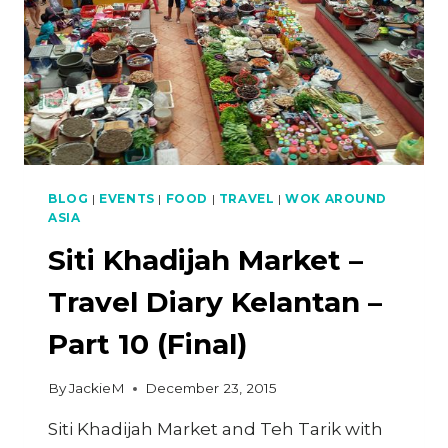
BLOG
|
EVENTS
|
FOOD
|
TRAVEL
|
WOK AROUND
ASIA
Siti Khadijah Market –
Travel Diary Kelantan –
Part 10 (Final)
By
JackieM
December 23, 2015
Siti Khadijah Market and Teh Tarik with