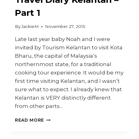
Part 1
By
JackieM
November 27, 2015
Late last year baby Noah and I were
invited by Tourism Kelantan to visit Kota
Bharu, the capital of Malaysia’s
northernmost state, for a traditional
cooking tour experience. It would be my
first time visiting Kelantan, and I wasn’t
sure what to expect. I already knew that
Kelantan is VERY distinctly different
from other parts…
TRAVEL
READ MORE
DIARY
KELANTAN
–