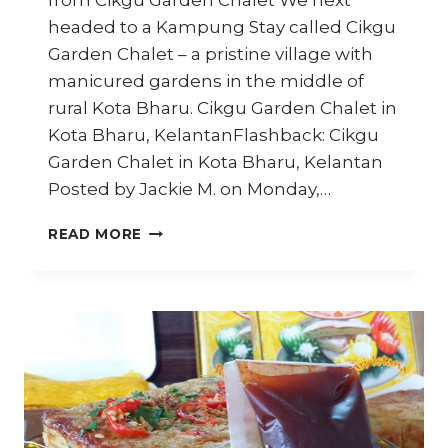
from Cikgu Garden Chalet We next
headed to a Kampung Stay called Cikgu
Garden Chalet – a pristine village with
manicured gardens in the middle of
rural Kota Bharu. Cikgu Garden Chalet in
Kota Bharu, KelantanFlashback: Cikgu
Garden Chalet in Kota Bharu, Kelantan
Posted by Jackie M. on Monday,…
HOW
READ MORE
TO
MAKE
AYAM
PERCIK
–
TRAVEL
DIARY
KELANTAN
–
PART