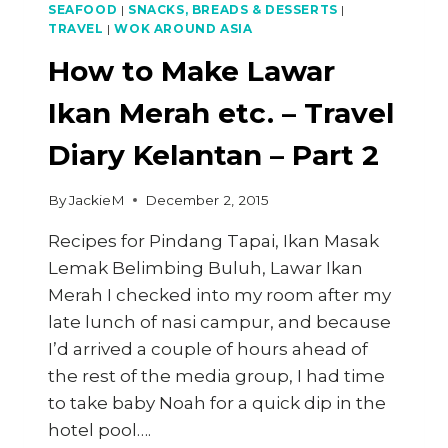
SEAFOOD
|
SNACKS, BREADS & DESSERTS
|
TRAVEL
|
WOK AROUND ASIA
How to Make Lawar
Ikan Merah etc. – Travel
Diary Kelantan – Part 2
By
JackieM
December 2, 2015
Recipes for Pindang Tapai, Ikan Masak
Lemak Belimbing Buluh, Lawar Ikan
Merah I checked into my room after my
late lunch of nasi campur, and because
I’d arrived a couple of hours ahead of
the rest of the media group, I had time
to take baby Noah for a quick dip in the
hotel pool….