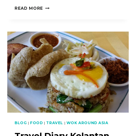
HOW
READ MORE
TO
MAKE
LAWAR
IKAN
MERAH
ETC.
–
TRAVEL
DIARY
KELANTAN
–
PART
2
BLOG
|
FOOD
|
TRAVEL
|
WOK AROUND ASIA
Travel Diary Kelantan –