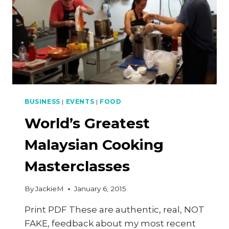
BUSINESS
|
EVENTS
|
FOOD
World’s Greatest
Malaysian Cooking
Masterclasses
By
JackieM
January 6, 2015
Print PDF These are authentic, real, NOT
FAKE, feedback about my most recent