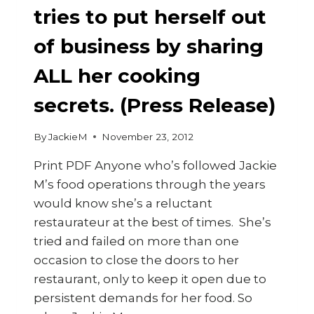
tries to put herself out
of business by sharing
ALL her cooking
secrets. (Press Release)
By
JackieM
November 23, 2012
Print PDF Anyone who’s followed Jackie
M’s food operations through the years
would know she’s a reluctant
restaurateur at the best of times. She’s
tried and failed on more than one
occasion to close the doors to her
restaurant, only to keep it open due to
persistent demands for her food. So