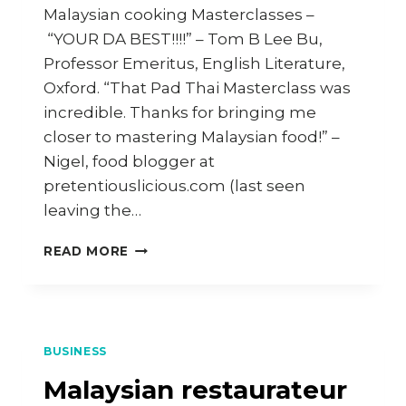
Malaysian cooking Masterclasses –
“YOUR DA BEST!!!!” – Tom B Lee Bu,
Professor Emeritus, English Literature,
Oxford. “That Pad Thai Masterclass was
incredible. Thanks for bringing me
closer to mastering Malaysian food!” –
Nigel, food blogger at
pretentiouslicious.com (last seen
leaving the…
WORLD’S
READ MORE
GREATEST
MALAYSIAN
COOKING
MASTERCLASSES
BUSINESS
Malaysian restaurateur