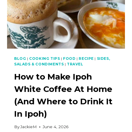
BLOG
|
COOKING TIPS
|
FOOD
|
RECIPE
|
SIDES,
SALADS & CONDIMENTS
|
TRAVEL
How to Make Ipoh
White Coffee At Home
(And Where to Drink It
In Ipoh)
By
JackieM
June 4, 2026