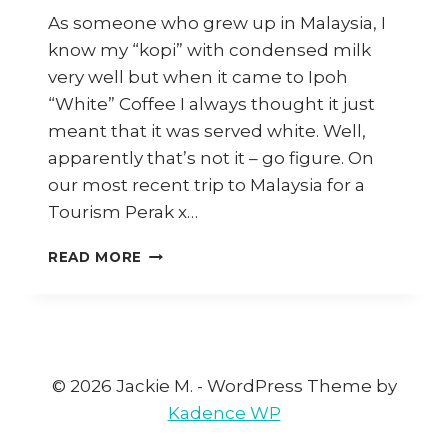
As someone who grew up in Malaysia, I
know my “kopi” with condensed milk
very well but when it came to Ipoh
“White” Coffee I always thought it just
meant that it was served white. Well,
apparently that’s not it – go figure. On
our most recent trip to Malaysia for a
Tourism Perak x…
HOW
READ MORE
TO
MAKE
IPOH
WHITE
COFFEE
AT
© 2026 Jackie M. - WordPress Theme by
HOME
Kadence WP
(AND
WHERE