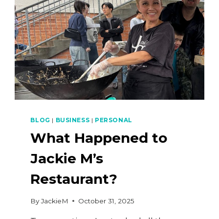
BLOG
|
BUSINESS
|
PERSONAL
What Happened to
Jackie M’s
Restaurant?
By
JackieM
October 31, 2025