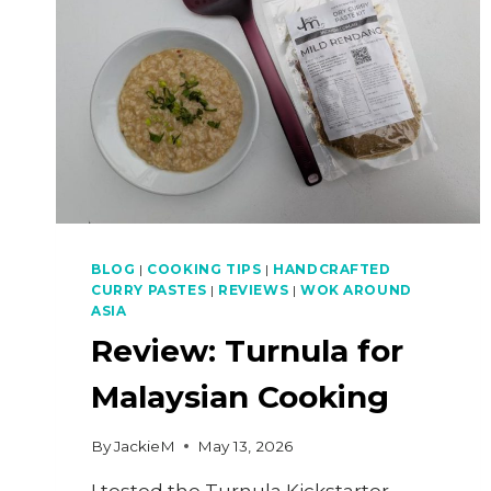
BLOG
|
COOKING TIPS
|
HANDCRAFTED
CURRY PASTES
|
REVIEWS
|
WOK AROUND
ASIA
Review: Turnula for
Malaysian Cooking
By
JackieM
May 13, 2026
I tested the Turnula Kickstarter