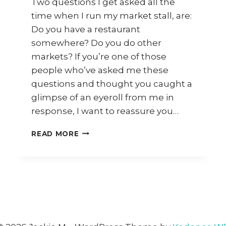
Two questions I get asked all the
time when I run my market stall, are:
Do you have a restaurant
somewhere? Do you do other
markets? If you’re one of those
people who’ve asked me these
questions and thought you caught a
glimpse of an eyeroll from me in
response, I want to reassure you…
WHAT
READ MORE
HAPPENED
TO
JACKIE
M’S
RESTAURANT?