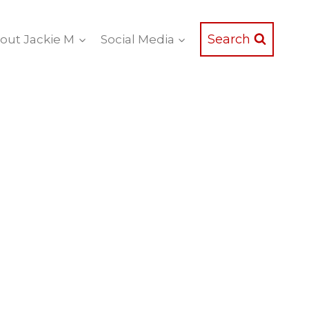
Search
out Jackie M
Social Media