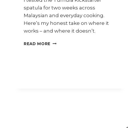
spatula for two weeks across
Malaysian and everyday cooking.
Here’s my honest take on where it
works – and where it doesn’t.
REVIEW:
READ MORE
TURNULA
FOR
MALAYSIAN
COOKING