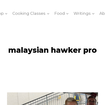
op
Cooking Classes
Food
Writings
Ab
malaysian hawker pro