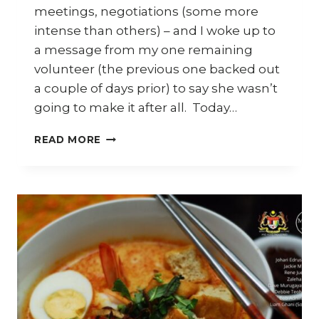
meetings, negotiations (some more
intense than others) – and I woke up to
a message from my one remaining
volunteer (the previous one backed out
a couple of days prior) to say she wasn’t
going to make it after all. Today…
MALAYSIAN
READ MORE
HERITAGE
CUISINE
AND
THAT
EGGPLANT
SAMBAL