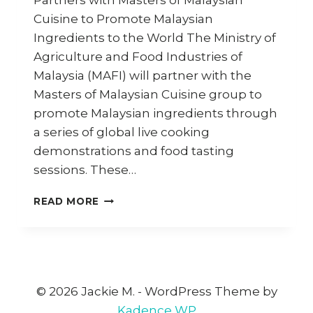
Partners with Masters of Malaysian
Cuisine to Promote Malaysian
Ingredients to the World The Ministry of
Agriculture and Food Industries of
Malaysia (MAFI) will partner with the
Masters of Malaysian Cuisine group to
promote Malaysian ingredients through
a series of global live cooking
demonstrations and food tasting
sessions. These…
MAFI
READ MORE
PARTNERS
WITH
MASTERS
OF
MALAYSIAN
CUISINE
© 2026 Jackie M. - WordPress Theme by
TO
Kadence WP