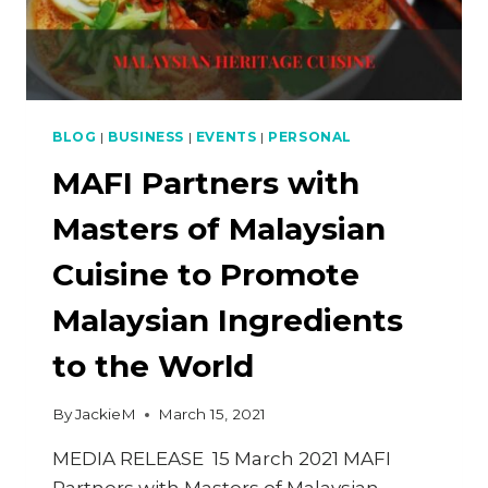
BLOG
|
BUSINESS
|
EVENTS
|
PERSONAL
MAFI Partners with
Masters of Malaysian
Cuisine to Promote
Malaysian Ingredients
to the World
By
JackieM
March 15, 2021
MEDIA RELEASE 15 March 2021 MAFI