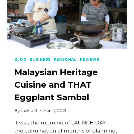
BLOG
|
BUSINESS
|
PERSONAL
|
REVIEWS
Malaysian Heritage
Cuisine and THAT
Eggplant Sambal
By
JackieM
April 1, 2021
It was the morning of LAUNCH DAY –
the culmination of months of planning,