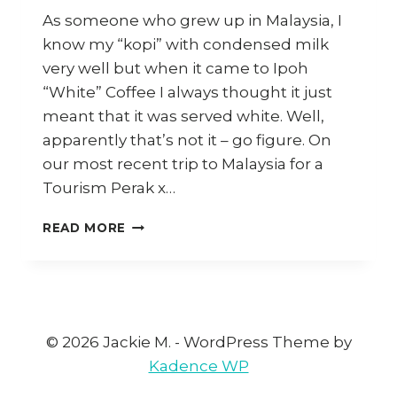
As someone who grew up in Malaysia, I
know my “kopi” with condensed milk
very well but when it came to Ipoh
“White” Coffee I always thought it just
meant that it was served white. Well,
apparently that’s not it – go figure. On
our most recent trip to Malaysia for a
Tourism Perak x…
HOW
READ MORE
TO
MAKE
IPOH
WHITE
COFFEE
AT
© 2026 Jackie M. - WordPress Theme by
HOME
Kadence WP
(AND
WHERE