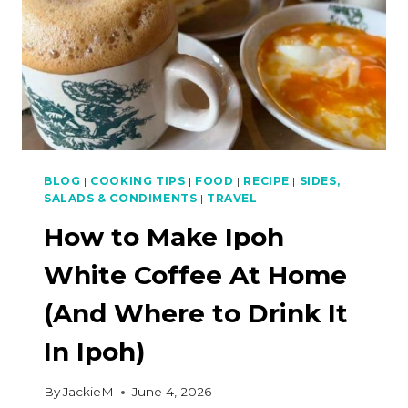
BLOG
|
COOKING TIPS
|
FOOD
|
RECIPE
|
SIDES,
SALADS & CONDIMENTS
|
TRAVEL
How to Make Ipoh
White Coffee At Home
(And Where to Drink It
In Ipoh)
By
JackieM
June 4, 2026