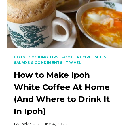
BLOG
|
COOKING TIPS
|
FOOD
|
RECIPE
|
SIDES,
SALADS & CONDIMENTS
|
TRAVEL
How to Make Ipoh
White Coffee At Home
(And Where to Drink It
In Ipoh)
By
JackieM
June 4, 2026