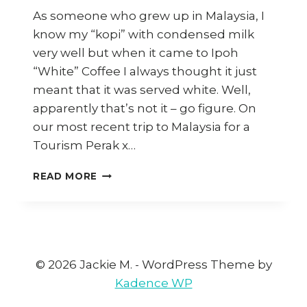
As someone who grew up in Malaysia, I
know my “kopi” with condensed milk
very well but when it came to Ipoh
“White” Coffee I always thought it just
meant that it was served white. Well,
apparently that’s not it – go figure. On
our most recent trip to Malaysia for a
Tourism Perak x…
HOW
READ MORE
TO
MAKE
IPOH
WHITE
COFFEE
AT
© 2026 Jackie M. - WordPress Theme by
HOME
Kadence WP
(AND
WHERE