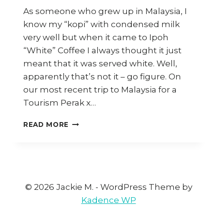
As someone who grew up in Malaysia, I
know my “kopi” with condensed milk
very well but when it came to Ipoh
“White” Coffee I always thought it just
meant that it was served white. Well,
apparently that’s not it – go figure. On
our most recent trip to Malaysia for a
Tourism Perak x…
HOW
READ MORE
TO
MAKE
IPOH
WHITE
COFFEE
AT
© 2026 Jackie M. - WordPress Theme by
HOME
Kadence WP
(AND
WHERE