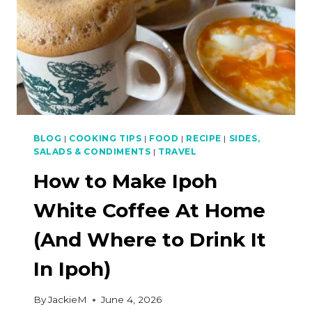
BLOG
|
COOKING TIPS
|
FOOD
|
RECIPE
|
SIDES,
SALADS & CONDIMENTS
|
TRAVEL
How to Make Ipoh
White Coffee At Home
(And Where to Drink It
In Ipoh)
By
JackieM
June 4, 2026