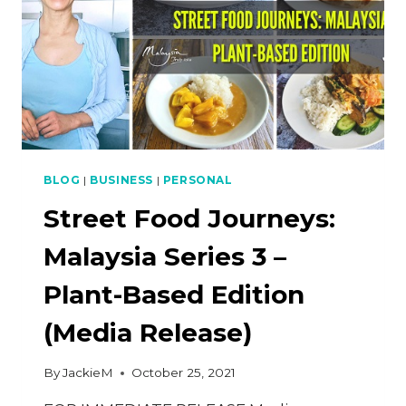
BLOG
|
BUSINESS
|
PERSONAL
Street Food Journeys:
Malaysia Series 3 –
Plant-Based Edition
(Media Release)
By
JackieM
October 25, 2021