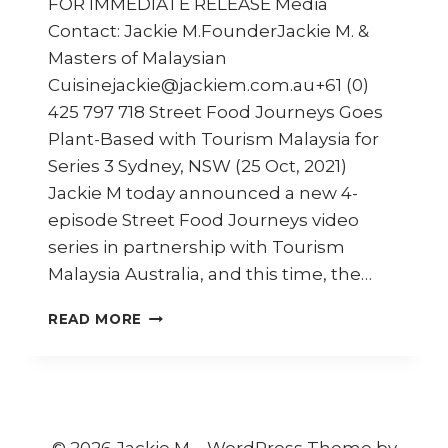
FOR IMMEDIATE RELEASE Media
Contact: Jackie M.FounderJackie M. &
Masters of Malaysian
Cuisinejackie@jackiem.com.au+61 (0)
425 797 718 Street Food Journeys Goes
Plant-Based with Tourism Malaysia for
Series 3 Sydney, NSW (25 Oct, 2021)
Jackie M today announced a new 4-
episode Street Food Journeys video
series in partnership with Tourism
Malaysia Australia, and this time, the…
STREET
READ MORE
FOOD
JOURNEYS:
MALAYSIA
SERIES
3
–