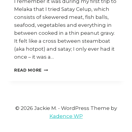
I remember it was during my first trip to
Melaka that I tried Satay Celup, which
consists of skewered meat, fish balls,
seafood, vegetables and everything in
between cooked in a thin peanut gravy.
It felt like a cross between steamboat
(aka hotpot) and satay; I only ever had it
once – it was a…
MELAKA:
READ MORE
SATAY
CELUP,
KLEBANG
COCONUT
SHAKE,
NYONYA
© 2026 Jackie M. - WordPress Theme by
FOOD
Kadence WP
AND
MORE