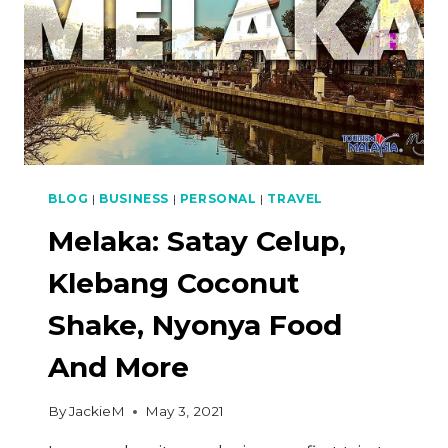
BLOG
|
BUSINESS
|
PERSONAL
|
TRAVEL
Melaka: Satay Celup,
Klebang Coconut
Shake, Nyonya Food
And More
By
JackieM
May 3, 2021