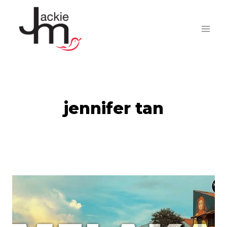
Skip
to
content
jennifer tan