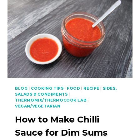
PRAWNS
WITH
PAPAYA
SALAD
–
ASIAN
BBQ
SERIES
BLOG
|
COOKING TIPS
|
FOOD
|
RECIPE
|
SIDES,
SALADS & CONDIMENTS
|
THERMOMIX/THERMOCOOK LAB
|
VEGAN/VEGETARIAN
How to Make Chilli
Sauce for Dim Sums