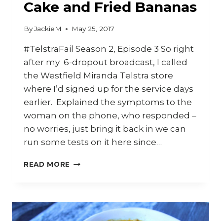
Cake and Fried Bananas
By
JackieM
May 25, 2017
#TelstraFail Season 2, Episode 3 So right
after my 6-dropout broadcast, I called
the Westfield Miranda Telstra store
where I’d signed up for the service days
earlier. Explained the symptoms to the
woman on the phone, who responded –
no worries, just bring it back in we can
run some tests on it here since…
HOW
READ MORE
TO
MAKE
CASSAVA
CAKE
AND