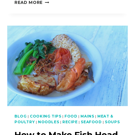
MALAYSIAN
READ MORE
RECIPE
LINKS
–
TWITCH
BROADCASTS
BLOG
|
COOKING TIPS
|
FOOD
|
MAINS
|
MEAT &
POULTRY
|
NOODLES
|
RECIPE
|
SEAFOOD
|
SOUPS
How to Make Fish Head