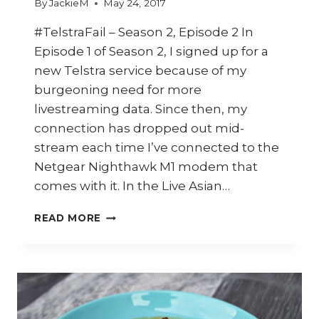
By
JackieM
May 24, 2017
#TelstraFail – Season 2, Episode 2 In
Episode 1 of Season 2, I signed up for a
new Telstra service because of my
burgeoning need for more
livestreaming data. Since then, my
connection has dropped out mid-
stream each time I’ve connected to the
Netgear Nighthawk M1 modem that
comes with it. In the Live Asian…
HOW
READ MORE
TO
MAKE
LAKSA
PASTE
AND
RENDANG