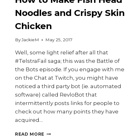
Noodles and Crispy Skin
Chicken
By
JackieM
May 25, 2017
Well, some light relief after all that
#TelstraFail saga; this was the Battle of
the Bots episode. If you engage with me
on the Chat at Twitch, you might have
noticed a third party bot (ie. automated
software) called RevloBot that
intermittently posts links for people to
check out how many points they have
acquired…
HOW
READ MORE
TO