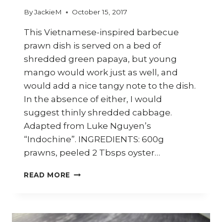
By
JackieM
October 15, 2017
This Vietnamese-inspired barbecue
prawn dish is served on a bed of
shredded green papaya, but young
mango would work just as well, and
would add a nice tangy note to the dish.
In the absence of either, I would
suggest thinly shredded cabbage.
Adapted from Luke Nguyen’s
“Indochine”. INGREDIENTS: 600g
prawns, peeled 2 Tbsps oyster…
HOW
READ MORE
TO
COOK
VIETNAMESE
BARBECUE