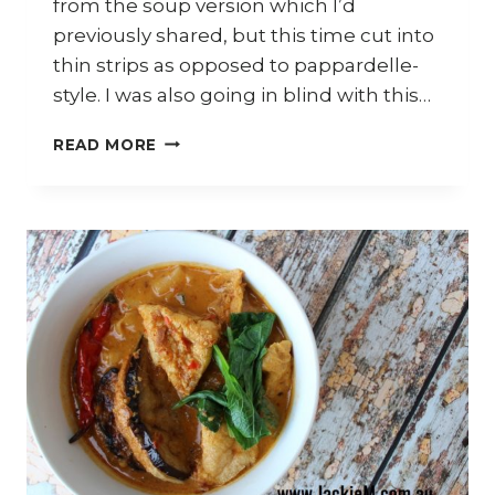
from the soup version which I’d
previously shared, but this time cut into
thin strips as opposed to pappardelle-
style. I was also going in blind with this…
HOW
READ MORE
TO
MAKE
CHILLI
PAN
MEE
AND
BUTTER
PRAWNS