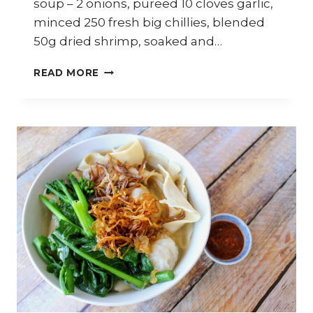
soup – 2 onions, pureed 10 cloves garlic,
minced 250 fresh big chillies, blended
50g dried shrimp, soaked and…
HOW
READ MORE
TO
MAKE
CURRY
LAKSA
WITH
STUFFED
VEGIES