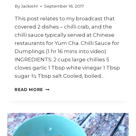
By
JackieM
September 16, 2017
This post relates to my broadcast that
covered 2 dishes – chilli crab, and the
chilli sauce typically served at Chinese
restaurants for Yum Cha. Chilli Sauce for
Dumplings (1 hr 16 mins into video)
INGREDIENTS: 2 cups large chillies 5
cloves garlic 1 Tbsp white vinegar 1 Tbsp
sugar ½ Tbsp salt Cooled, boiled…
HOW
READ MORE
TO
MAKE
CHILLI
SAUCE
FOR
DIM
SUMS