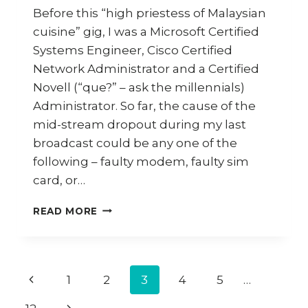
Before this “high priestess of Malaysian
cuisine” gig, I was a Microsoft Certified
Systems Engineer, Cisco Certified
Network Administrator and a Certified
Novell (“que?” – ask the millennials)
Administrator. So far, the cause of the
mid-stream dropout during my last
broadcast could be any one of the
following – faulty modem, faulty sim
card, or…
HOW
READ MORE
TO
COOK
STINGRAY
CURRY
Page
Previous
1
2
3
4
5
…
AND
STUFFED
Page