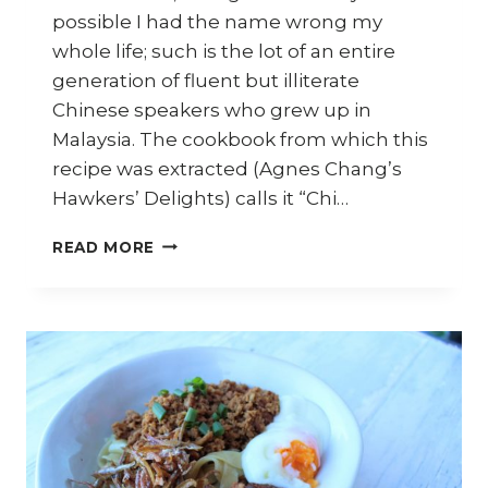
possible I had the name wrong my
whole life; such is the lot of an entire
generation of fluent but illiterate
Chinese speakers who grew up in
Malaysia. The cookbook from which this
recipe was extracted (Agnes Chang’s
Hawkers’ Delights) calls it “Chi…
HOW
READ MORE
TO
MAKE
MAH
CHEE
AKA
CHI
PA