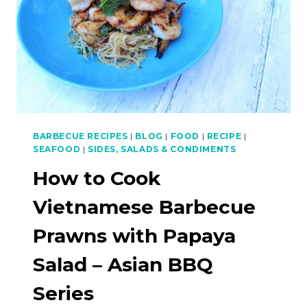
BARBECUE RECIPES
|
BLOG
|
FOOD
|
RECIPE
|
SEAFOOD
|
SIDES, SALADS & CONDIMENTS
How to Cook
Vietnamese Barbecue
Prawns with Papaya
Salad – Asian BBQ
Series