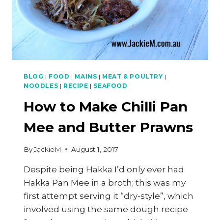
BLOG
|
FOOD
|
MAINS
|
MEAT & POULTRY
|
NOODLES
|
RECIPE
|
SEAFOOD
How to Make Chilli Pan
Mee and Butter Prawns
By
JackieM
August 1, 2017
Despite being Hakka I’d only ever had
Hakka Pan Mee in a broth; this was my
first attempt serving it “dry-style”, which
involved using the same dough recipe