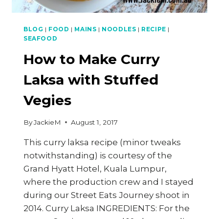
BLOG
|
FOOD
|
MAINS
|
NOODLES
|
RECIPE
|
SEAFOOD
How to Make Curry
Laksa with Stuffed
Vegies
By
JackieM
August 1, 2017
This curry laksa recipe (minor tweaks
notwithstanding) is courtesy of the
Grand Hyatt Hotel, Kuala Lumpur,
where the production crew and I stayed
during our Street Eats Journey shoot in
2014. Curry Laksa INGREDIENTS: For the