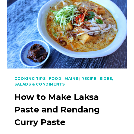
FRIED
BANANAS
COOKING TIPS
|
FOOD
|
MAINS
|
RECIPE
|
SIDES,
SALADS & CONDIMENTS
How to Make Laksa
Paste and Rendang
Curry Paste