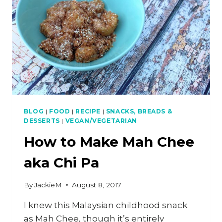
BLOG
|
FOOD
|
RECIPE
|
SNACKS, BREADS &
DESSERTS
|
VEGAN/VEGETARIAN
How to Make Mah Chee
aka Chi Pa
By
JackieM
August 8, 2017
I knew this Malaysian childhood snack
as Mah Chee, though it’s entirely