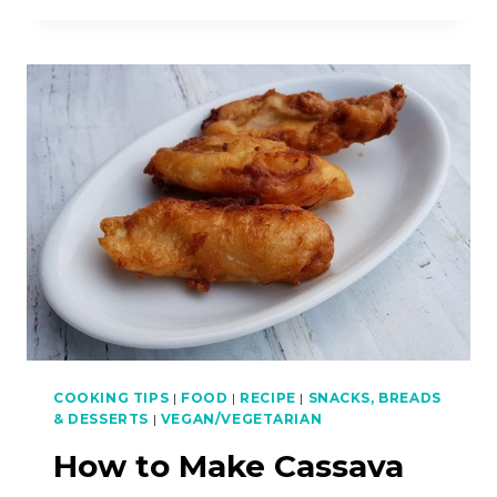
MAKE
FISH
HEAD
NOODLES
AND
CRISPY
SKIN
CHICKEN
COOKING TIPS
|
FOOD
|
RECIPE
|
SNACKS, BREADS
& DESSERTS
|
VEGAN/VEGETARIAN
How to Make Cassava