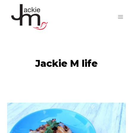
Skip
to
content
Jackie M life