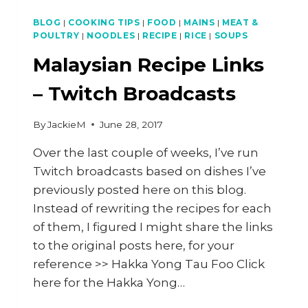
BLOG
|
COOKING TIPS
|
FOOD
|
MAINS
|
MEAT &
POULTRY
|
NOODLES
|
RECIPE
|
RICE
|
SOUPS
Malaysian Recipe Links
– Twitch Broadcasts
By
JackieM
June 28, 2017
Over the last couple of weeks, I’ve run
Twitch broadcasts based on dishes I’ve
previously posted here on this blog.
Instead of rewriting the recipes for each
of them, I figured I might share the links
to the original posts here, for your
reference >> Hakka Yong Tau Foo Click
here for the Hakka Yong…