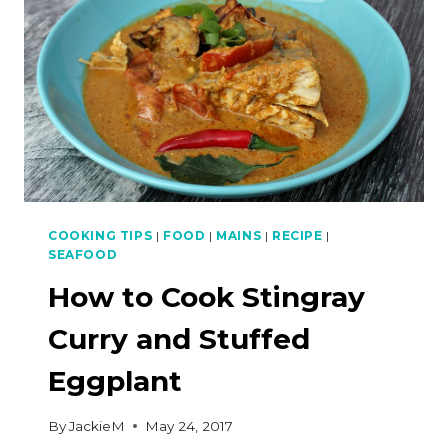
CURRY
PASTE
COOKING TIPS
|
FOOD
|
MAINS
|
RECIPE
|
SEAFOOD
How to Cook Stingray
Curry and Stuffed
Eggplant
By
JackieM
May 24, 2017