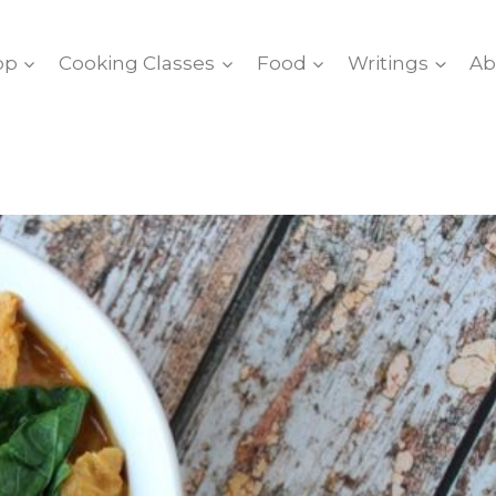
op
Cooking Classes
Food
Writings
Ab