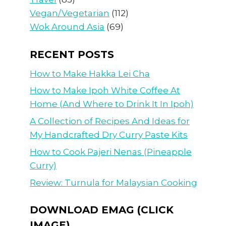
Vegan/Vegetarian
(112)
Wok Around Asia
(69)
RECENT POSTS
How to Make Hakka Lei Cha
How to Make Ipoh White Coffee At
Home (And Where to Drink It In Ipoh)
A Collection of Recipes And Ideas for
My Handcrafted Dry Curry Paste Kits
How to Cook Pajeri Nenas (Pineapple
Curry)
Review: Turnula for Malaysian Cooking
DOWNLOAD EMAG (CLICK
IMAGE)