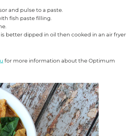
or and pulse to a paste.
ith fish paste filling.
ne.
is better dipped in oil then cooked in an air fryer
au
for more information about the Optimum