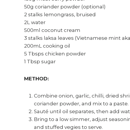
50g coriander powder (optional)
2 stalks lemongrass, bruised
2L water
500ml coconut cream
3 stalks laksa leaves (Vietnamese mint 
200mL cooking oil
5 Tbsps chicken powder
1 Tbsp sugar
METHOD:
Combine onion, garlic, chilli, dried s
coriander powder, and mix to a paste.
Sauté until oil separates, then add w
Bring to a low simmer, adjust season
and stuffed vegies to serve.