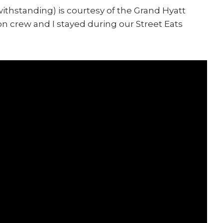
ithstanding) is courtesy of the Grand Hyatt
n crew and I stayed during our Street Eats