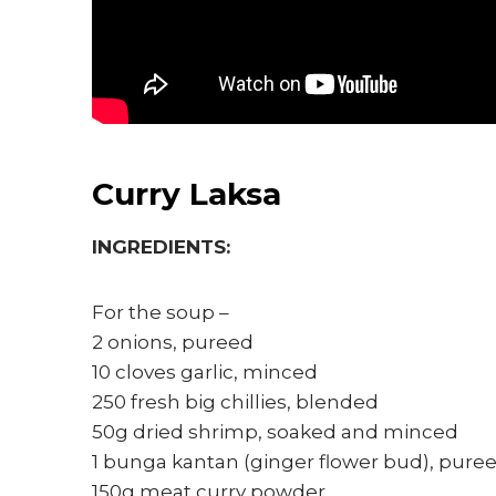
Curry Laksa
INGREDIENTS:
For the soup –
2 onions, pureed
10 cloves garlic, minced
250 fresh big chillies, blended
50g dried shrimp, soaked and minced
1 bunga kantan (ginger flower bud), pure
150g meat curry powder