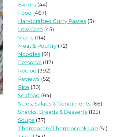
Events
(44)
Food
(467)
Handcrafted Curry Pastes
(3)
Low Carb
(45)
Mains
(114)
Meat & Poultry
(72)
Noodles
(91)
Personal
(117)
Recipe
(392)
Reviews
(52)
Rice
(30)
Seafood
(84)
Sides, Salads & Condiments
(66)
Snacks, Breads & Desserts
(125)
Soups
(37)
Thermomix/Thermocook Lab
(51)
Travel
(83)