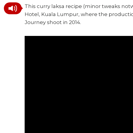
This curry laksa recipe (minor tweaks notw
Hotel, Kuala Lumpur, where the productio
Journey shoot in 2014.