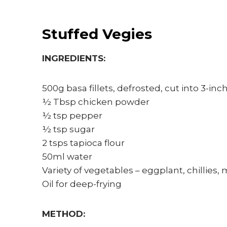
Stuffed Vegies
INGREDIENTS:
500g basa fillets, defrosted, cut into 3-inch
½ Tbsp chicken powder
½ tsp pepper
½ tsp sugar
2 tsps tapioca flour
50ml water
Variety of vegetables – eggplant, chillies
Oil for deep-frying
METHOD: