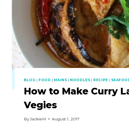
BLOG
|
FOOD
|
MAINS
|
NOODLES
|
RECIPE
|
SEAFOO
How to Make Curry L
Vegies
By
JackieM
August 1, 2017