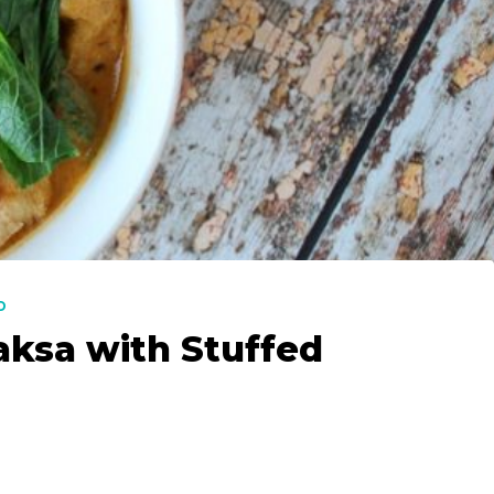
D
aksa with Stuffed