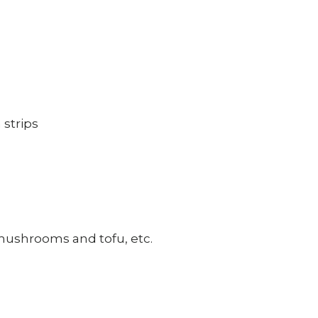
 strips
, mushrooms and tofu, etc.