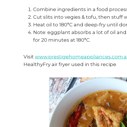
Combine ingredients in a food process
Cut slits into vegies & tofu, then stuff w
Heat oil to 180°C and deep-fry until do
Note: eggplant absorbs a lot of oil and 
for 20 minutes at 180°C.
Visit
www.prestigehomeappliances.com.
HealthyFry air fryer used in this recipe