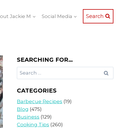
Search
out Jackie M
Social Media
SEARCHING FOR…
Search
for:
CATEGORIES
Barbecue Recipes
(19)
Blog
(475)
Business
(129)
Cooking Tips
(260)