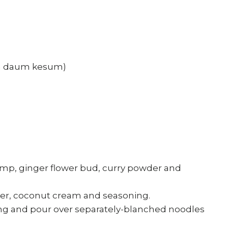
aka daum kesum)
hrimp, ginger flower bud, curry powder and
ater, coconut cream and seasoning.
ing and pour over separately-blanched noodles