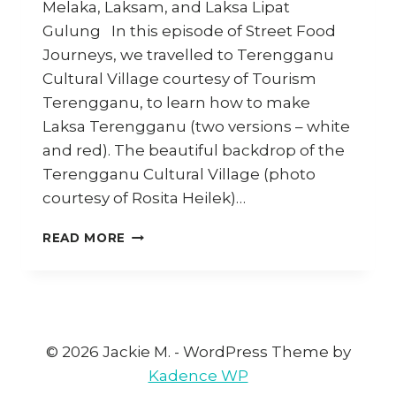
Melaka, Laksam, and Laksa Lipat
Gulung In this episode of Street Food
Journeys, we travelled to Terengganu
Cultural Village courtesy of Tourism
Terengganu, to learn how to make
Laksa Terengganu (two versions – white
and red). The beautiful backdrop of the
Terengganu Cultural Village (photo
courtesy of Rosita Heilek)…
LAKSAS
READ MORE
OF
MALAYSIA:
EPISODE
2
(STREET
FOOD
© 2026 Jackie M. - WordPress Theme by
JOURNEYS
Kadence WP
4)