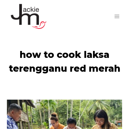
Skip
to
content
how to cook laksa
terengganu red merah