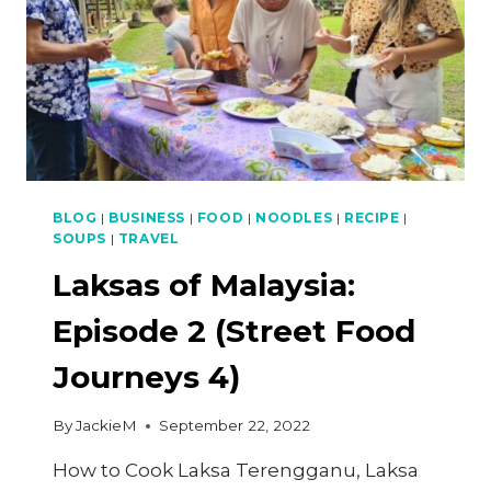
BLOG
|
BUSINESS
|
FOOD
|
NOODLES
|
RECIPE
|
SOUPS
|
TRAVEL
Laksas of Malaysia:
Episode 2 (Street Food
Journeys 4)
By
JackieM
September 22, 2022
How to Cook Laksa Terengganu, Laksa