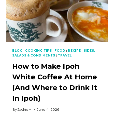
BLOG
|
COOKING TIPS
|
FOOD
|
RECIPE
|
SIDES,
SALADS & CONDIMENTS
|
TRAVEL
How to Make Ipoh
White Coffee At Home
(And Where to Drink It
In Ipoh)
By
JackieM
June 4, 2026