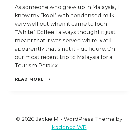
As someone who grew up in Malaysia, I
know my “kopi” with condensed milk
very well but when it came to Ipoh
“White” Coffee I always thought it just
meant that it was served white. Well,
apparently that’s not it – go figure. On
our most recent trip to Malaysia for a
Tourism Perak x…
HOW
READ MORE
TO
MAKE
IPOH
WHITE
COFFEE
AT
© 2026 Jackie M. - WordPress Theme by
HOME
Kadence WP
(AND
WHERE