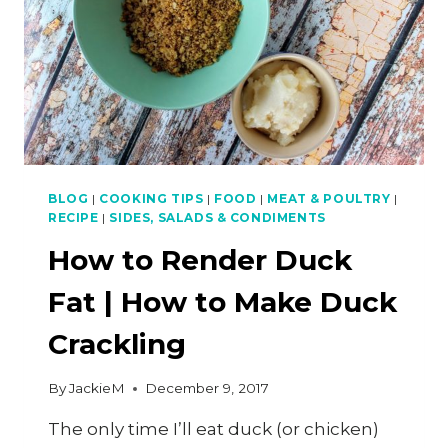
BLOG
|
COOKING TIPS
|
FOOD
|
MEAT & POULTRY
|
RECIPE
|
SIDES, SALADS & CONDIMENTS
How to Render Duck
Fat | How to Make Duck
Crackling
By
JackieM
December 9, 2017
The only time I’ll eat duck (or chicken)