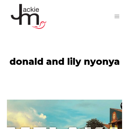
Skip
to
content
donald and lily nyonya