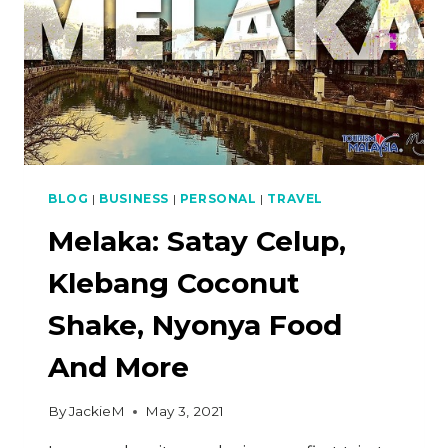
BLOG
|
BUSINESS
|
PERSONAL
|
TRAVEL
Melaka: Satay Celup,
Klebang Coconut
Shake, Nyonya Food
And More
By
JackieM
May 3, 2021