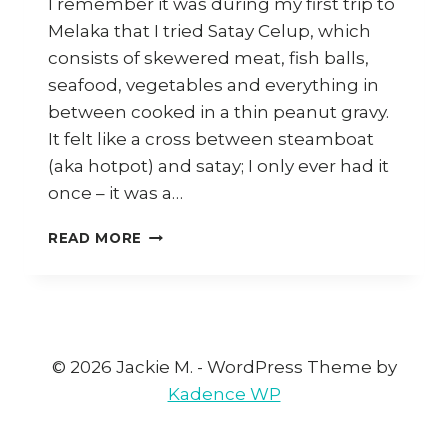
I remember it was during my first trip to
Melaka that I tried Satay Celup, which
consists of skewered meat, fish balls,
seafood, vegetables and everything in
between cooked in a thin peanut gravy.
It felt like a cross between steamboat
(aka hotpot) and satay; I only ever had it
once – it was a…
MELAKA:
READ MORE
SATAY
CELUP,
KLEBANG
COCONUT
SHAKE,
NYONYA
© 2026 Jackie M. - WordPress Theme by
FOOD
Kadence WP
AND
MORE