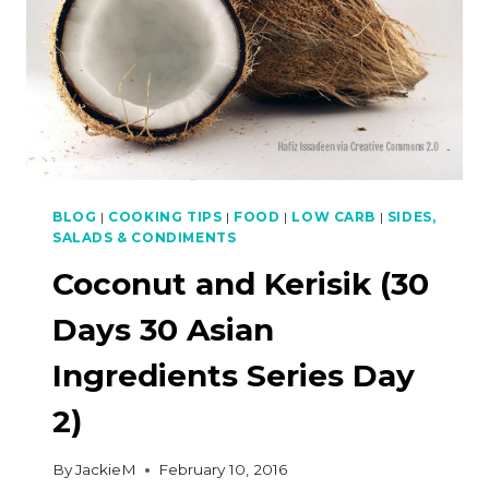
BLOG
|
COOKING TIPS
|
FOOD
|
LOW CARB
|
SIDES,
SALADS & CONDIMENTS
Coconut and Kerisik (30
Days 30 Asian
Ingredients Series Day
2)
By
JackieM
February 10, 2016