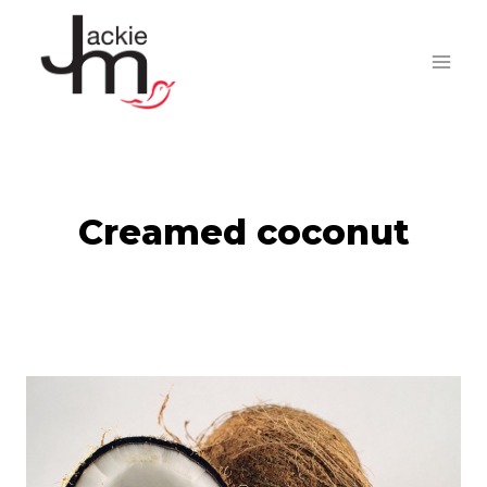
Skip
to
content
Creamed coconut