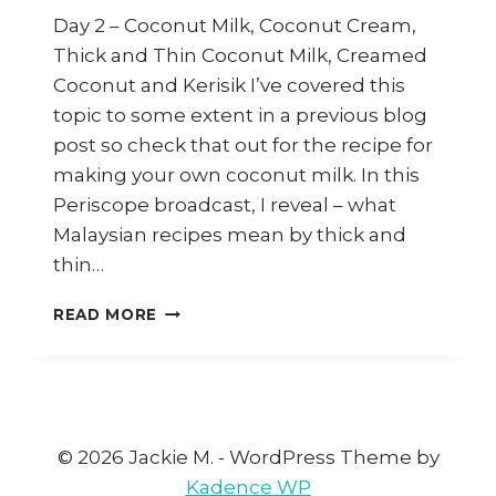
Day 2 – Coconut Milk, Coconut Cream,
Thick and Thin Coconut Milk, Creamed
Coconut and Kerisik I’ve covered this
topic to some extent in a previous blog
post so check that out for the recipe for
making your own coconut milk. In this
Periscope broadcast, I reveal – what
Malaysian recipes mean by thick and
thin…
COCONUT
READ MORE
AND
KERISIK
(30
DAYS
30
ASIAN
© 2026 Jackie M. - WordPress Theme by
INGREDIENTS
Kadence WP